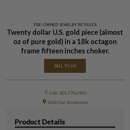
PRE-OWNED
JEWELRY
RETAILER
Twenty dollar U.S. gold piece (almost
oz of pure gold) in a 18k octagon
frame fifteen inches choker.
SELL TO US
Call: 305.770.6955
Visit Our Showroom
Product Details