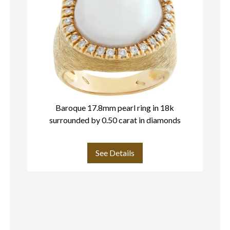
Baroque 17.8mm pearl ring in 18k
surrounded by 0.50 carat in diamonds
See Details