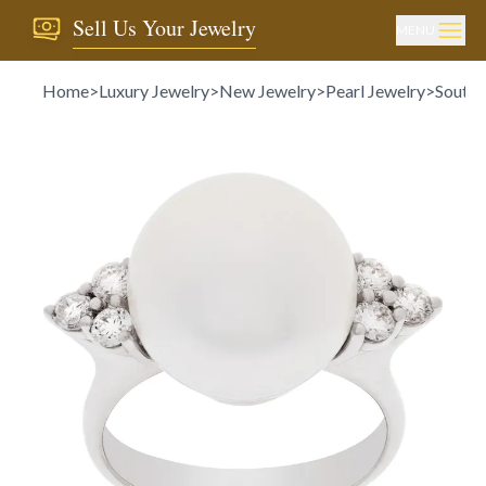
Sell Us Your Jewelry
MENU
Home
>
Luxury Jewelry
>
New Jewelry
>
Pearl Jewelry
>
South S