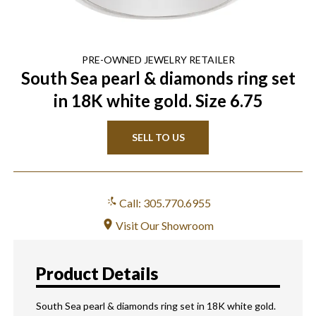
PRE-OWNED
JEWELRY
RETAILER
South Sea pearl & diamonds ring set
in 18K white gold. Size 6.75
SELL TO US
Call: 305.770.6955
Visit Our Showroom
Product Details
South Sea pearl & diamonds ring set in 18K white gold.