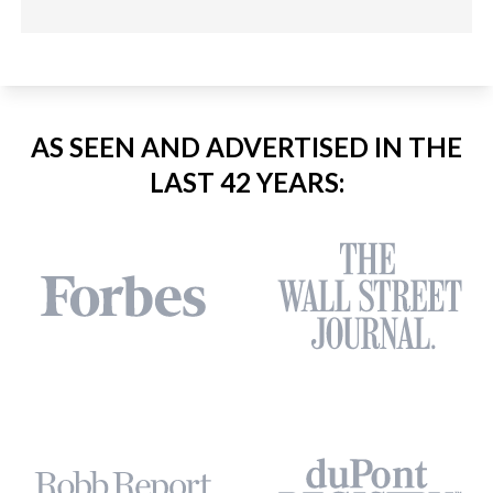
AS SEEN AND ADVERTISED IN THE
LAST 42 YEARS: