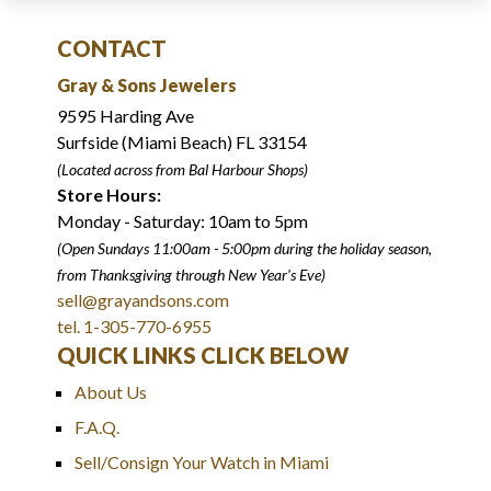
CONTACT
Gray & Sons Jewelers
9595 Harding Ave
Surfside (Miami Beach) FL 33154
(Located across from Bal Harbour Shops)
Store Hours:
Monday - Saturday: 10am to 5pm
(Open Sundays 11:00am - 5:00pm
during the holiday season,
from Thanksgiving through New Year
'
s Eve)
sell@grayandsons.com
tel. 1-305-770-6955
QUICK LINKS CLICK BELOW
About Us
F.A.Q.
Sell/Consign Your Watch in Miami