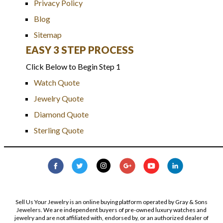
Privacy Policy
Blog
Sitemap
EASY 3 STEP PROCESS
Click Below to Begin Step 1
Watch Quote
Jewelry Quote
Diamond Quote
Sterling Quote
Sell Us Your Jewelry is an online buying platform operated by Gray & Sons
Jewelers. We are independent buyers of pre-owned luxury watches and
jewelry and are not affiliated with, endorsed by, or an authorized dealer of