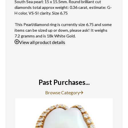
South Sea pearl: 15 x 15.5mm. Round brilliant cut
diamonds total approx weight: 0.36 carat, estimate: G-
H color, VS-SI clarity. Size 6.75
This Pearl/diamond ring is currently size 6.75 and some
items can be sized up or down, please ask! It weighs
7.2 gramms and is 18k White Gold.
View
all product details
Past Purchases...
Browse Category