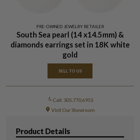
PRE-OWNED
JEWELRY
RETAILER
South Sea pearl (14 x14.5mm) &
diamonds earrings set in 18K white
gold
SELL TO US
Call: 305.770.6955
Visit Our Showroom
Product Details