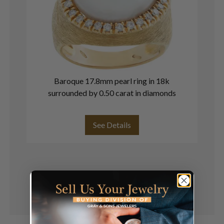
Baroque 17.8mm pearl ring in 18k
surrounded by 0.50 carat in diamonds
See Details