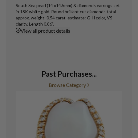
South Sea pearl (14 x14.5mm) & diamonds earrings set
in 18K white gold. Round brilliant cut diamonds total
approx. weight: 0.54 carat, estimate: G-H color, VS
clarity. Length 0.86".
View
all product details
Past Purchases...
Browse Category