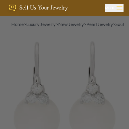
Sell Us Your Jewelry
MENU
Home
>
Luxury Jewelry
>
New Jewelry
>
Pearl Jewelry
>
South 