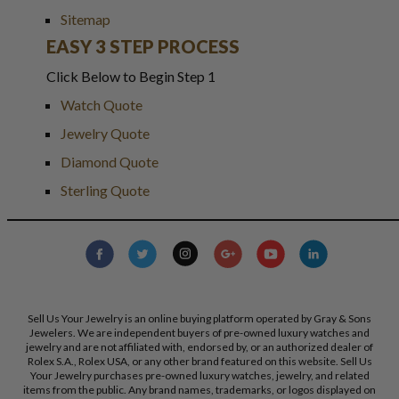
Sitemap
EASY 3 STEP PROCESS
Click Below to Begin Step 1
Watch Quote
Jewelry Quote
Diamond Quote
Sterling Quote
Sell Us Your Jewelry is an online buying platform operated by Gray & Sons
Jewelers. We are independent buyers of pre-owned luxury watches and
jewelry and are not affiliated with, endorsed by, or an authorized dealer of
Rolex S.A., Rolex USA, or any other brand featured on this website. Sell Us
Your Jewelry purchases pre-owned luxury watches, jewelry, and related
items from the public. Any brand names, trademarks, or logos displayed on