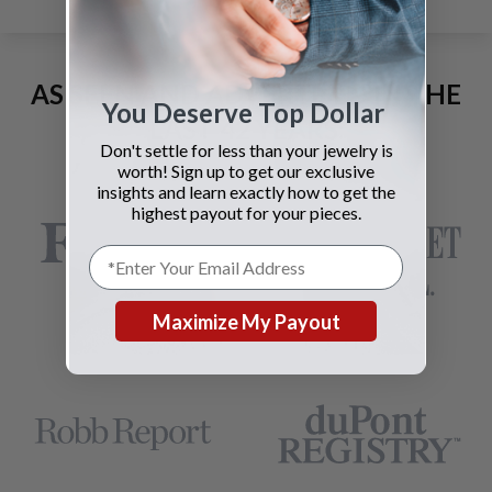
AS SEEN AND ADVERTISED IN THE
You Deserve Top Dollar
LAST 42 YEARS:
Don't settle for less than your jewelry is
worth! Sign up to get our exclusive
insights and learn exactly how to get the
highest payout for your pieces.
Maximize My Payout