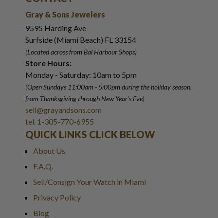
Gray & Sons Jewelers
9595 Harding Ave
Surfside (Miami Beach) FL 33154
(Located across from Bal Harbour Shops)
Store Hours:
Monday - Saturday: 10am to 5pm
(Open Sundays 11:00am - 5:00pm
during the holiday season,
from Thanksgiving through New Year
'
s Eve)
sell@grayandsons.com
tel. 1-305-770-6955
QUICK LINKS CLICK BELOW
About Us
F.A.Q.
Sell/Consign Your Watch in Miami
Privacy Policy
Blog