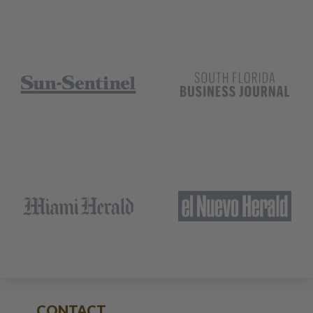
CONTACT