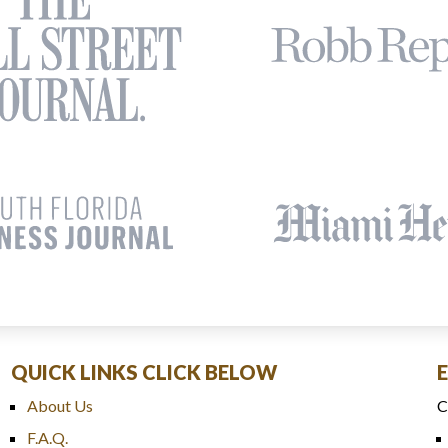
QUICK LINKS CLICK BELOW
About Us
C
F.A.Q.