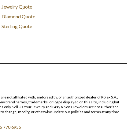
Jewelry Quote
Diamond Quote
Sterling Quote
 not affiliated with, endorsed by, or an authorized dealer of Rolex S.A.,
ny brand names, trademarks, or logos displayed on this site, including but
poses only. Sell Us Your Jewelry and Gray & Sons Jewelers are not authorized
 to change, modify, or otherwise update our policies and terms at any time
5 770 6955