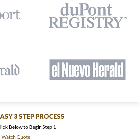
EASY 3 STEP PROCESS
lick Below to Begin Step 1
Watch Quote