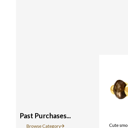
Past Purchases...
Cute smok
Browse Category