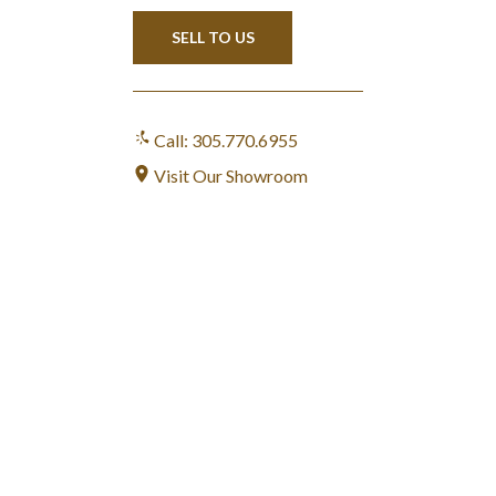
SELL TO US
Call: 305.770.6955
Visit Our Showroom