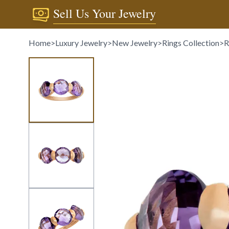
Sell Us Your Jewelry
Home
>
Luxury Jewelry
>
New Jewelry
>
Rings Collection
>
R