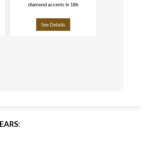
diamond accents in 18k
whi
See Details
See
EARS: