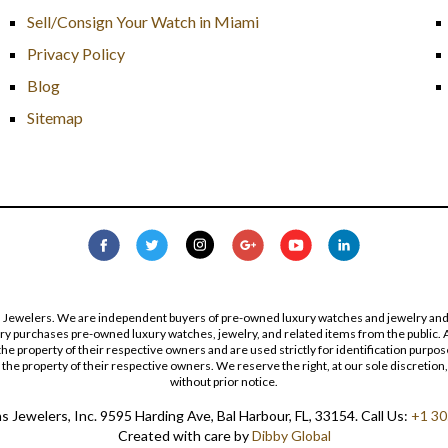
Sell/Consign Your Watch in Miami
Privacy Policy
Blog
Sitemap
s Jewelers. We are independent buyers of pre-owned luxury watches and jewelry and are
lry purchases pre-owned luxury watches, jewelry, and related items from the public. A
re the property of their respective owners and are used strictly for identification pur
the property of their respective owners. We reserve the right, at our sole discretion,
without prior notice.
 Jewelers, Inc. 9595 Harding Ave, Bal Harbour, FL, 33154. Call Us:
+1 30
Created with care by
Dibby Global