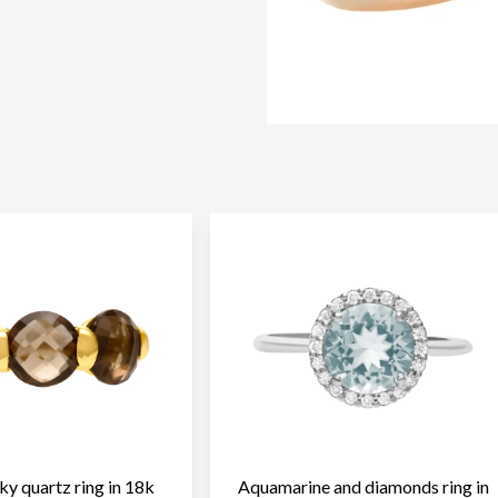
y quartz ring in 18k
Aquamarine and diamonds ring in