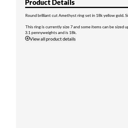
Product Details
Round brilliant cut Amethyst ring set in 18k yellow gold. Si
This ring is currently size 7 and some items can be sized 
3.1 pennyweights and is 18k.
View
all product details