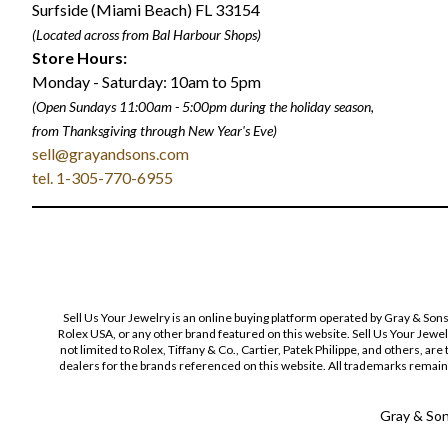
Surfside (Miami Beach) FL 33154
(Located across from Bal Harbour Shops)
Store Hours:
Monday - Saturday: 10am to 5pm
(Open Sundays 11:00am - 5:00pm
during the holiday season,
from Thanksgiving through New Year
'
s Eve)
sell@grayandsons.com
tel. 1-305-770-6955
Sell Us Your Jewelry is an online buying platform operated by Gray & Son
Rolex USA, or any other brand featured on this website. Sell Us Your Jewe
not limited to Rolex, Tiffany & Co., Cartier, Patek Philippe, and others, a
dealers for the brands referenced on this website. All trademarks remain 
Gray & Sons