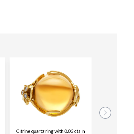
Citrine quartz ring with 0.03 cts in
Diamond Semi E