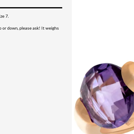
ze 7.
up or down, please ask! It weighs