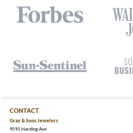
CONTACT
Gray & Sons Jewelers
9595 Harding Ave