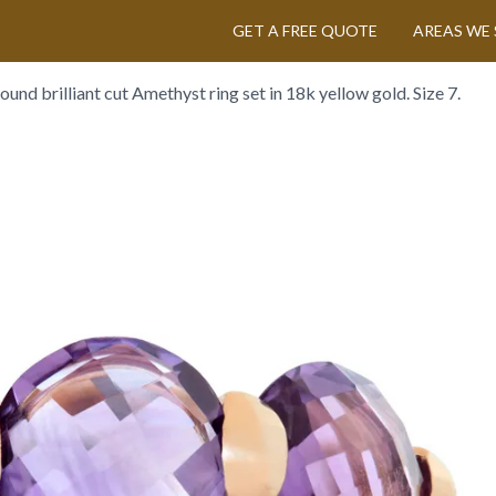
GET A FREE QUOTE
AREAS WE 
ound brilliant cut Amethyst ring set in 18k yellow gold. Size 7.