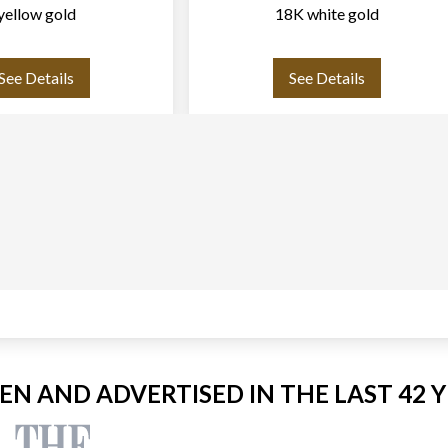
yellow gold
18K white gold
See Details
See Details
EEN AND ADVERTISED IN THE LAST 42 Y