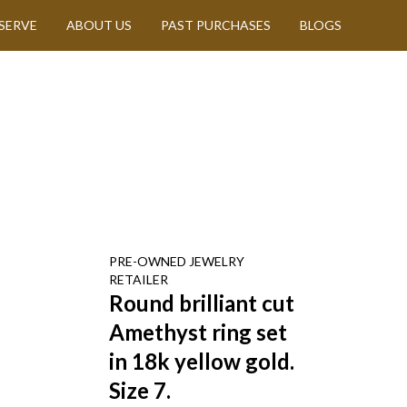
SERVE
ABOUT US
PAST PURCHASES
BLOGS
PRE-OWNED
JEWELRY
RETAILER
Round brilliant cut
Amethyst ring set
in 18k yellow gold.
Size 7.