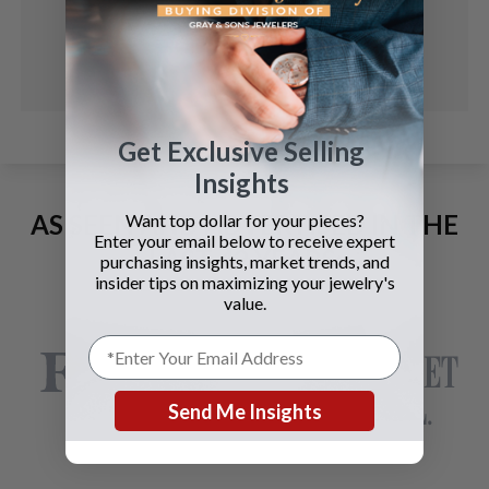
Get Exclusive Selling
Insights
AS SEEN AND ADVERTISED IN THE
Want top dollar for your pieces?
Enter your email below to receive expert
LAST 42 YEARS:
purchasing insights, market trends, and
insider tips on maximizing your jewelry's
value.
Send Me Insights