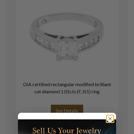
GIA certified rectangular modified brilliant
S
cut diamond 1.01cts (F, SI1) ring
See Details