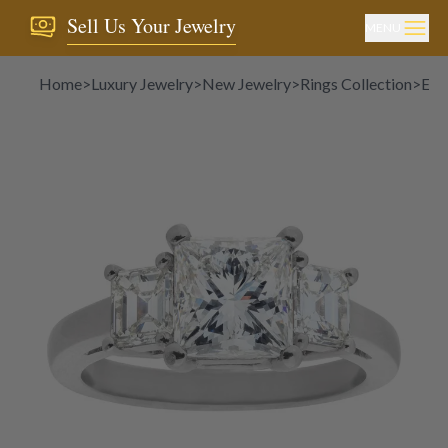
Sell Us Your Jewelry
MENU
Home
>
Luxury Jewelry
>
New Jewelry
>
Rings Collection
>
Eng