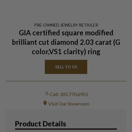
PRE-OWNED
JEWELRY
RETAILER
GIA certified square modified
brilliant cut diamond 2.03 carat (G
color,VS1 clarity) ring
SELL TO US
Call: 305.770.6955
Visit Our Showroom
Product Details