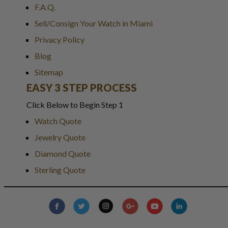
F.A.Q.
Sell/Consign Your Watch in Miami
Privacy Policy
Blog
Sitemap
EASY 3 STEP PROCESS
Click Below to Begin Step 1
Watch Quote
Jewelry Quote
Diamond Quote
Sterling Quote