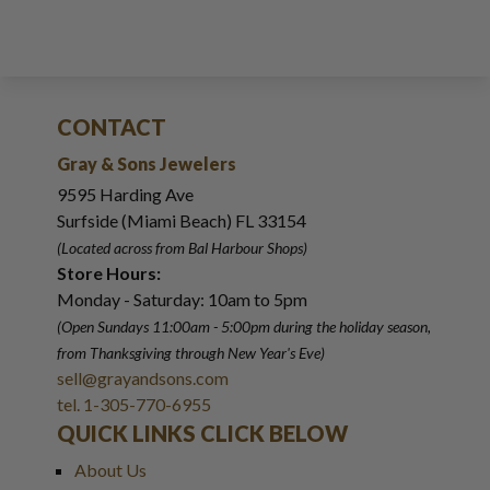
CONTACT
Gray & Sons Jewelers
9595 Harding Ave
Surfside (Miami Beach) FL 33154
(Located across from Bal Harbour Shops)
Store Hours:
Monday - Saturday: 10am to 5pm
(Open Sundays 11:00am - 5:00pm
during the holiday season,
from Thanksgiving through New Year
'
s Eve)
sell@grayandsons.com
tel. 1-305-770-6955
QUICK LINKS CLICK BELOW
About Us