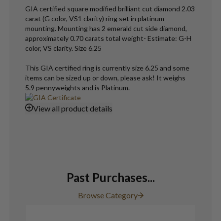
GIA certified square modified brilliant cut diamond 2.03
carat (G color, VS1 clarity) ring set in platinum
mounting. Mounting has 2 emerald cut side diamond,
approximately 0.70 carats total weight- Estimate: G-H
color, VS clarity. Size 6.25
This GIA certified ring is currently size 6.25 and some
items can be sized up or down, please ask! It weighs
5.9 pennyweights and is Platinum.
View
all product details
Past Purchases...
Browse Category