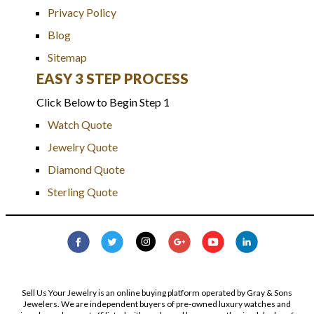
Privacy Policy
Blog
Sitemap
EASY 3 STEP PROCESS
Click Below to Begin Step 1
Watch Quote
Jewelry Quote
Diamond Quote
Sterling Quote
Sell Us Your Jewelry is an online buying platform operated by Gray & Sons
Jewelers. We are independent buyers of pre-owned luxury watches and