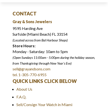
CONTACT
Gray & Sons Jewelers
9595 Harding Ave
Surfside (Miami Beach) FL 33154
(Located across from Bal Harbour Shops)
Store Hours:
Monday - Saturday: 10am to 5pm
(Open Sundays 11:00am - 5:00pm
during the holiday season,
from Thanksgiving through New Year
'
s Eve)
sell@grayandsons.com
tel. 1-305-770-6955
QUICK LINKS CLICK BELOW
About Us
F.A.Q.
Sell/Consign Your Watch in Miami