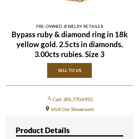
PRE-OWNED
JEWELRY
RETAILER
Bypass ruby & diamond ring in 18k
yellow gold. 2.5cts in diamonds,
3.00cts rubies. Size 3
SELL TO US
Call: 305.770.6955
Visit Our Showroom
Product Details