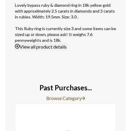
Lovely bypass ruby & diamond ring in 18k yellow gold
with approxiimately 2.5 carats in diamonds and 3 carats
in rubies. Width: 19.5mm. Size: 3.0 .
This Ruby ring is currently size 3 and some items can be
sized up or down, please ask! It weighs 7.6
pennyweights and is 18k.
View
all product details
Past Purchases...
Browse Category