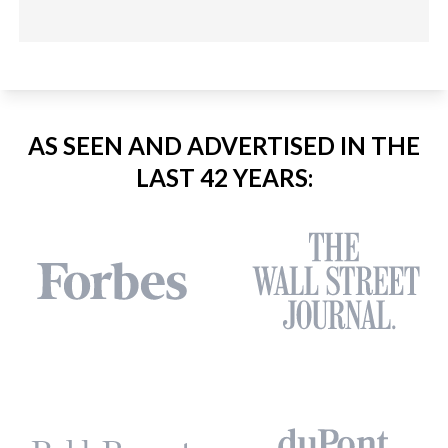
AS SEEN AND ADVERTISED IN THE
LAST 42 YEARS: