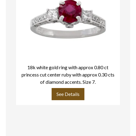
18k white gold ring with approx 0.80 ct
La
princess cut center ruby with approx 0.30 cts
d
of diamond accents. Size 7.
by
See Details