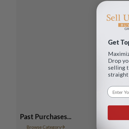
Get Top
Maximize
Drop yo
selling 
straight
Past Purchases...
Diamond ri
Browse Category