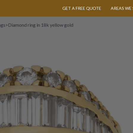
GET A FREE QUOTE
AREAS WE 
ngs
>
Diamond ring in 18k yellow gold