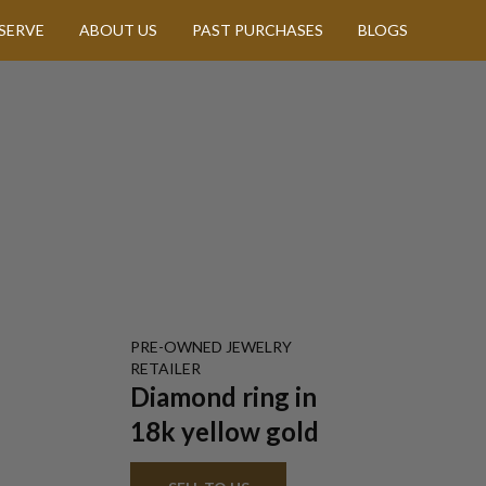
SERVE
ABOUT US
PAST PURCHASES
BLOGS
PRE-OWNED
JEWELRY
RETAILER
Diamond ring in
18k yellow gold