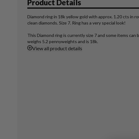
Product Details
Diamond ring in 18k yellow gold with approx. 1.20 cts in 
clean diamonds. Size 7. Ring has a very special look!
This Diamond ring is currently size 7 and some items can b
weighs 5.2 pennyweights and is 18k.
View
all product details