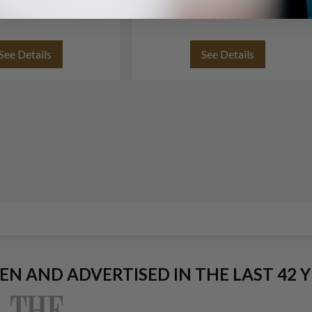
See Details
See Details
EEN AND ADVERTISED IN THE LAST 42 Y