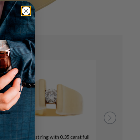
Modernist ring with 0.35 carat full
GIA certified 