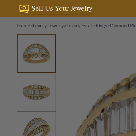
Sell Us Your Jewelry
Home
>
Luxury Jewelry
>
Luxury Estate Rings
>
Diamond Ri