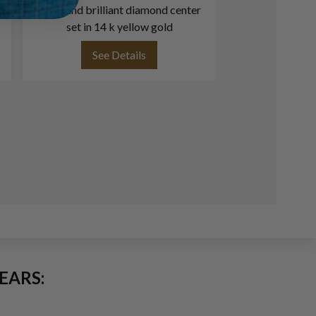
cut round brilliant diamond center
1.06 carat (F col
set in 14 k yellow gold
See Details
See
EARS: