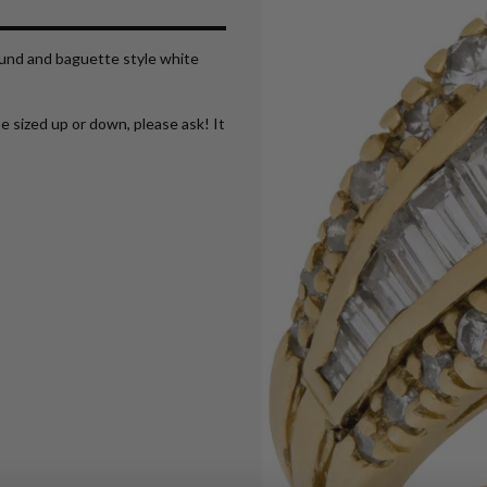
round and baguette style white
e sized up or down, please ask! It