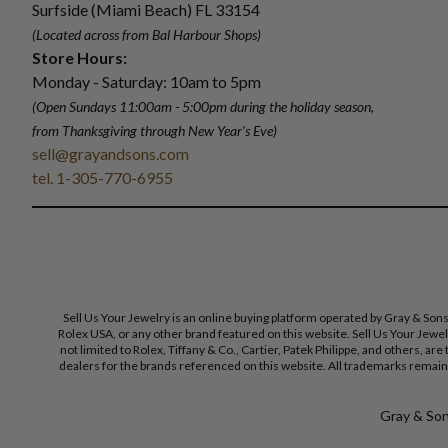
Surfside (Miami Beach) FL 33154
(Located across from Bal Harbour Shops)
Store Hours:
Monday - Saturday: 10am to 5pm
(Open Sundays 11:00am - 5:00pm
during the holiday season,
from Thanksgiving through New Year
'
s Eve)
sell@grayandsons.com
tel. 1-305-770-6955
Sell Us Your Jewelry is an online buying platform operated by Gray & Son
Rolex USA, or any other brand featured on this website. Sell Us Your Jewe
not limited to Rolex, Tiffany & Co., Cartier, Patek Philippe, and others, a
dealers for the brands referenced on this website. All trademarks remain 
Gray & Sons