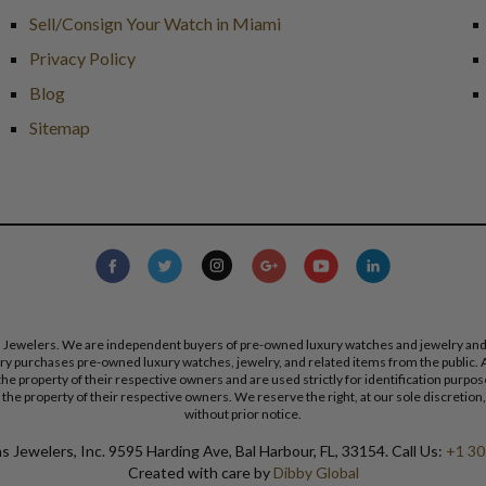
Sell/Consign Your Watch in Miami
Privacy Policy
Blog
Sitemap
s Jewelers. We are independent buyers of pre-owned luxury watches and jewelry and are
lry purchases pre-owned luxury watches, jewelry, and related items from the public. A
re the property of their respective owners and are used strictly for identification pur
the property of their respective owners. We reserve the right, at our sole discretion,
without prior notice.
 Jewelers, Inc. 9595 Harding Ave, Bal Harbour, FL, 33154. Call Us:
+1 30
Created with care by
Dibby Global