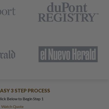
EASY 3 STEP PROCESS
lick Below to Begin Step 1
Watch Quote