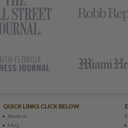
QUICK LINKS CLICK BELOW
About Us
C
F.A.Q.