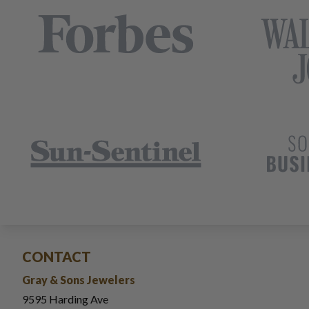
CONTACT
Gray & Sons Jewelers
9595 Harding Ave