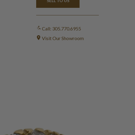
SELL TO US
Call: 305.770.6955
Visit Our Showroom