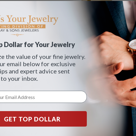
 Dollar for Your Jewelry
 the value of your fine jewelry.
ur email below for exclusive
tips and expert advice sent
 to your inbox.
GET TOP DOLLAR
ng in 18k yellow gold
Diamond V ring in 18k