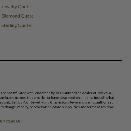
Jewelry Quote
Diamond Quote
Sterling Quote
 not affiliated with, endorsed by, or an authorized dealer of Rolex S.A.,
ny brand names, trademarks, or logos displayed on this site, including but
poses only. Sell Us Your Jewelry and Gray & Sons Jewelers are not authorized
 to change, modify, or otherwise update our policies and terms at any time
5 770 6955