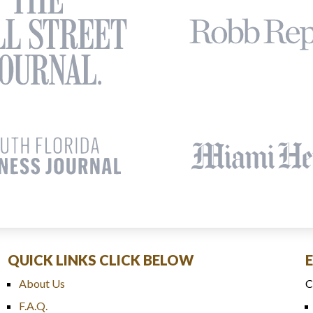
QUICK LINKS CLICK BELOW
About Us
C
F.A.Q.