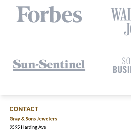
CONTACT
Gray & Sons Jewelers
9595 Harding Ave