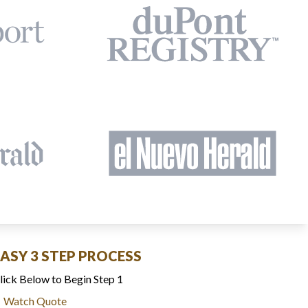
EASY 3 STEP PROCESS
lick Below to Begin Step 1
Watch Quote