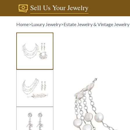
Sell Us Your Jewelry
Home
>
Luxury Jewelry
>
Estate Jewelry & Vintage Jewelry