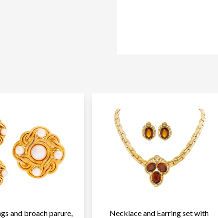
ngs and broach parure,
Necklace and Earring set with