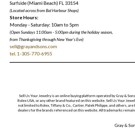
Surfside (Miami Beach) FL 33154
(Located across from Bal Harbour Shops)
Store Hours:
Monday - Saturday: 10am to 5pm
(Open Sundays 11:00am - 5:00pm
during the holiday season,
from Thanksgiving through New Year
'
s Eve)
sell@grayandsons.com
tel. 1-305-770-6955
Sell Us Your Jewelry is an online buying platform operated by Gray & Son
Rolex USA, or any other brand featured on this website. Sell Us Your Jewe
not limited to Rolex, Tiffany & Co., Cartier, Patek Philippe, and others, a
dealers for the brands referenced on this website. All trademarks remain 
Gray & Sons