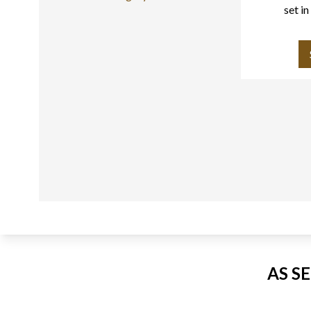
set i
AS S