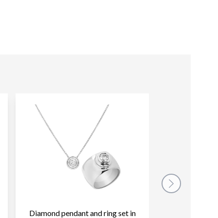
Diamond pendant and ring set in
Judith Ripka ea