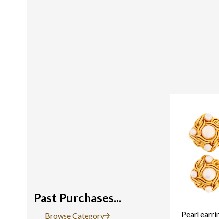
Past Purchases...
Pearl earri
Browse Category