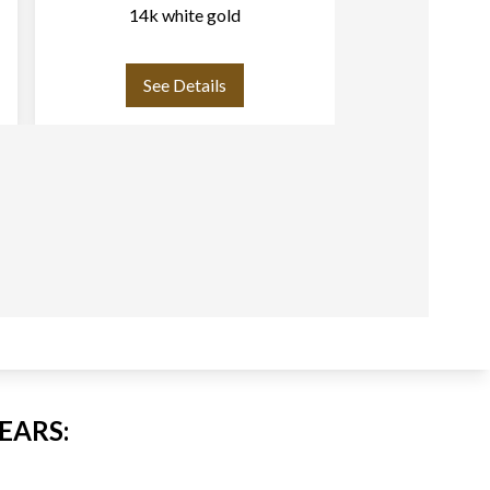
14k white gold
heart shaped 
leaf
See Details
See
EARS: