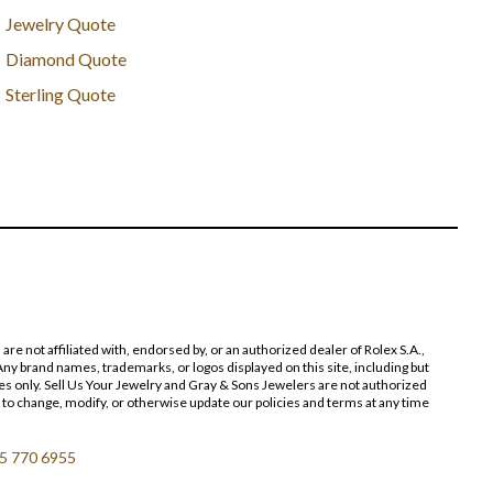
Jewelry Quote
Diamond Quote
Sterling Quote
 not affiliated with, endorsed by, or an authorized dealer of Rolex S.A.,
ny brand names, trademarks, or logos displayed on this site, including but
poses only. Sell Us Your Jewelry and Gray & Sons Jewelers are not authorized
 to change, modify, or otherwise update our policies and terms at any time
5 770 6955