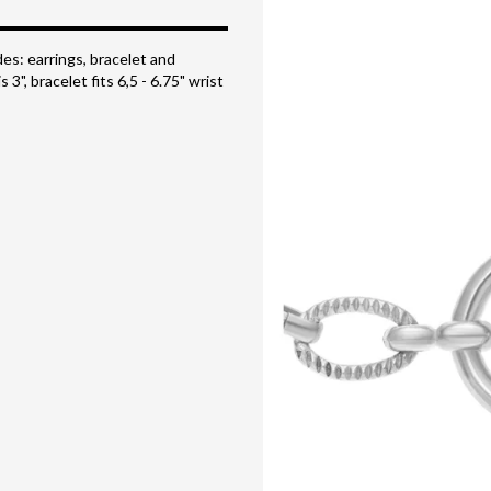
des: earrings, bracelet and
 3", bracelet fits 6,5 - 6.75" wrist