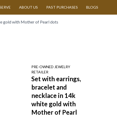
SERVE
ABOUT US
PAST PURCHASES
BLOGS
te gold with Mother of Pearl dots
PRE-OWNED
JEWELRY
RETAILER
Set with earrings,
bracelet and
necklace in 14k
white gold with
Mother of Pearl