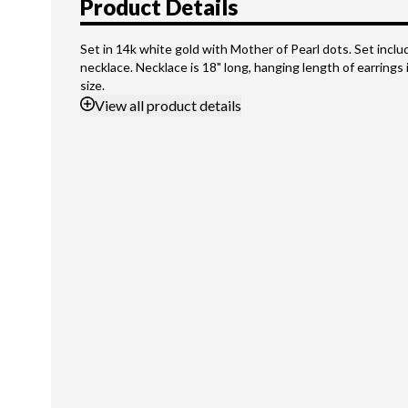
Product Details
Set in 14k white gold with Mother of Pearl dots. Set inclu
necklace. Necklace is 18" long, hanging length of earrings is
size.
View
all product details