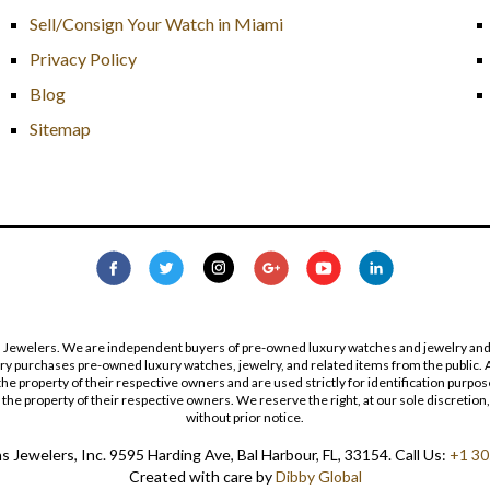
Sell/Consign Your Watch in Miami
Privacy Policy
Blog
Sitemap
s Jewelers. We are independent buyers of pre-owned luxury watches and jewelry and are
lry purchases pre-owned luxury watches, jewelry, and related items from the public. A
re the property of their respective owners and are used strictly for identification pur
the property of their respective owners. We reserve the right, at our sole discretion,
without prior notice.
 Jewelers, Inc. 9595 Harding Ave, Bal Harbour, FL, 33154. Call Us:
+1 30
Created with care by
Dibby Global