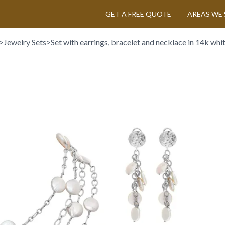
GET A FREE QUOTE
AREAS WE 
>
Jewelry Sets
>
Set with earrings, bracelet and necklace in 14k whi