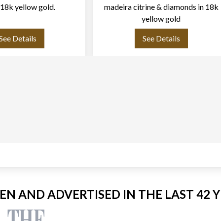
n 18k yellow gold.
madeira citrine & diamonds in 18k
yellow gold
See Details
See Details
EEN AND ADVERTISED IN THE LAST 42 Y