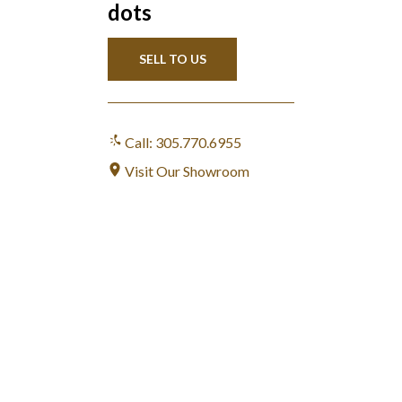
dots
SELL TO US
Call: 305.770.6955
Visit Our Showroom