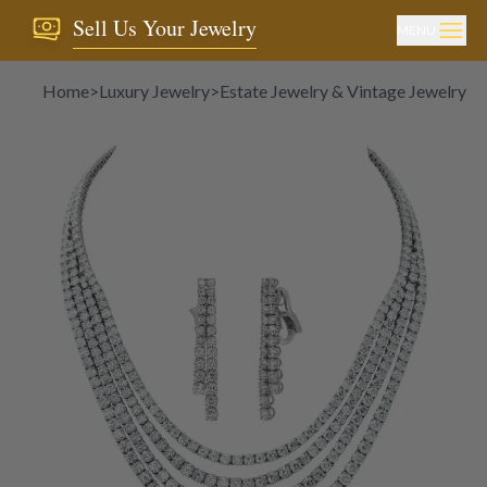
Sell Us Your Jewelry
MENU
Home
>
Luxury Jewelry
>
Estate Jewelry & Vintage Jewelry
>
D