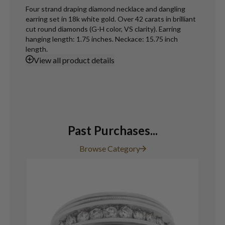
Four strand draping diamond necklace and dangling
earring set in 18k white gold. Over 42 carats in brilliant
cut round diamonds (G-H color, VS clarity). Earring
hanging length: 1.75 inches. Neckace: 15.75 inch
length.
View
all product details
Past Purchases...
Browse Category