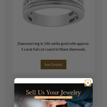
Diamond ring in 14k white gold with approx.
1 carat full cut round brilliant diamonds.
See Details