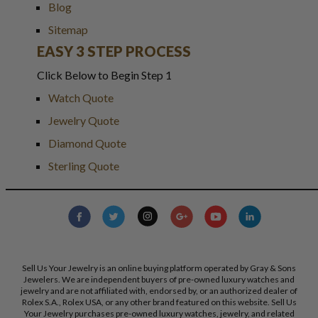
Blog
Sitemap
EASY 3 STEP PROCESS
Click Below to Begin Step 1
Watch Quote
Jewelry Quote
Diamond Quote
Sterling Quote
Sell Us Your Jewelry is an online buying platform operated by Gray & Sons
Jewelers. We are independent buyers of pre-owned luxury watches and
jewelry and are not affiliated with, endorsed by, or an authorized dealer of
Rolex S.A., Rolex USA, or any other brand featured on this website. Sell Us
Your Jewelry purchases pre-owned luxury watches, jewelry, and related