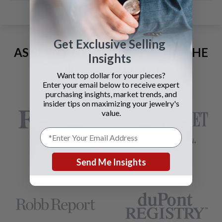
Get Exclusive Selling
AS SEEN AND ADVERTISED IN THE
Insights
LAST 42 YEARS:
Want top dollar for your pieces?
Enter your email below to receive expert
purchasing insights, market trends, and
insider tips on maximizing your jewelry's
value.
Send Me Insights