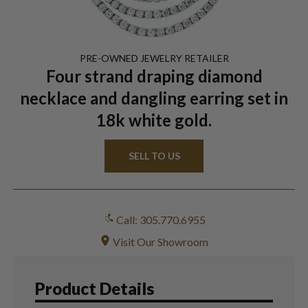
PRE-OWNED
JEWELRY
RETAILER
Four strand draping diamond
necklace and dangling earring set in
18k white gold.
SELL TO US
Call: 305.770.6955
Visit Our Showroom
Product Details