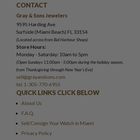
CONTACT
Gray & Sons Jewelers
9595 Harding Ave
Surfside (Miami Beach) FL 33154
(Located across from Bal Harbour Shops)
Store Hours:
Monday - Saturday: 10am to 5pm
(Open Sundays 11:00am - 5:00pm
during the holiday season,
from Thanksgiving through New Year
'
s Eve)
sell@grayandsons.com
tel. 1-305-770-6955
QUICK LINKS CLICK BELOW
About Us
F.A.Q.
Sell/Consign Your Watch in Miami
Privacy Policy