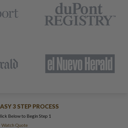
EASY 3 STEP PROCESS
lick Below to Begin Step 1
Watch Quote