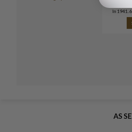
Flatware Se
In 1941. 6
With 3 Ser
AS S