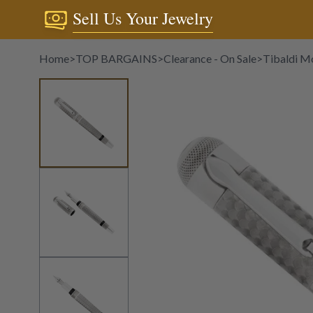
Sell Us Your Jewelry
Home
>
TOP BARGAINS
>
Clearance - On Sale
>
Tibaldi Mo