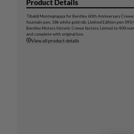
Product Details
Tibaldi Montegrappa for Bentley 60th Anniversary Crewe C
fountain pen. 18k white gold nib. Limited Edition pen 09
Bentley Motors historic Crewe factory. Limted to 400 n
and complete with original box.
View
all product details