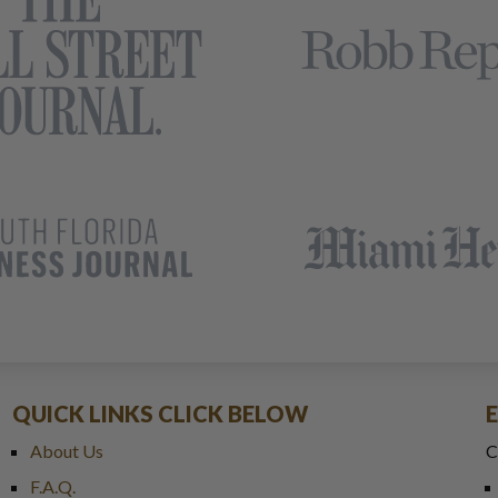
QUICK LINKS CLICK BELOW
About Us
C
F.A.Q.