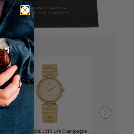
Concord 2081215 14k Champagne
O