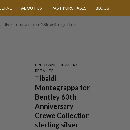
SERVE
ABOUT US
PAST PURCHASES
BLOGS
silver fountain pen. 18k white gold nib
PRE-OWNED
JEWELRY
RETAILER
Tibaldi
Montegrappa for
Bentley 60th
Anniversary
Crewe Collection
sterling silver