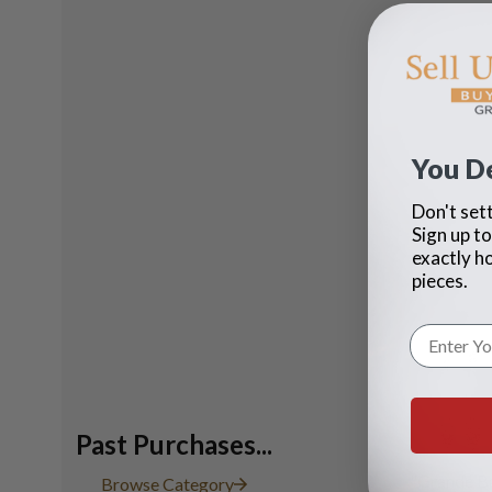
You D
Don't sett
Sign up to
exactly h
pieces.
Past Purchases...
"Grande Ba
Browse Category