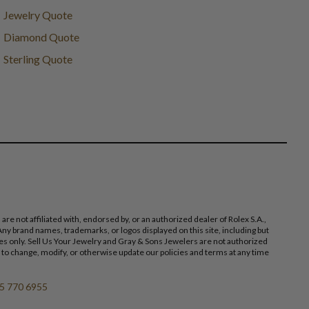
Jewelry Quote
Diamond Quote
Sterling Quote
 not affiliated with, endorsed by, or an authorized dealer of Rolex S.A.,
ny brand names, trademarks, or logos displayed on this site, including but
poses only. Sell Us Your Jewelry and Gray & Sons Jewelers are not authorized
 to change, modify, or otherwise update our policies and terms at any time
5 770 6955