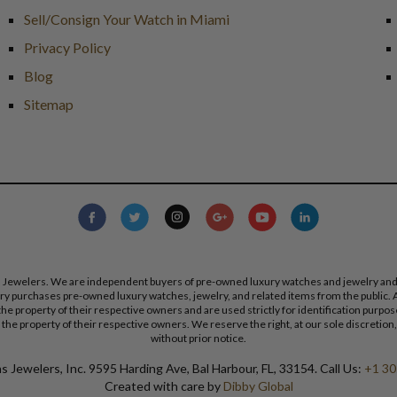
Sell/Consign Your Watch in Miami
Privacy Policy
Blog
Sitemap
s Jewelers. We are independent buyers of pre-owned luxury watches and jewelry and are
lry purchases pre-owned luxury watches, jewelry, and related items from the public. A
re the property of their respective owners and are used strictly for identification pur
the property of their respective owners. We reserve the right, at our sole discretion,
without prior notice.
 Jewelers, Inc. 9595 Harding Ave, Bal Harbour, FL, 33154. Call Us:
+1 30
Created with care by
Dibby Global