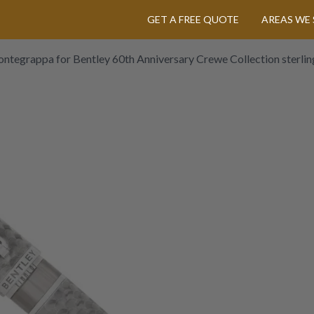
GET A FREE QUOTE
AREAS WE 
ntegrappa for Bentley 60th Anniversary Crewe Collection sterling 