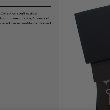
ollection sterling silver
5/400, commemorating 60 years of
umbered pieces worldwide. Unused