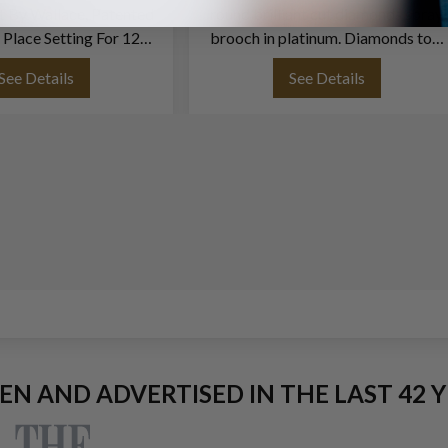
t By Wallace, Patented
round brilliant cut diamonds spray
 Place Setting For 12
brooch in platinum. Diamonds toal
ving Pieces. 75 Pieces
approx. weight over 12.50 carats
See Details
See Details
Total-
EEN AND ADVERTISED IN THE LAST 42 Y