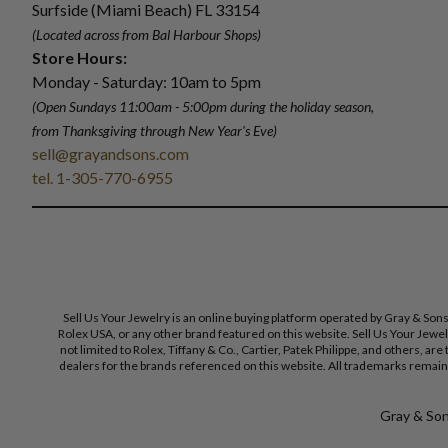
Surfside (Miami Beach) FL 33154
(Located across from Bal Harbour Shops)
Store Hours:
Monday - Saturday: 10am to 5pm
(Open Sundays 11:00am - 5:00pm
during the holiday season,
from Thanksgiving through New Year
'
s Eve)
sell@grayandsons.com
tel. 1-305-770-6955
Sell Us Your Jewelry is an online buying platform operated by Gray & Son
Rolex USA, or any other brand featured on this website. Sell Us Your Jewe
not limited to Rolex, Tiffany & Co., Cartier, Patek Philippe, and others, a
dealers for the brands referenced on this website. All trademarks remain 
Gray & Sons