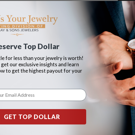
eserve Top Dollar
le for less than your jewelry is worth!
 get our exclusive insights and learn
ow to get the highest payout for your
GET TOP DOLLAR
roque" Sterling Silver
Art deco marquise, emerald, &