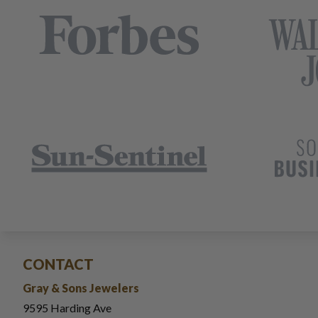
CONTACT
Gray & Sons Jewelers
9595 Harding Ave