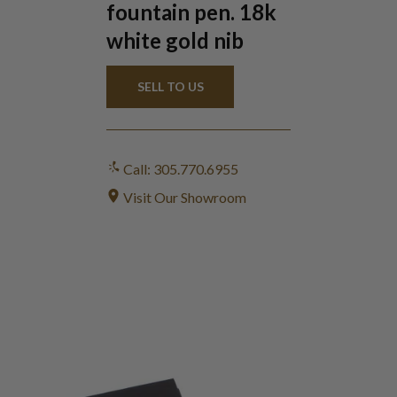
fountain pen. 18k
white gold nib
SELL TO US
Call: 305.770.6955
Visit Our Showroom