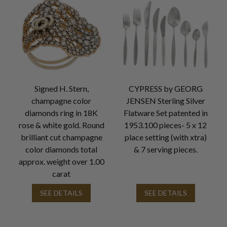
Signed H. Stern,
CYPRESS by GEORG
champagne color
JENSEN Sterling Silver
diamonds ring in 18K
Flatware Set patented in
rose & white gold. Round
1953.100 pieces- 5 x 12
brilliant cut champagne
place setting (with xtra)
color diamonds total
& 7 serving pieces.
approx. weight over 1.00
carat
SEE DETAILS
SEE DETAILS