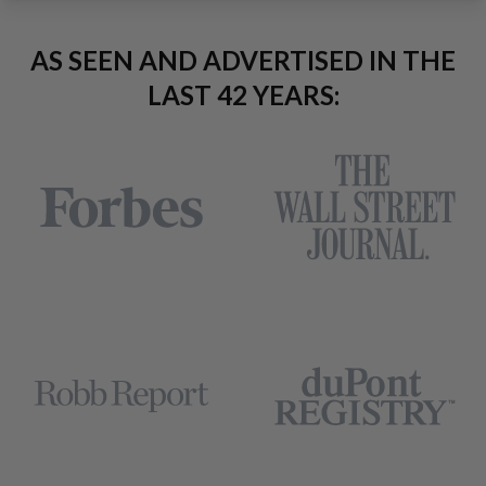
AS SEEN AND ADVERTISED IN THE
LAST 42 YEARS: