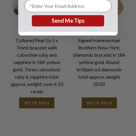
Send Me Tips
Cultured Pearl (6.5 x
Signed Hammerman
7mm) bracelet with
Brothers New-York,
cabochon ruby and
diamonds bracelet in 18k
sapphire in 18K yellow
yelllow gold. Round
gold. Three cabochons
brilliant cut diamonds
ruby & sapphire total
total approx. weight
approx. weight: over 6.50
20.00
carats
SEE DETAILS
SEE DETAILS