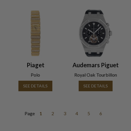
Piaget
Audemars Piguet
Polo
Royal Oak Tourbillon
SEE DETAILS
SEE DETAILS
Page
1
2
3
4
5
6