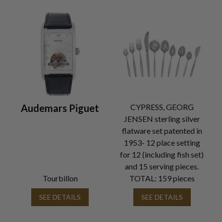
Audemars Piguet
CYPRESS, GEORG
JENSEN sterling silver
flatware set patented in
1953- 12 place setting
for 12 (including fish set)
and 15 serving pieces.
Tourbillon
TOTAL: 159 pieces
SEE DETAILS
SEE DETAILS