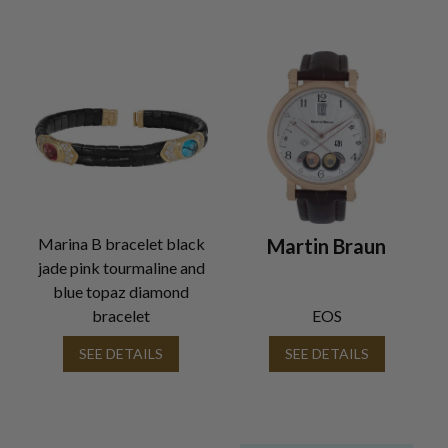
Marina B bracelet black
Martin Braun
jade pink tourmaline and
blue topaz diamond
bracelet
EOS
SEE DETAILS
SEE DETAILS