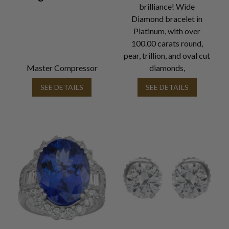
brilliance! Wide
Diamond bracelet in
Platinum, with over
100.00 carats round,
pear, trillion, and oval cut
Master Compressor
diamonds,
SEE DETAILS
SEE DETAILS