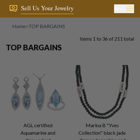
Sell Us Your Jewelry
MENU
Home
>
TOP BARGAINS
Items
1
to
36
of
211
total
TOP BARGAINS
AGL certified
Marina B "Yves
Aquamarine and
Collection" black jade