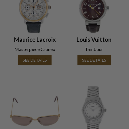
Maurice Lacroix
Louis Vuitton
Masterpiece Croneo
Tambour
SEE DETAILS
SEE DETAILS