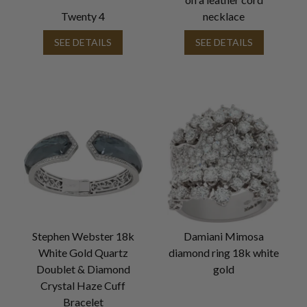
Twenty 4
necklace
SEE DETAILS
SEE DETAILS
Stephen Webster 18k
Damiani Mimosa
White Gold Quartz
diamond ring 18k white
Doublet & Diamond
gold
Crystal Haze Cuff
Bracelet