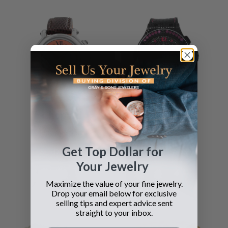
Chopard
Hublot
Happy Sport
Big Bang
Get Top Dollar for
SEE DETAILS
SEE DETAILS
Your Jewelry
Maximize the value of your fine jewelry.
Drop your email below for exclusive
selling tips and expert advice sent
straight to your inbox.