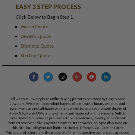
EASY 3 STEP PROCESS
Click Below to Begin Step 1
Watch Quote
Jewelry Quote
Diamond Quote
Sterling Quote
Sell Us Your Jewelry is an online buying platform operated by Gray & Sons
Jewelers. We are independent buyers of pre-owned luxury watches and
jewelry and are not affiliated with, endorsed by, or an authorized dealer of
Rolex S.A., Rolex USA, or any other brand featured on this website. Sell Us
Your Jewelry purchases pre-owned luxury watches, jewelry, and related
items from the public. Any brand names, trademarks, or logos displayed on
this site, including but not limited to Rolex, Tiffany & Co., Cartier, Patek
Philippe, and others, are the property of their respective owners and are used