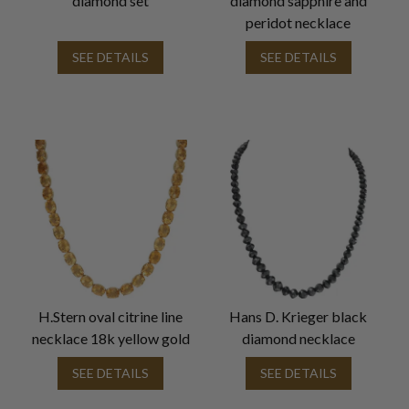
diamond set
diamond sapphire and
peridot necklace
SEE DETAILS
SEE DETAILS
H.Stern oval citrine line
Hans D. Krieger black
necklace 18k yellow gold
diamond necklace
SEE DETAILS
SEE DETAILS