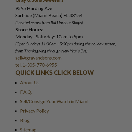
9595 Harding Ave
Surfside (Miami Beach) FL 33154
(Located across from Bal Harbour Shops)
Store Hours:
Monday - Saturday: 10am to 5pm
(Open Sundays 11:00am - 5:00pm
during the holiday season,
from Thanksgiving through New Year
'
s Eve)
sell@grayandsons.com
tel. 1-305-770-6955
QUICK LINKS CLICK BELOW
About Us
F.A.Q.
Sell/Consign Your Watch in Miami
Privacy Policy
Blog
Sitemap