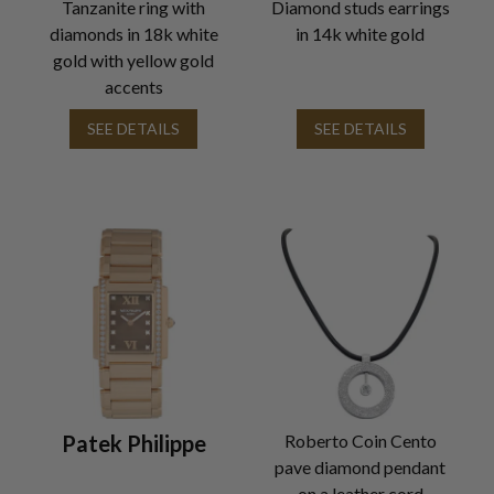
Tanzanite ring with
Diamond studs earrings
diamonds in 18k white
in 14k white gold
gold with yellow gold
accents
SEE DETAILS
SEE DETAILS
Patek Philippe
Roberto Coin Cento
pave diamond pendant
on a leather cord