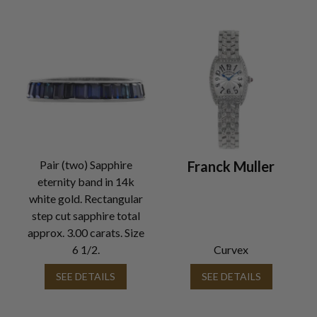
Pair (two) Sapphire
Franck Muller
eternity band in 14k
white gold. Rectangular
step cut sapphire total
approx. 3.00 carats. Size
6 1/2.
Curvex
SEE DETAILS
SEE DETAILS