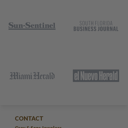
CONTACT
Gray & Sons Jewelers