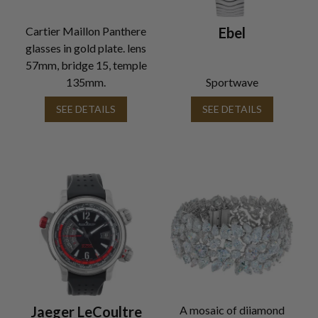
Cartier Maillon Panthere
Ebel
glasses in gold plate. lens
57mm, bridge 15, temple
135mm.
Sportwave
SEE DETAILS
SEE DETAILS
Jaeger LeCoultre
A mosaic of diiamond