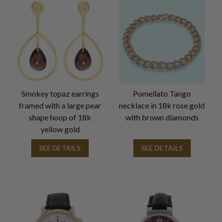
Smokey topaz earrings
Pomellato Tango
framed with a large pear
necklace in 18k rose gold
shape hoop of 18k
with brown diamonds
yellow gold
SEE DETAILS
SEE DETAILS