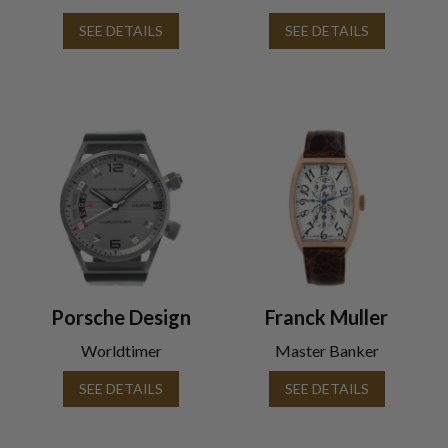
SEE DETAILS
SEE DETAILS
Porsche Design
Franck Muller
Worldtimer
Master Banker
SEE DETAILS
SEE DETAILS