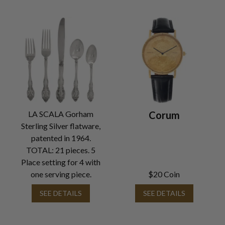
LA SCALA Gorham
Corum
Sterling Silver flatware,
patented in 1964.
TOTAL: 21 pieces. 5
Place setting for 4 with
one serving piece.
$20 Coin
SEE DETAILS
SEE DETAILS