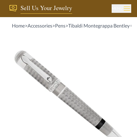
Sell Us Your Jewelry
MENU
Home
>
Accessories
>
Pens
>
Tibaldi Montegrappa Bentley Crew