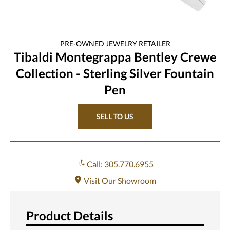
PRE-OWNED
JEWELRY
RETAILER
Tibaldi Montegrappa Bentley Crewe
Collection - Sterling Silver Fountain
Pen
SELL TO US
Call: 305.770.6955
Visit Our Showroom
Product Details