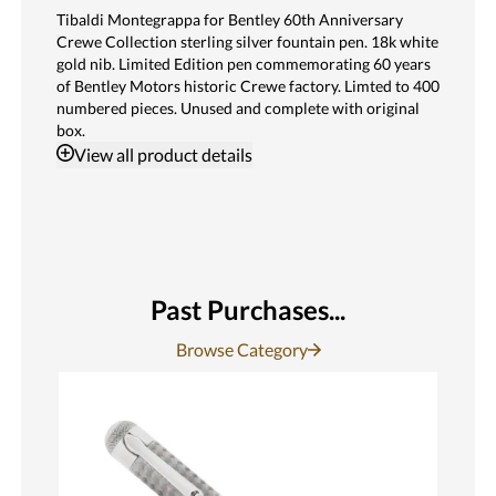
Tibaldi Montegrappa for Bentley 60th Anniversary
Crewe Collection sterling silver fountain pen. 18k white
gold nib. Limited Edition pen commemorating 60 years
of Bentley Motors historic Crewe factory. Limted to 400
numbered pieces. Unused and complete with original
box.
View
all product details
Past Purchases...
Browse Category