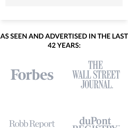
AS SEEN AND ADVERTISED IN THE LAST
42 YEARS: