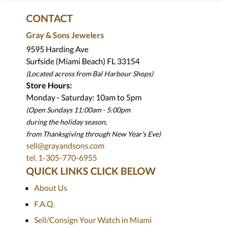
CONTACT
Gray & Sons Jewelers
9595 Harding Ave
Surfside (Miami Beach) FL 33154
(Located across from Bal Harbour Shops)
Store Hours:
Monday - Saturday: 10am to 5pm
(Open Sundays 11:00am - 5:00pm
during the holiday season,
from Thanksgiving through New Year
'
s Eve)
sell@grayandsons.com
tel. 1-305-770-6955
QUICK LINKS CLICK BELOW
About Us
F.A.Q.
Sell/Consign Your Watch in Miami