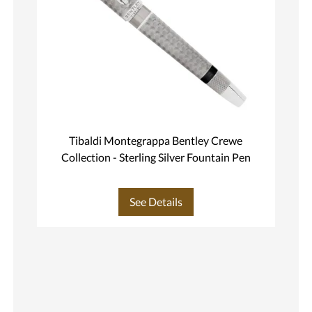
Tibaldi Montegrappa Bentley Crewe
Collection - Sterling Silver Fountain Pen
See Details