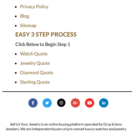
Privacy Policy
Blog
Sitemap
EASY 3 STEP PROCESS
Click Below to Begin Step 1
Watch Quote
Jewelry Quote
Diamond Quote
Sterling Quote
Sell Us Your Jewelry is an online buying platform operated by Gray & Sons
Jewelers. We are independent buyers of pre-owned luxury watches and jewelry