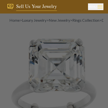
Sell Us Your Jewelry
MENU
Home
>
Luxury Jewelry
>
New Jewelry
>
Rings Collection
>
Dia