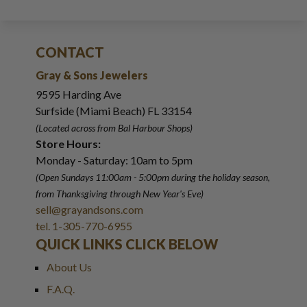
CONTACT
Gray & Sons Jewelers
9595 Harding Ave
Surfside (Miami Beach) FL 33154
(Located across from Bal Harbour Shops)
Store Hours:
Monday - Saturday: 10am to 5pm
(Open Sundays 11:00am - 5:00pm
during the holiday season,
from Thanksgiving through New Year
'
s Eve)
sell@grayandsons.com
tel. 1-305-770-6955
QUICK LINKS CLICK BELOW
About Us
F.A.Q.