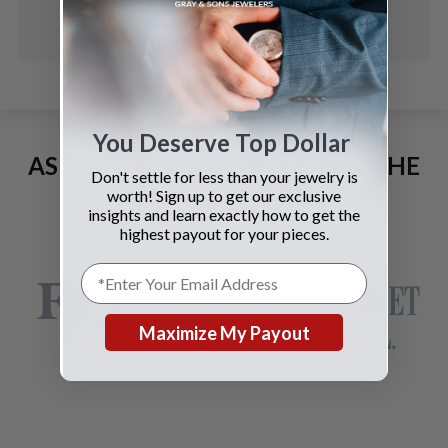
You Deserve Top Dollar
AS SEEN AND ADVERTISED IN THE
Don't settle for less than your jewelry is
LAST 42 YEARS:
worth! Sign up to get our exclusive
insights and learn exactly how to get the
highest payout for your pieces.
Maximize My Payout