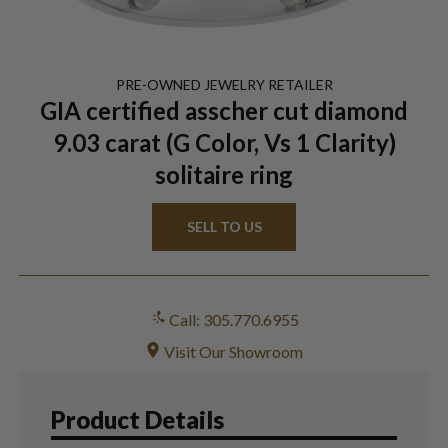
PRE-OWNED
JEWELRY
RETAILER
GIA certified asscher cut diamond
9.03 carat (G Color, Vs 1 Clarity)
solitaire ring
SELL TO US
Call: 305.770.6955
Visit Our Showroom
Product Details