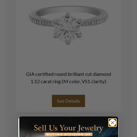
GIA certified round brilliant cut diamond
G
1.12 carat ring (M color, VS1 clarity)
See Details