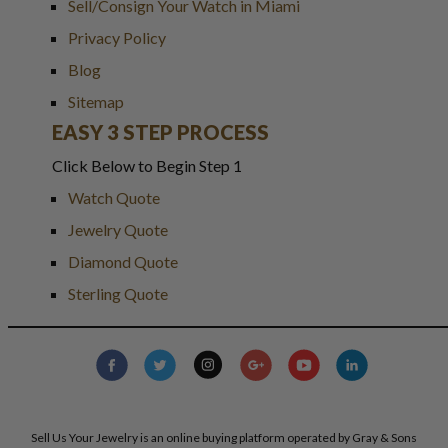
Sell/Consign Your Watch in Miami
Privacy Policy
Blog
Sitemap
EASY 3 STEP PROCESS
Click Below to Begin Step 1
Watch Quote
Jewelry Quote
Diamond Quote
Sterling Quote
Sell Us Your Jewelry is an online buying platform operated by Gray & Sons