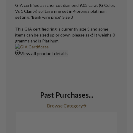
GIA certified asscher cut diamond 9.03 carat (G Color,
Vs 1 Clarity) solitaire ring set in 4 prongs platinum
setting. "Bank wire price" Size 3
This GIA certified ring is currently size 3 and some
items can be sized up or down, please ask! It weighs 0
gramms and is Platinum.
View
all product details
Past Purchases...
Browse Category