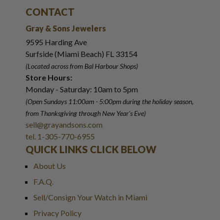
CONTACT
Gray & Sons Jewelers
9595 Harding Ave
Surfside (Miami Beach) FL 33154
(Located across from Bal Harbour Shops)
Store Hours:
Monday - Saturday: 10am to 5pm
(Open Sundays 11:00am - 5:00pm
during the holiday season,
from Thanksgiving through New Year
'
s Eve)
sell@grayandsons.com
tel. 1-305-770-6955
QUICK LINKS CLICK BELOW
About Us
F.A.Q.
Sell/Consign Your Watch in Miami
Privacy Policy