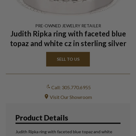
PRE-OWNED
JEWELRY
RETAILER
Judith Ripka ring with faceted blue
topaz and white cz in sterling silver
SELL TO US
Call: 305.770.6955
Visit Our Showroom
Product Details
Judith Ripka ring with faceted blue topaz and white