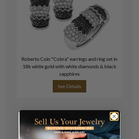
Roberto Coin "Cobra" earrings and ring set in
D
18k white gold with white diamonds & black
b
sapphires
See Details