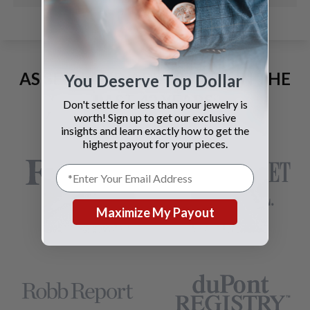
AS SEEN AND ADVERTISED IN THE
You Deserve Top Dollar
LAST 42 YEARS:
Don't settle for less than your jewelry is
worth! Sign up to get our exclusive
insights and learn exactly how to get the
highest payout for your pieces.
Maximize My Payout