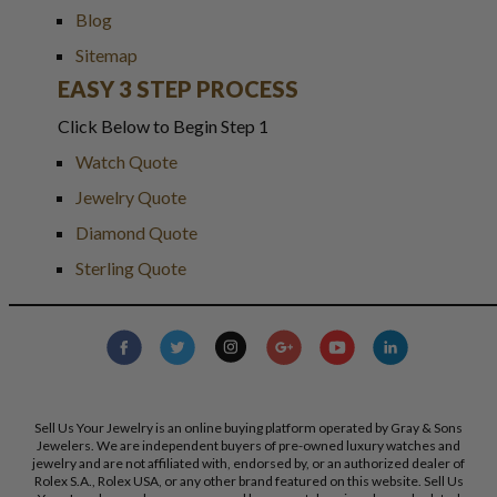
Blog
Sitemap
EASY 3 STEP PROCESS
Click Below to Begin Step 1
Watch Quote
Jewelry Quote
Diamond Quote
Sterling Quote
Sell Us Your Jewelry is an online buying platform operated by Gray & Sons
Jewelers. We are independent buyers of pre-owned luxury watches and
jewelry and are not affiliated with, endorsed by, or an authorized dealer of
Rolex S.A., Rolex USA, or any other brand featured on this website. Sell Us