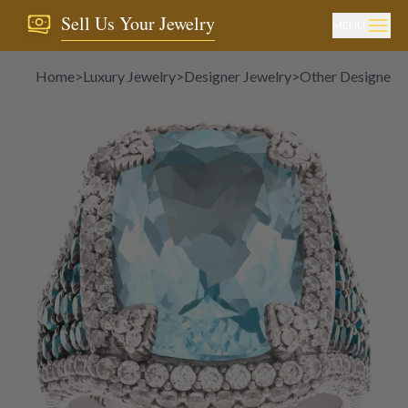
Sell Us Your Jewelry
MENU
Home
>
Luxury Jewelry
>
Designer Jewelry
>
Other Designer J