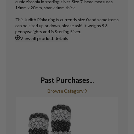
cubic zirconia in sterling silver. Size 7, head measures
16mm x 20mm, shank 4mm thick.
This Judith Ripka ring is currently size 0 and some items
can be sized up or down, please ask! It weighs 9.3
pennyweights and is Sterling Silver.
View
all product details
Past Purchases...
Browse Category