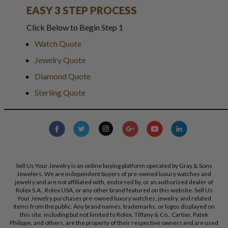
EASY 3 STEP PROCESS
Click Below to Begin Step 1
Watch Quote
Jewelry Quote
Diamond Quote
Sterling Quote
Sell Us Your Jewelry is an online buying platform operated by Gray & Sons
Jewelers. We are independent buyers of pre-owned luxury watches and
jewelry and are not affiliated with, endorsed by, or an authorized dealer of
Rolex S.A., Rolex USA, or any other brand featured on this website. Sell Us
Your Jewelry purchases pre-owned luxury watches, jewelry, and related
items from the public. Any brand names, trademarks, or logos displayed on
this site, including but not limited to Rolex, Tiffany & Co., Cartier, Patek
Philippe, and others, are the property of their respective owners and are used