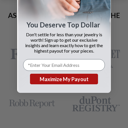
AS SEEN AND ADVERTISED IN THE
LAST 42 YEARS:
You Deserve Top Dollar
Don't settle for less than your jewelry is
worth! Sign up to get our exclusive
insights and learn exactly how to get the
highest payout for your pieces.
Maximize My Payout