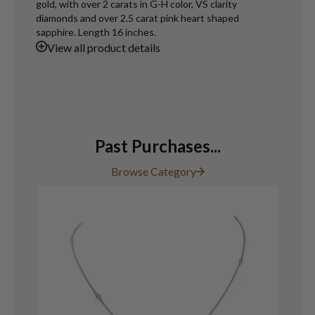
gold, with over 2 carats in G-H color, VS clarity
diamonds and over 2.5 carat pink heart shaped
sapphire. Length 16 inches.
View
all product details
Past Purchases...
Browse Category