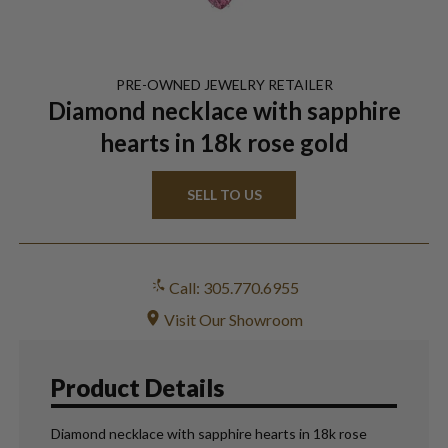
PRE-OWNED
JEWELRY
RETAILER
Diamond necklace with sapphire
hearts in 18k rose gold
SELL TO US
Call: 305.770.6955
Visit Our Showroom
Product Details
Diamond necklace with sapphire hearts in 18k rose