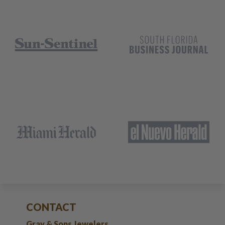
CONTACT
Gray & Sons Jewelers