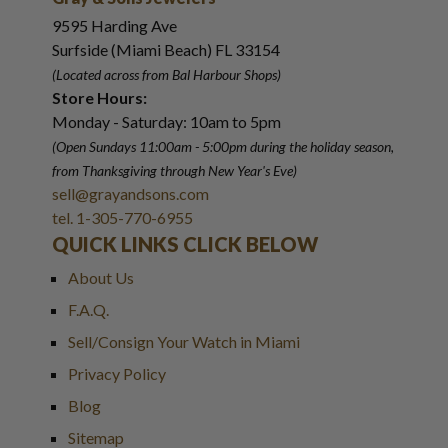
9595 Harding Ave
Surfside (Miami Beach) FL 33154
(Located across from Bal Harbour Shops)
Store Hours:
Monday - Saturday: 10am to 5pm
(Open Sundays 11:00am - 5:00pm
during the holiday season,
from Thanksgiving through New Year
'
s Eve)
sell@grayandsons.com
tel. 1-305-770-6955
QUICK LINKS CLICK BELOW
About Us
F.A.Q.
Sell/Consign Your Watch in Miami
Privacy Policy
Blog
Sitemap