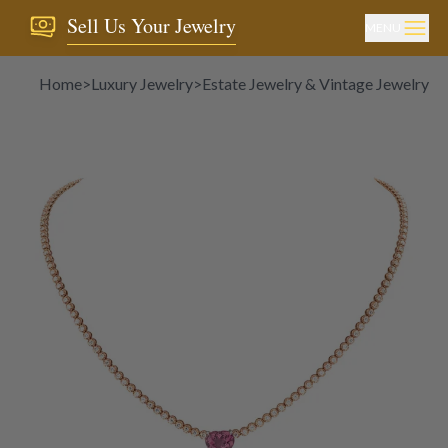
Sell Us Your Jewelry
MENU
Home
>
Luxury Jewelry
>
Estate Jewelry & Vintage Jewelry
>
N