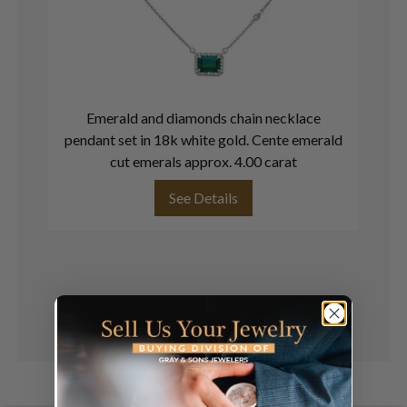
Emerald and diamonds chain necklace
pendant set in 18k white gold. Cente emerald
cut emerals approx. 4.00 carat
See Details