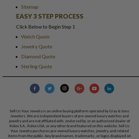
Sitemap
EASY 3 STEP PROCESS
Click Below to Begin Step 1
Watch Quote
Jewelry Quote
Diamond Quote
Sterling Quote
Sell Us Your Jewelry is an online buying platform operated by Gray & Sons
Jewelers. We are independent buyers of pre-owned luxury watches and
jewelry and are not affiliated with, endorsed by, or an authorized dealer of
Rolex S.A., Rolex USA, or any other brand featured on this website. Sell Us
Your Jewelry purchases pre-owned luxury watches, jewelry, and related
items from the public. Any brand names, trademarks, or logos displayed on