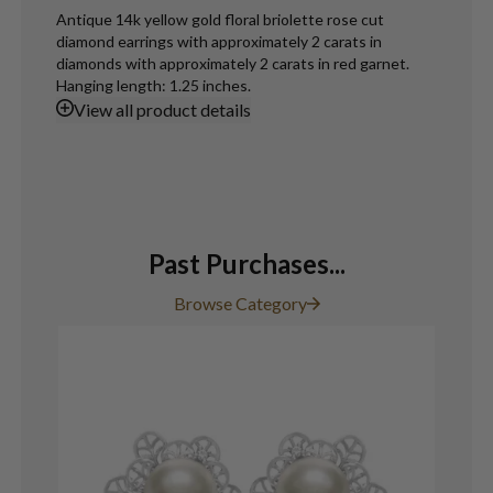
Antique 14k yellow gold floral briolette rose cut
diamond earrings with approximately 2 carats in
diamonds with approximately 2 carats in red garnet.
Hanging length: 1.25 inches.
View
all product details
Past Purchases...
Browse Category