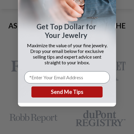
AS SEEN AND ADVERTISED IN THE
Get Top Dollar for
Your Jewelry
LAST 42 YEARS:
Maximize the value of your fine jewelry.
Drop your email below for exclusive
selling tips and expert advice sent
straight to your inbox.
Send Me Tips