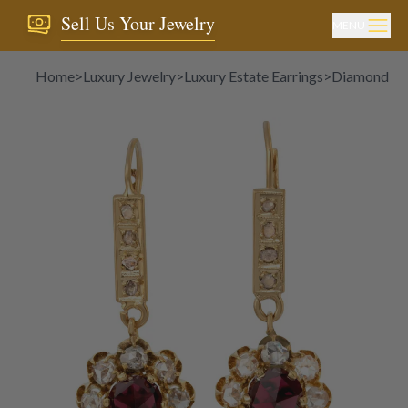
Sell Us Your Jewelry
MENU
Home
>
Luxury Jewelry
>
Luxury Estate Earrings
>
Diamond Ea