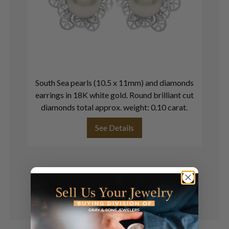
South Sea pearls (10.5 x 11mm) and diamonds
In
earrings in 18K white gold. Round brilliant cut
in
diamonds total approx. weight: 0.10 carat.
See Details