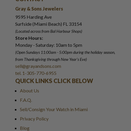
Gray & Sons Jewelers
9595 Harding Ave
Surfside (Miami Beach) FL 33154
(Located across from Bal Harbour Shops)
Store Hours:
Monday - Saturday: 10am to 5pm
(Open Sundays 11:00am - 5:00pm
during the holiday season,
from Thanksgiving through New Year
'
s Eve)
sell@grayandsons.com
tel. 1-305-770-6955
QUICK LINKS CLICK BELOW
About Us
F.A.Q.
Sell/Consign Your Watch in Miami
Privacy Policy
Blog