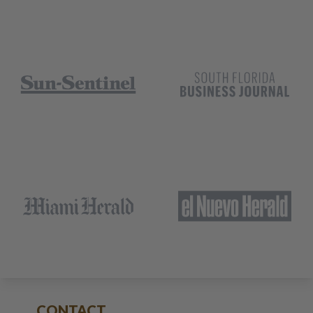
CONTACT