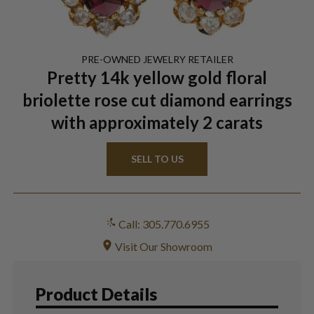
PRE-OWNED
JEWELRY
RETAILER
Pretty 14k yellow gold floral
briolette rose cut diamond earrings
with approximately 2 carats
SELL TO US
Call: 305.770.6955
Visit Our Showroom
Product Details