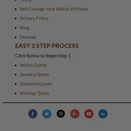
Sell/Consign Your Watch in Miami
Privacy Policy
Blog
Sitemap
EASY 3 STEP PROCESS
Click Below to Begin Step 1
Watch Quote
Jewelry Quote
Diamond Quote
Sterling Quote