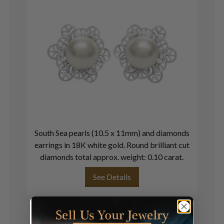
South Sea pearls (10.5 x 11mm) and diamonds
In
earrings in 18K white gold. Round brilliant cut
in
diamonds total approx. weight: 0.10 carat.
See Details