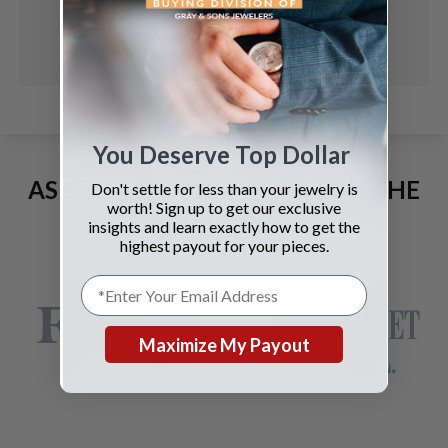
You Deserve Top Dollar
AS SEEN AND ADVERTISED IN THE
Don't settle for less than your jewelry is
worth! Sign up to get our exclusive
LAST 42 YEARS:
insights and learn exactly how to get the
highest payout for your pieces.
Maximize My Payout