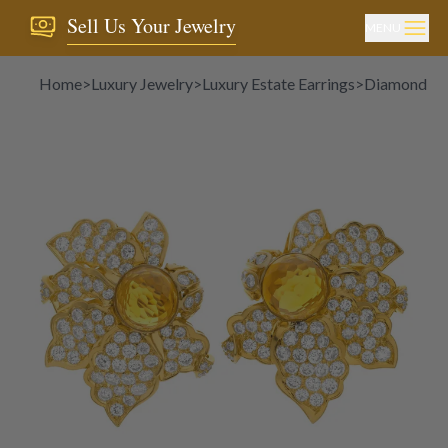
Sell Us Your Jewelry
MENU
Home
>
Luxury Jewelry
>
Luxury Estate Earrings
>
Diamond Ea