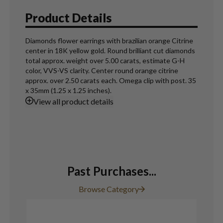
Product Details
Diamonds flower earrings with brazilian orange Citrine
center in 18K yellow gold. Round brilliant cut diamonds
total approx. weight over 5.00 carats, estimate G-H
color, VVS-VS clarity. Center round orange citrine
approx. over 2.50 carats each. Omega clip with post. 35
x 35mm (1.25 x 1.25 inches).
View
all product details
Past Purchases...
Browse Category