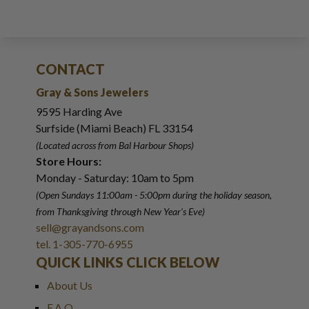
CONTACT
Gray & Sons Jewelers
9595 Harding Ave
Surfside (Miami Beach) FL 33154
(Located across from Bal Harbour Shops)
Store Hours:
Monday - Saturday: 10am to 5pm
(Open Sundays 11:00am - 5:00pm
during the holiday season,
from Thanksgiving through New Year
'
s Eve)
sell@grayandsons.com
tel. 1-305-770-6955
QUICK LINKS CLICK BELOW
About Us
F.A.Q.