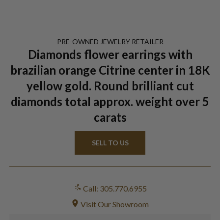
PRE-OWNED
JEWELRY
RETAILER
Diamonds flower earrings with
brazilian orange Citrine center in 18K
yellow gold. Round brilliant cut
diamonds total approx. weight over 5
carats
SELL TO US
Call: 305.770.6955
Visit Our Showroom