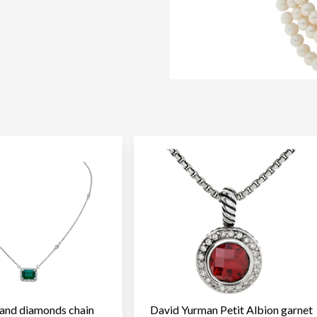
and diamonds chain
David Yurman Petit Albion garnet