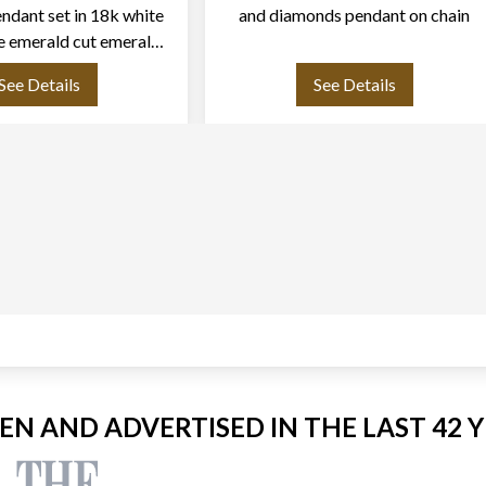
ndant set in 18k white
and diamonds pendant on chain
e emerald cut emerals
rox. 4.00 carat
See Details
See Details
EEN AND ADVERTISED IN THE LAST 42 Y