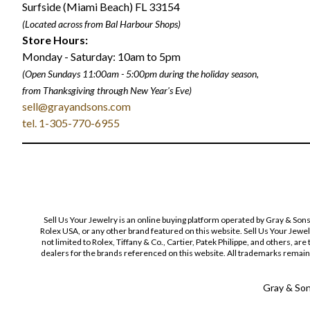
Surfside (Miami Beach) FL 33154
(Located across from Bal Harbour Shops)
Store Hours:
Monday - Saturday: 10am to 5pm
(Open Sundays 11:00am - 5:00pm
during the holiday season,
from Thanksgiving through New Year
'
s Eve)
sell@grayandsons.com
tel. 1-305-770-6955
Sell Us Your Jewelry is an online buying platform operated by Gray & Son
Rolex USA, or any other brand featured on this website. Sell Us Your Jewe
not limited to Rolex, Tiffany & Co., Cartier, Patek Philippe, and others, a
dealers for the brands referenced on this website. All trademarks remain 
Gray & Sons