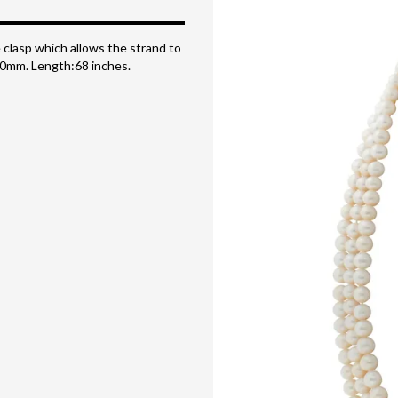
 clasp which allows the strand to
x 10mm. Length:68 inches.