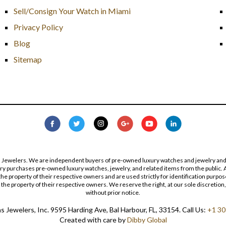
Sell/Consign Your Watch in Miami
Privacy Policy
Blog
Sitemap
s Jewelers. We are independent buyers of pre-owned luxury watches and jewelry and are
lry purchases pre-owned luxury watches, jewelry, and related items from the public. A
re the property of their respective owners and are used strictly for identification pur
the property of their respective owners. We reserve the right, at our sole discretion,
without prior notice.
 Jewelers, Inc. 9595 Harding Ave, Bal Harbour, FL, 33154. Call Us:
+1 30
Created with care by
Dibby Global