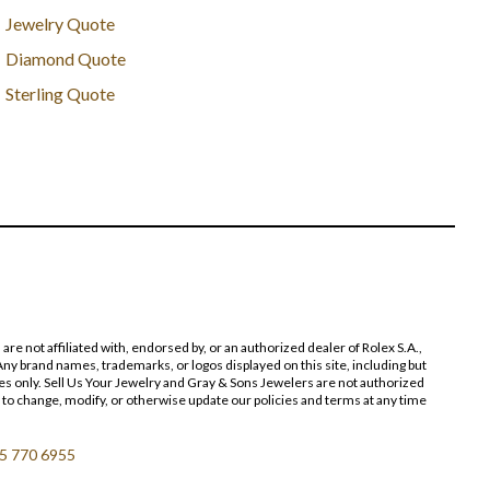
Jewelry Quote
Diamond Quote
Sterling Quote
 not affiliated with, endorsed by, or an authorized dealer of Rolex S.A.,
ny brand names, trademarks, or logos displayed on this site, including but
poses only. Sell Us Your Jewelry and Gray & Sons Jewelers are not authorized
 to change, modify, or otherwise update our policies and terms at any time
5 770 6955