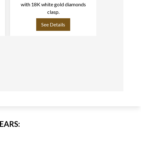
with 18K white gold diamonds
mm) necklace w
clasp.
& Akoya pearls (6m
clasp L
See Details
See
EARS: