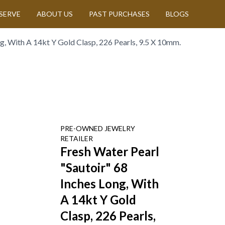
SERVE
ABOUT US
PAST PURCHASES
BLOGS
g, With A 14kt Y Gold Clasp, 226 Pearls, 9.5 X 10mm.
PRE-OWNED
JEWELRY
RETAILER
Fresh Water Pearl
"Sautoir" 68
Inches Long, With
A 14kt Y Gold
Clasp, 226 Pearls,