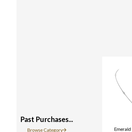
Past Purchases...
Emerald 
Browse Category