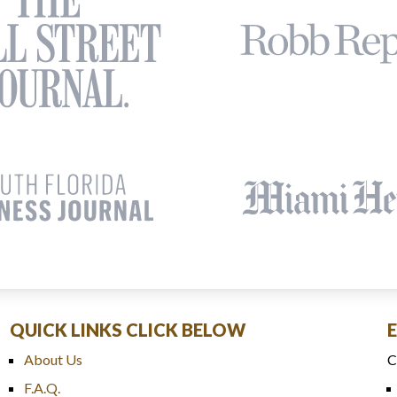
QUICK LINKS CLICK BELOW
About Us
C
F.A.Q.