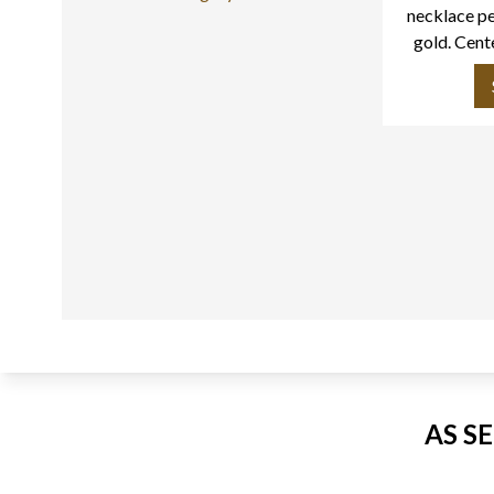
necklace pe
gold. Cent
app
AS S