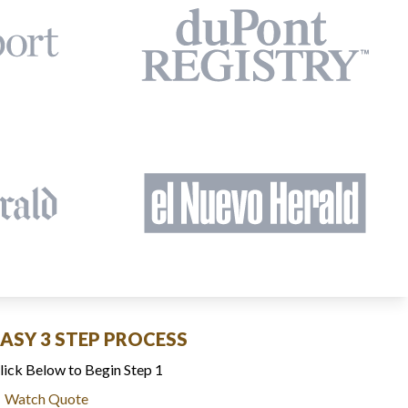
EASY 3 STEP PROCESS
lick Below to Begin Step 1
Watch Quote