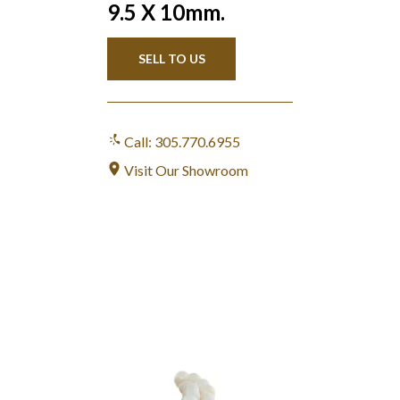
9.5 X 10mm.
SELL TO US
Call: 305.770.6955
Visit Our Showroom