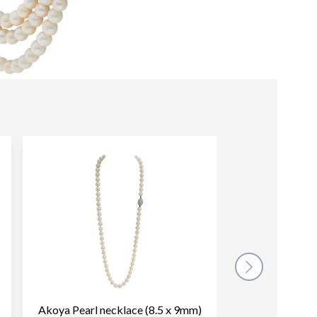
Akoya Pearl necklace (8.5 x 9mm)
Vintage Akoya