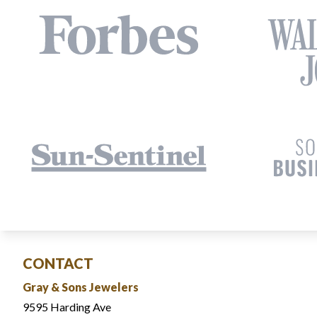
CONTACT
Gray & Sons Jewelers
9595 Harding Ave