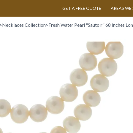
GET A FREE QUOTE
AREAS WE 
>
Necklaces Collection
>
Fresh Water Pearl "Sautoir" 68 Inches Lon