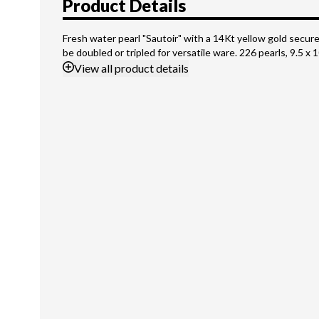
Product Details
Fresh water pearl "Sautoir" with a 14Kt yellow gold secure
be doubled or tripled for versatile ware. 226 pearls, 9.5 
View
all product details