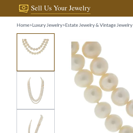
Sell Us Your Jewelry
Home
>
Luxury Jewelry
>
Estate Jewelry & Vintage Jewelry