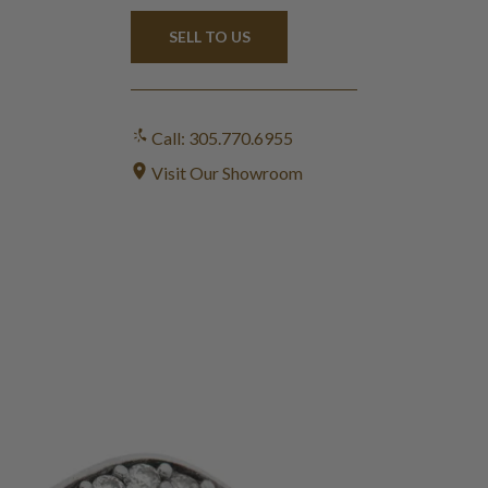
SELL TO US
Call: 305.770.6955
Visit Our Showroom