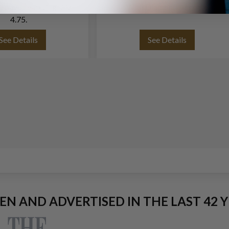
te pave heart ring- Size
With Diamond Accents
4.75.
See Details
See Details
EEN AND ADVERTISED IN THE LAST 42 Y