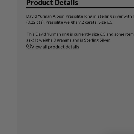
Product Details
David Yurman Albion Prasiolite Ring in sterling silver wit
(0.22 cts). Prasoilite weighs 9.2 carats. Size 6.5.
This David Yurman ring is currently size 6.5 and some ite
ask! It weighs 0 gramms and is Sterling Silver.
View
all product details