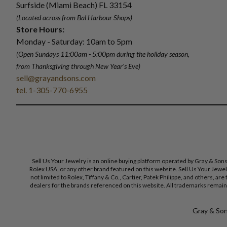
Surfside (Miami Beach) FL 33154
(Located across from Bal Harbour Shops)
Store Hours:
Monday - Saturday: 10am to 5pm
(Open Sundays 11:00am - 5:00pm
during the holiday season,
from Thanksgiving through New Year
'
s Eve)
sell@grayandsons.com
tel. 1-305-770-6955
Sell Us Your Jewelry is an online buying platform operated by Gray & Son
Rolex USA, or any other brand featured on this website. Sell Us Your Jewe
not limited to Rolex, Tiffany & Co., Cartier, Patek Philippe, and others, a
dealers for the brands referenced on this website. All trademarks remain 
Gray & Sons