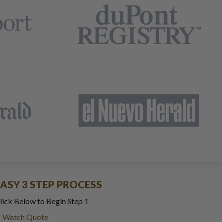
EASY 3 STEP PROCESS
lick Below to Begin Step 1
Watch Quote