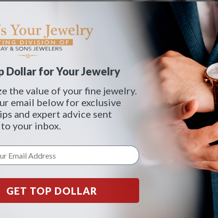
 Dollar for Your Jewelry
 the value of your fine jewelry.
ur email below for exclusive
tips and expert advice sent
 to your inbox.
GET TOP DOLLAR
man diamond sterling
David Yurman Black Onyx Ring