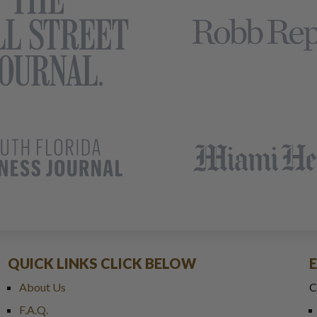
QUICK LINKS CLICK BELOW
About Us
C
F.A.Q.