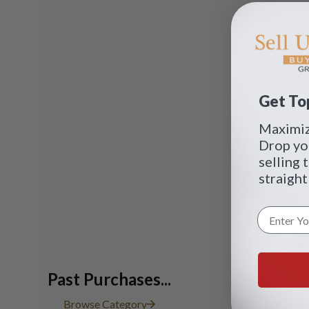
Get Top
Maximize
Drop yo
selling 
straight
Past Purchases...
David Yur
Browse Category