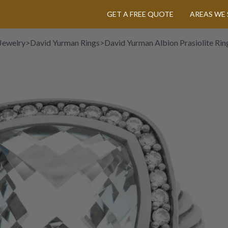
GET A FREE QUOTE
AREAS WE 
Jewelry
>
David Yurman Rings
>
David Yurman Albion Prasiolite Ring 