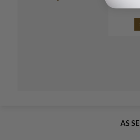
silver peti
AS S