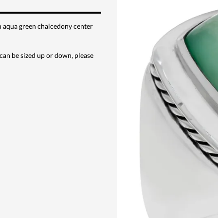
th aqua green chalcedony center
can be sized up or down, please