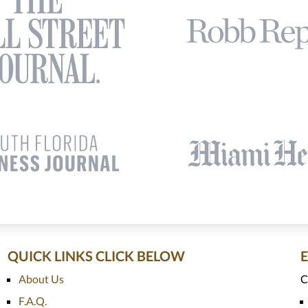
QUICK LINKS CLICK BELOW
About Us
C
F.A.Q.