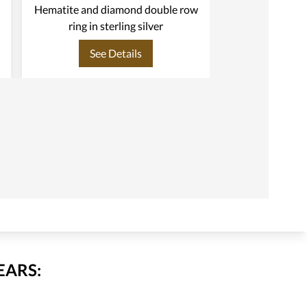
Hematite and diamond double row
Ring in s
ring in sterling silver
See Details
See
EARS: