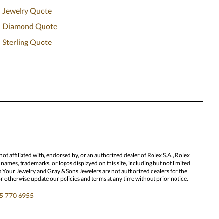
Jewelry Quote
Diamond Quote
Sterling Quote
 affiliated with, endorsed by, or an authorized dealer of Rolex S.A., Rolex
ames, trademarks, or logos displayed on this site, including but not limited
l Us Your Jewelry and Gray & Sons Jewelers are not authorized dealers for the
or otherwise update our policies and terms at any time without prior notice.
5 770 6955