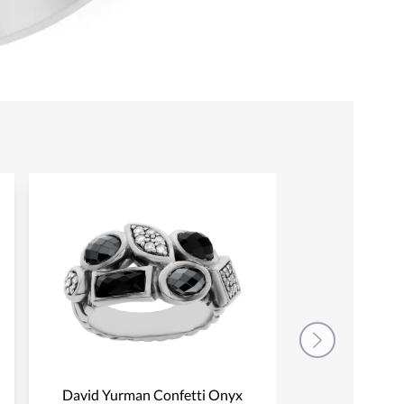
David Yurman Confetti Onyx
David Yurman 