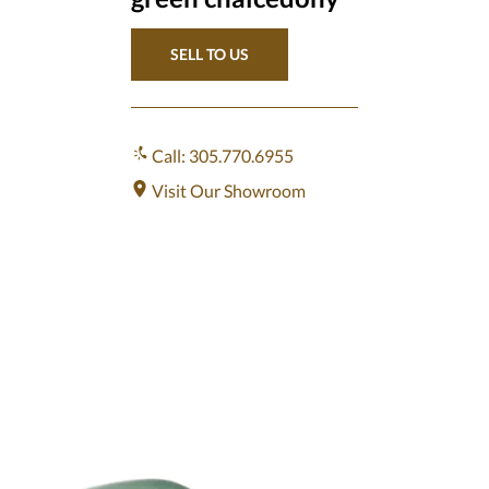
SELL TO US
Call: 305.770.6955
Visit Our Showroom