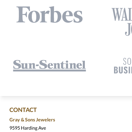
CONTACT
Gray & Sons Jewelers
9595 Harding Ave