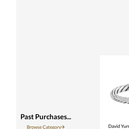
Past Purchases...
David Yur
Browse Category