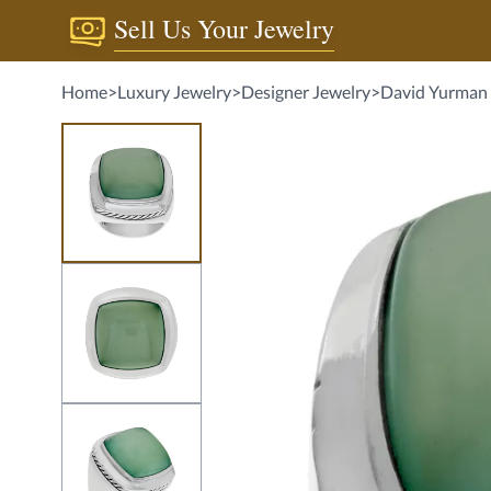
Sell Us Your Jewelry
Home
>
Luxury Jewelry
>
Designer Jewelry
>
David Yurman 