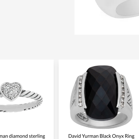
man diamond sterling
David Yurman Black Onyx Ring