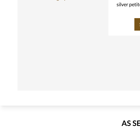
silver peti
AS S