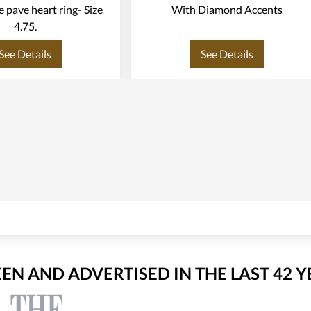
te pave heart ring- Size
With Diamond Accents
4.75.
See Details
See Details
EEN AND ADVERTISED IN THE LAST 42 Y