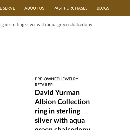
E SERVE
ABOUT US
PAST PURCHASES
BLOGS
g in sterling silver with aqua green chalcedony
PRE-OWNED
JEWELRY
RETAILER
David Yurman
Albion Collection
ring in sterling
silver with aqua
green chalcedony