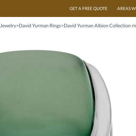
GET A FREE QUOTE
AREAS W
Jewelry
>
David Yurman Rings
>
David Yurman Albion Collection rin