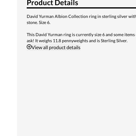
Product Details
David Yurman Albion Collection ring in sterling silver wi
stone. Size 6.
This David Yurman ring is currently size 6 and some items 
ask! It weighs 11.8 pennyweights and is Sterling Silver.
View
all product details