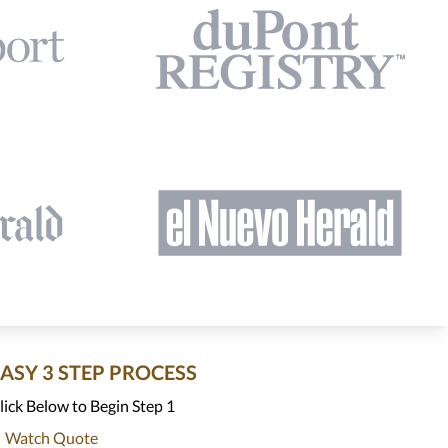
EASY 3 STEP PROCESS
lick Below to Begin Step 1
Watch Quote