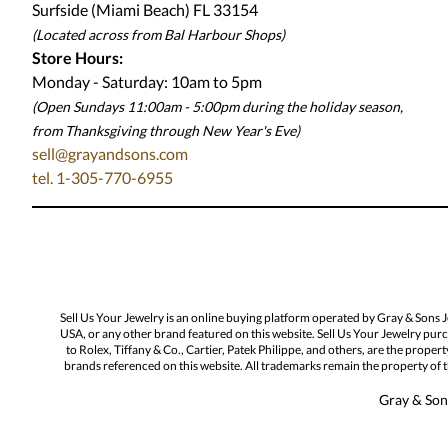
Surfside (Miami Beach) FL 33154
(Located across from Bal Harbour Shops)
Store Hours:
Monday - Saturday: 10am to 5pm
(Open Sundays 11:00am - 5:00pm
during the holiday season,
from Thanksgiving through New Year
'
s Eve)
sell@grayandsons.com
tel. 1-305-770-6955
Sell Us Your Jewelry is an online buying platform operated by Gray & Sons 
USA, or any other brand featured on this website. Sell Us Your Jewelry purc
to Rolex, Tiffany & Co., Cartier, Patek Philippe, and others, are the proper
brands referenced on this website. All trademarks remain the property of th
Gray & Sons