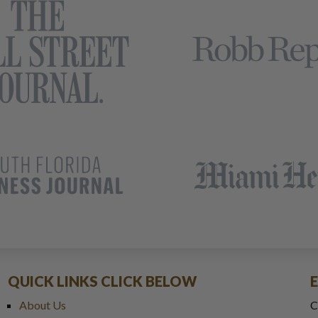
QUICK LINKS CLICK BELOW
About Us
C