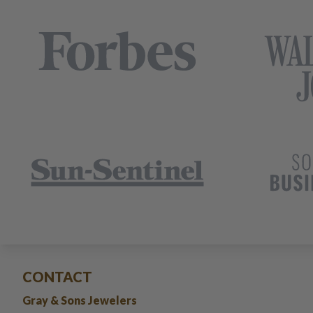
CONTACT
Gray & Sons Jewelers