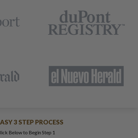
EASY 3 STEP PROCESS
lick Below to Begin Step 1