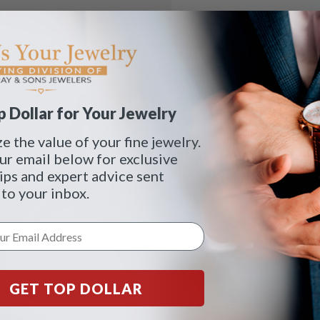
 Dollar for Your Jewelry
 the value of your fine jewelry.
ur email below for exclusive
tips and expert advice sent
 to your inbox.
GET TOP DOLLAR