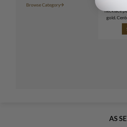
Emerald 
Browse Category
necklace pe
gold. Cent
app
AS S