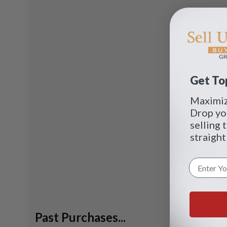
Get Top
Maximize
Drop yo
selling 
straight
Past Purchases...