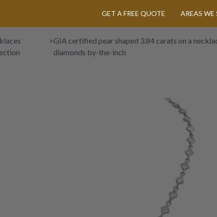
GET A FREE QUOTE
AREAS WE 
klaces
>
GIA certified pear shaped 3.84 carats on a necklac
ection
diamonds by-the-inch