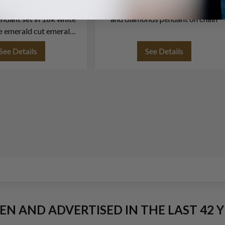
and diamonds chain
David Yurman Petit Albion garnet
ndant set in 18k white
and diamonds pendant on chain
e emerald cut emerals
rox. 4.00 carat
See Details
See Details
EEN AND ADVERTISED IN THE LAST 42 Y