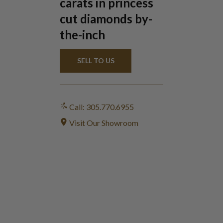
carats in princess
cut diamonds by-
the-inch
SELL TO US
Call: 305.770.6955
Visit Our Showroom