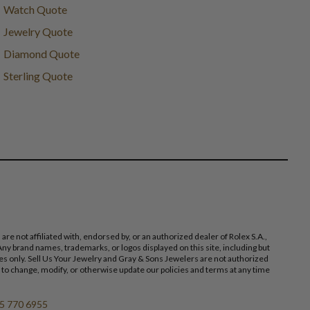
Watch Quote
Jewelry Quote
Diamond Quote
Sterling Quote
 not affiliated with, endorsed by, or an authorized dealer of Rolex S.A.,
ny brand names, trademarks, or logos displayed on this site, including but
poses only. Sell Us Your Jewelry and Gray & Sons Jewelers are not authorized
 to change, modify, or otherwise update our policies and terms at any time
5 770 6955