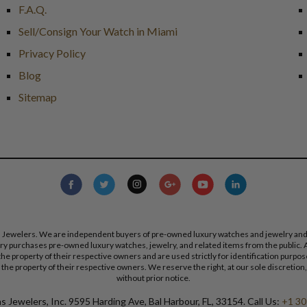
F.A.Q.
Sell/Consign Your Watch in Miami
Privacy Policy
Blog
Sitemap
s Jewelers. We are independent buyers of pre-owned luxury watches and jewelry and are
lry purchases pre-owned luxury watches, jewelry, and related items from the public. A
re the property of their respective owners and are used strictly for identification pur
the property of their respective owners. We reserve the right, at our sole discretion,
without prior notice.
 Jewelers, Inc. 9595 Harding Ave, Bal Harbour, FL, 33154. Call Us:
+1 30