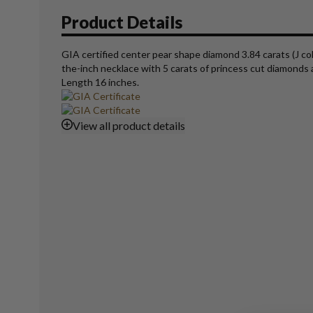
Product Details
GIA certified center pear shape diamond 3.84 carats (J col
the-inch necklace with 5 carats of princess cut diamonds av
Length 16 inches.
View
all product details