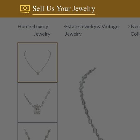
Sell Us Your Jewelry
Home
>
Luxury
>
Estate Jewelry & Vintage
>
Nec
Jewelry
Jewelry
Coll