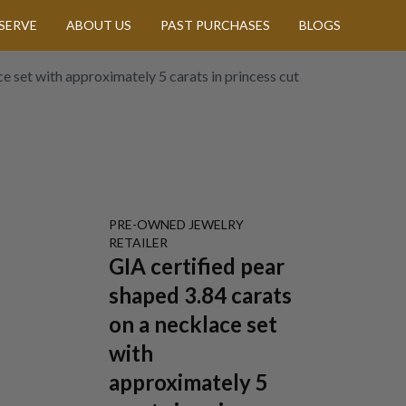
SERVE
ABOUT US
PAST PURCHASES
BLOGS
e set with approximately 5 carats in princess cut
PRE-OWNED
JEWELRY
RETAILER
GIA certified pear
shaped 3.84 carats
on a necklace set
with
approximately 5