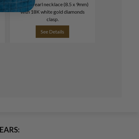
Akoya Pearl necklace (8.5 x 9mm)
Vintage Akoya
with 18K white gold diamonds
mm) necklace w
clasp.
& Akoya pearls (6m
clasp L
See Details
See
EARS: