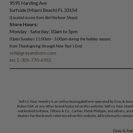
9595 Harding Ave
Surfside (Miami Beach) FL 33154
(Located across from Bal Harbour Shops)
Store Hours:
Monday - Saturday: 10am to 5pm
(Open Sundays 11:00am - 5:00pm
during the holiday season,
from Thanksgiving through New Year
'
s Eve)
sell@grayandsons.com
tel. 1-305-770-6955
Sell Us Your Jewelry is an online buying platform operated by Gray & Son
Rolex USA, or any other brand featured on this website. Sell Us Your Jewe
not limited to Rolex, Tiffany & Co., Cartier, Patek Philippe, and others, a
dealers for the brands referenced on this website. All trademarks remain 
Gray & Sons