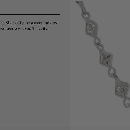
or, SI2 clarity) on a diamonds-by-
eraging H color, SI clarity.