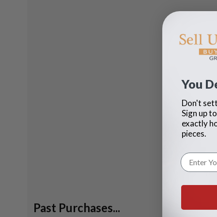
You D
Don't sett
Sign up to
exactly h
pieces.
Past Purchases...