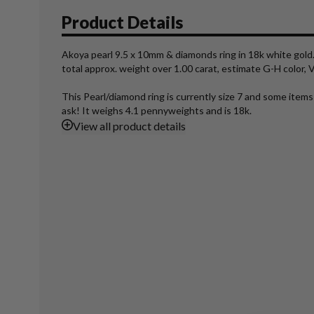
Product Details
Akoya pearl 9.5 x 10mm & diamonds ring in 18k white gold.
total approx. weight over 1.00 carat, estimate G-H color, VS
This Pearl/diamond ring is currently size 7 and some items
ask! It weighs 4.1 pennyweights and is 18k.
View
all product details