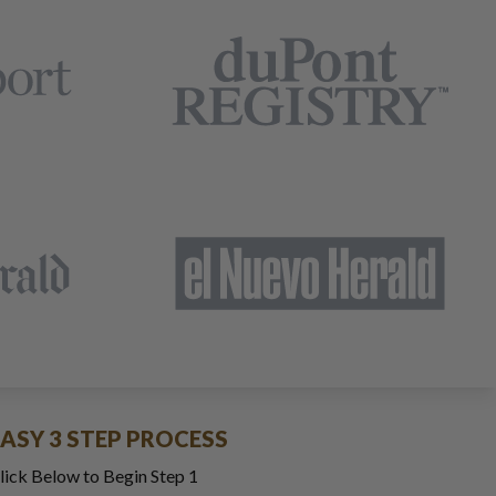
EASY 3 STEP PROCESS
lick Below to Begin Step 1