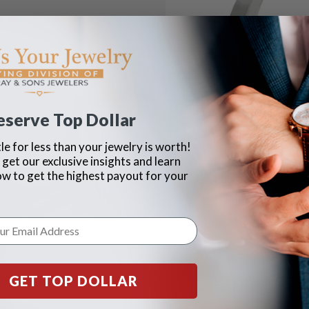
eserve Top Dollar
le for less than your jewelry is worth!
 get our exclusive insights and learn
ow to get the highest payout for your
GET TOP DOLLAR