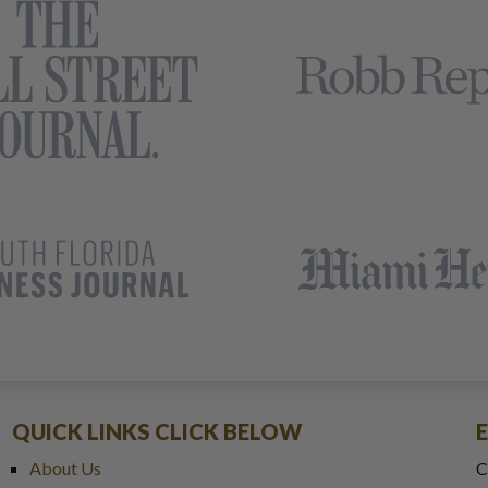
QUICK LINKS CLICK BELOW
About Us
C