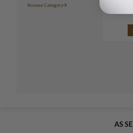
16.5" Pea
Browse Category
Gold
AS S