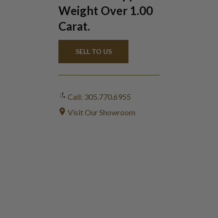
Weight Over 1.00
Carat.
SELL TO US
Call: 305.770.6955
Visit Our Showroom