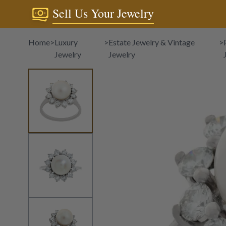
Sell Us Your Jewelry
Home
>
Luxury
>
Estate Jewelry & Vintage
>
Jewelry
Jewelry