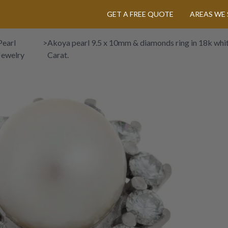
GET A FREE QUOTE
AREAS WE 
Pearl
>
Akoya pearl 9.5 x 10mm & diamonds ring in 18k whi
Jewelry
Carat.