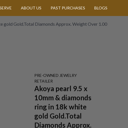
SERVE
ABOUT US
PAST PURCHASES
BLOGS
te gold Gold.Total Diamonds Approx. Weight Over 1.00
PRE-OWNED
JEWELRY
RETAILER
Akoya pearl 9.5 x
10mm & diamonds
ring in 18k white
gold Gold.Total
Diamonds Approx.