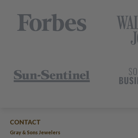
CONTACT
Gray & Sons Jewelers