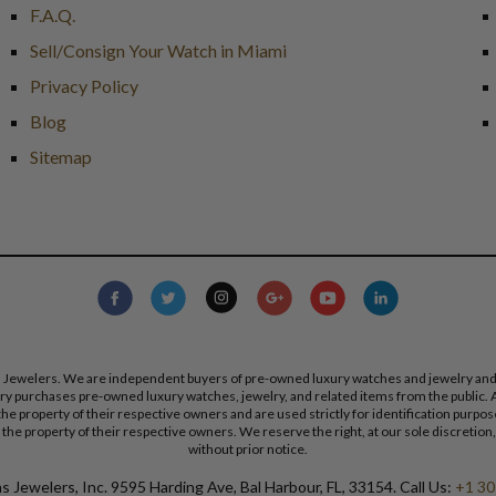
F.A.Q.
Sell/Consign Your Watch in Miami
Privacy Policy
Blog
Sitemap
s Jewelers. We are independent buyers of pre-owned luxury watches and jewelry and are
lry purchases pre-owned luxury watches, jewelry, and related items from the public. A
re the property of their respective owners and are used strictly for identification pur
the property of their respective owners. We reserve the right, at our sole discretion,
without prior notice.
 Jewelers, Inc. 9595 Harding Ave, Bal Harbour, FL, 33154. Call Us:
+1 30