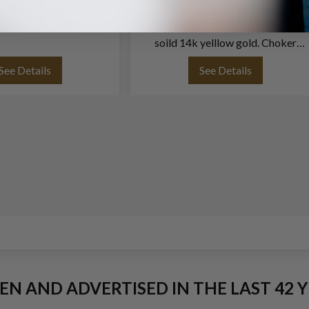
rl Choker 8.5mm-9mm,
Cultured pearls (5x5.5mm) and
en to Rose color
sytlish heart design necklace in
soild 14k yelllow gold. Choker
necklace length: 15''.
See Details
See Details
EEN AND ADVERTISED IN THE LAST 42 Y