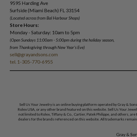
9595 Harding Ave
Surfside (Miami Beach) FL 33154
(Located across from Bal Harbour Shops)
Store Hours:
Monday - Saturday: 10am to 5pm
(Open Sundays 11:00am - 5:00pm
during the holiday season,
from Thanksgiving through New Year
'
s Eve)
sell@grayandsons.com
tel. 1-305-770-6955
Sell Us Your Jewelry is an online buying platform operated by Gray & Son
Rolex USA, or any other brand featured on this website. Sell Us Your Jewe
not limited to Rolex, Tiffany & Co., Cartier, Patek Philippe, and others, a
dealers for the brands referenced on this website. All trademarks remain 
Gray & Sons