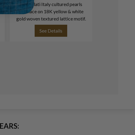
Buccellati Italy cultured pearls
Grape Vine Des
necklace on 18K yellow & white
18k W
gold woven textured lattice motif.
See Details
See
EARS: