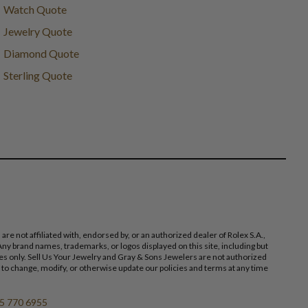
Watch Quote
Jewelry Quote
Diamond Quote
Sterling Quote
 not affiliated with, endorsed by, or an authorized dealer of Rolex S.A.,
ny brand names, trademarks, or logos displayed on this site, including but
poses only. Sell Us Your Jewelry and Gray & Sons Jewelers are not authorized
 to change, modify, or otherwise update our policies and terms at any time
5 770 6955