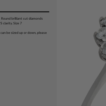
 Round brilliant cut diamonds
 clarity. Size 7
 can be sized up or down, please