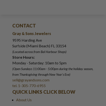
CONTACT
Gray & Sons Jewelers
9595 Harding Ave
Surfside (Miami Beach) FL 33154
(Located across from Bal Harbour Shops)
Store Hours:
Monday - Saturday: 10am to 5pm
(Open Sundays 11:00am - 5:00pm
during the holiday season,
from Thanksgiving through New Year
'
s Eve)
sell@grayandsons.com
tel. 1-305-770-6955
QUICK LINKS CLICK BELOW
About Us