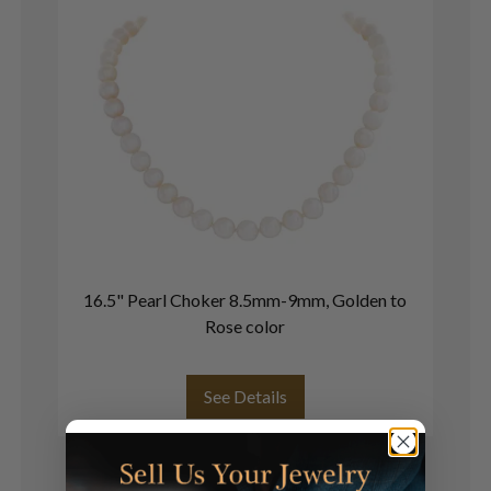
16.5" Pearl Choker 8.5mm-9mm, Golden to
Cu
Rose color
See Details