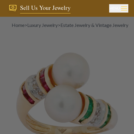
Sell Us Your Jewelry
MENU
Home
>
Luxury Jewelry
>
Estate Jewelry & Vintage Jewelry
>
P