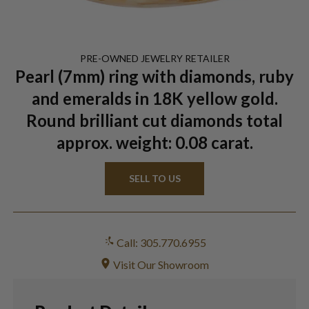
PRE-OWNED
JEWELRY
RETAILER
Pearl (7mm) ring with diamonds, ruby
and emeralds in 18K yellow gold.
Round brilliant cut diamonds total
approx. weight: 0.08 carat.
SELL TO US
Call: 305.770.6955
Visit Our Showroom