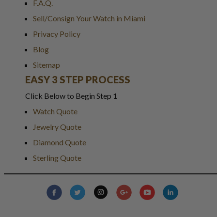
F.A.Q.
Sell/Consign Your Watch in Miami
Privacy Policy
Blog
Sitemap
EASY 3 STEP PROCESS
Click Below to Begin Step 1
Watch Quote
Jewelry Quote
Diamond Quote
Sterling Quote