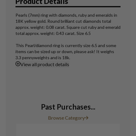
Product Details
Pearls (7mm) ring with diamonds, ruby and emeralds in
18K yellow gold. Round brilliant cut diamonds total
approx. weight: 0.08 carat. Square cut ruby and emerald
total approx. weight: 0.43 carat. Size 6.5
This Pearl/diamond ring is currently size 6.5 and some
items can be sized up or down, please ask! It weighs
3.3 pennyweights and is 18k.
View
all product details
Past Purchases...
Browse Category