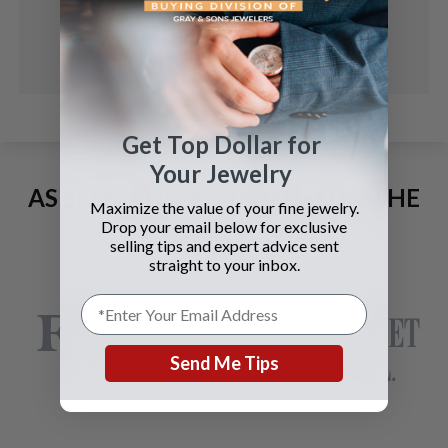
Get Top Dollar for
Your Jewelry
AS SEEN AND ADVERTISED IN THE
Maximize the value of your fine jewelry.
LAST 42 YEARS:
Drop your email below for exclusive
selling tips and expert advice sent
straight to your inbox.
Send Me Tips