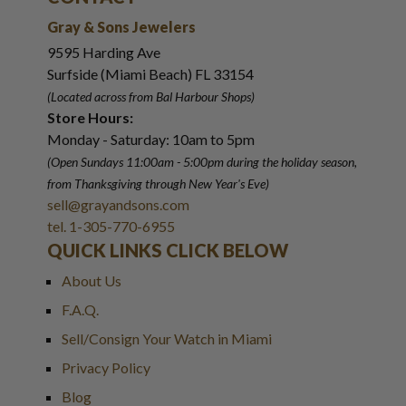
Gray & Sons Jewelers
9595 Harding Ave
Surfside (Miami Beach) FL 33154
(Located across from Bal Harbour Shops)
Store Hours:
Monday - Saturday: 10am to 5pm
(Open Sundays 11:00am - 5:00pm
during the holiday season,
from Thanksgiving through New Year
'
s Eve)
sell@grayandsons.com
tel. 1-305-770-6955
QUICK LINKS CLICK BELOW
About Us
F.A.Q.
Sell/Consign Your Watch in Miami
Privacy Policy
Blog