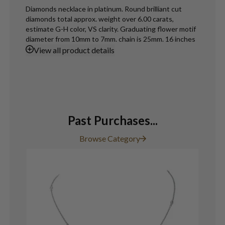
Diamonds necklace in platinum. Round brilliant cut
diamonds total approx. weight over 6.00 carats,
estimate G-H color, VS clarity. Graduating flower motif
diameter from 10mm to 7mm. chain is 25mm. 16 inches
View
all product details
Past Purchases...
Browse Category