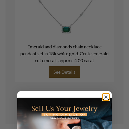
Emerald and diamonds chain necklace
pendant set in 18k white gold. Cente emerald
cut emerals approx. 4.00 carat
See Details