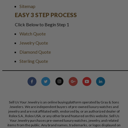
Sitemap
EASY 3 STEP PROCESS
Click Below to Begin Step 1
Watch Quote
Jewelry Quote
Diamond Quote
Sterling Quote
Sell Us Your Jewelry is an online buying platform operated by Gray & Sons
Jewelers. We are independent buyers of pre-owned luxury watches and
jewelry and are not affiliated with, endorsed by, or an authorized dealer of
Rolex S.A., Rolex USA, or any other brand featured on this website. Sell Us
Your Jewelry purchases pre-owned luxury watches, jewelry, and related
items from the public. Any brand names, trademarks, or logos displayed on