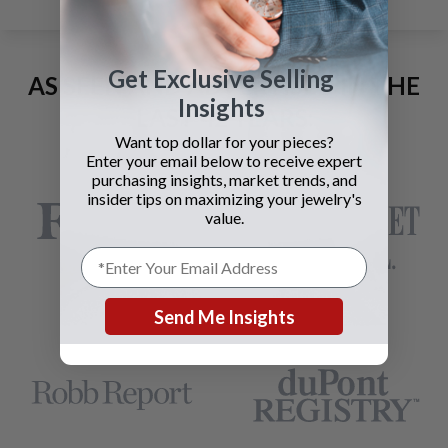
Get Exclusive Selling
AS SEEN AND ADVERTISED IN THE
Insights
LAST 42 YEARS:
Want top dollar for your pieces?
Enter your email below to receive expert
purchasing insights, market trends, and
insider tips on maximizing your jewelry's
value.
Send Me Insights