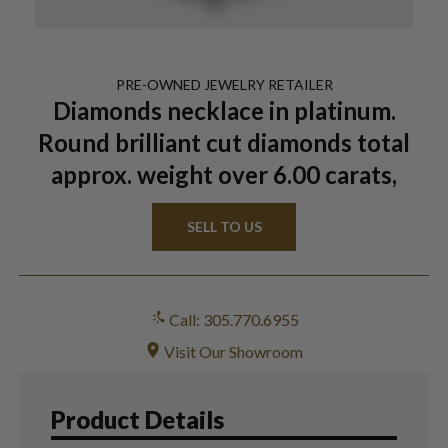
PRE-OWNED
JEWELRY
RETAILER
Diamonds necklace in platinum.
Round brilliant cut diamonds total
approx. weight over 6.00 carats,
SELL TO US
Call: 305.770.6955
Visit Our Showroom
Product Details