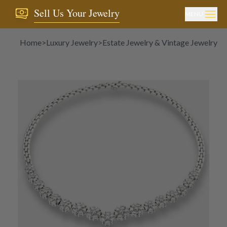
Sell Us Your Jewelry
MENU
Home
>
Luxury Jewelry
>
Estate Jewelry & Vintage Jewelry
>
N