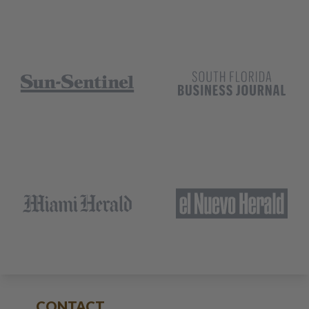
CONTACT