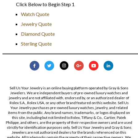
Click Below to Begin Step 1
Watch Quote
Jewelry Quote
Diamond Quote
Sterling Quote
Sell Us Your Jewelry is an online buying platform operated by Gray & Sons
Jewelers. We are independent buyers of pre-owned luxury watches and
jewelry and are not affiliated with, endorsed by, or an authorized dealer of
Rolex S.A., Rolex USA, or any other brand featured on this website. Sell Us
Your Jewelry purchases pre-owned luxury watches, jewelry, and related
items from the public. Any brand names, trademarks, or logos displayed on
this site, including but not limited to Rolex, Tiffany & Co., Cartier, Patek
Philippe, and others, are the property of their respective owners and are used
strictly for identification purposes only. Sell Us Your Jewelry and Gray & Sons
Jewelers are not authorized dealers for the brands referenced on this
website. All trademarks remain the property of their respective owners. We