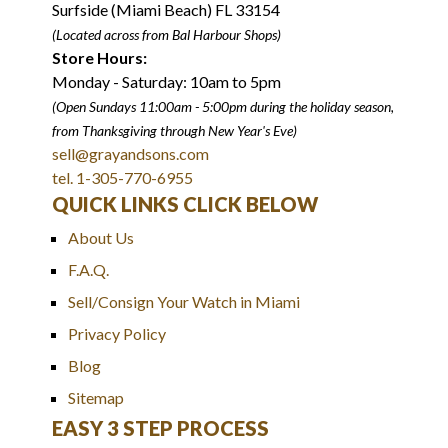
Surfside (Miami Beach) FL 33154
(Located across from Bal Harbour Shops)
Store Hours:
Monday - Saturday: 10am to 5pm
(Open Sundays 11:00am - 5:00pm
during the holiday season,
from Thanksgiving through New Year
'
s Eve)
sell@grayandsons.com
tel. 1-305-770-6955
QUICK LINKS CLICK BELOW
About Us
F.A.Q.
Sell/Consign Your Watch in Miami
Privacy Policy
Blog
Sitemap
EASY 3 STEP PROCESS