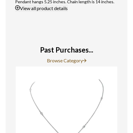
Pendant hangs 5.25 inches. Chain length is 14 inches.
View
all product details
Past Purchases...
Browse Category