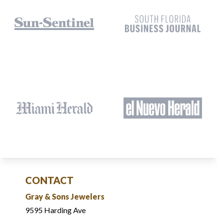
CONTACT
Gray & Sons Jewelers
9595 Harding Ave