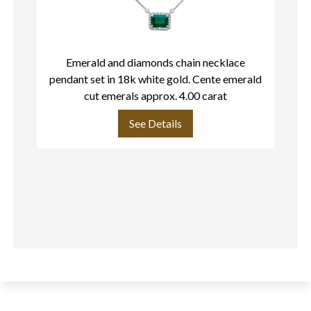
Emerald and diamonds chain necklace
pendant set in 18k white gold. Cente emerald
cut emerals approx. 4.00 carat
See Details