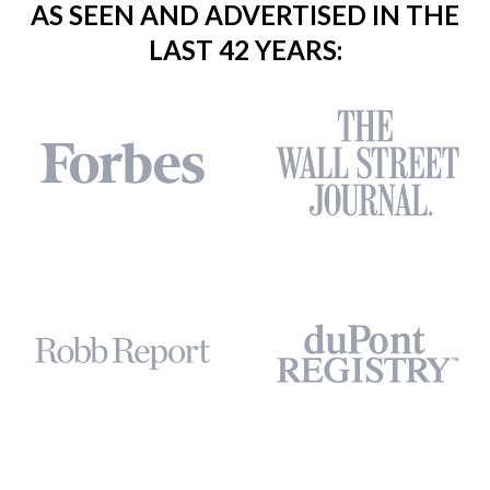
AS SEEN AND ADVERTISED IN THE
LAST 42 YEARS: