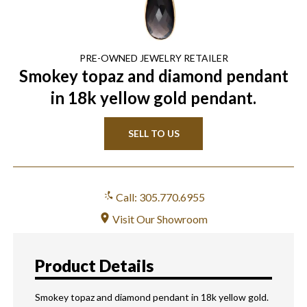
PRE-OWNED
JEWELRY
RETAILER
Smokey topaz and diamond pendant
in 18k yellow gold pendant.
SELL TO US
Call: 305.770.6955
Visit Our Showroom
Product Details
Smokey topaz and diamond pendant in 18k yellow gold.