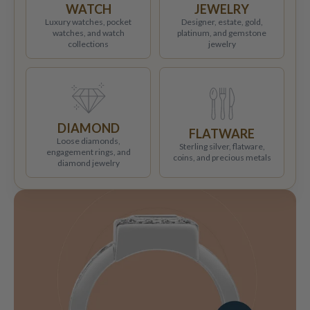
WATCH
JEWELRY
Luxury watches, pocket
Designer, estate, gold,
watches, and watch
platinum, and gemstone
collections
jewelry
DIAMOND
FLATWARE
Loose diamonds,
Sterling silver, flatware,
engagement rings, and
coins, and precious metals
diamond jewelry