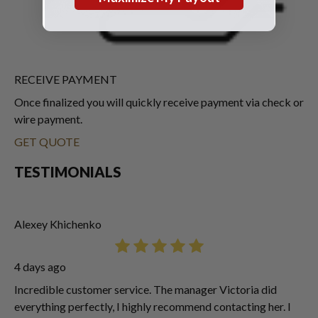
RECEIVE PAYMENT
Once finalized you will quickly receive payment via check or
wire payment.
GET QUOTE
TESTIMONIALS
Alexey Khichenko
4 days ago
Incredible customer service. The manager Victoria did
everything perfectly, I highly recommend contacting her. I