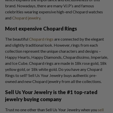
brand. Nowadays, there are many V.I.P’s and famous
celebrities wearing expensive high-end Chopard watches
and
Chopard jewelry
.
Most expensive Chopard Rings
The beautiful
Chopard rings
are connected by the elegant
and slightly traditional look. However, rings from each
collection represent the unique characters and designs –
Happy Hearts, Happy Diamonds, Chopardissimo, Imperiale,
and Ice Cube. Chopard rings are made in 18k rose gold, 18k
yellow gold, or 18k white gold. Do you have any Chopard
Rings to sell? Sell Us Your Jewelry buys authentic pre-
owned and new Chopard jewelry from all the collections.
Sell Us Your Jewelry is the #1 top-rated
jewelry buying compan
y
Trust no one other than Sell Us Your Jewelry when you
sell