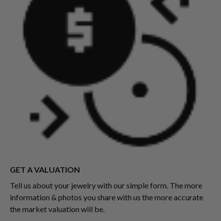
GET A VALUATION
Tell us about your jewelry with our simple form. The more
information & photos you share with us the more accurate
the market valuation will be.