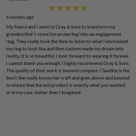
4 months ago
My fiancé and I went to Gray & Sons to transform my
grandmother’s stone (on an earring) into an engagement
ring. They really took the time to listen to what I envisioned
my ring to look like and then custom made my dream into
reality. It is so beautiful. I look forward to wearing it forever.
I cannot thank you enough. I highly recommend Gray & Sons.
The quality of their work is beyond compare. Claudine is the
best! She really knows her craft and goes above and beyond
to ensure that the end product is exactly what you wanted,
or in my case, better than I imagined.