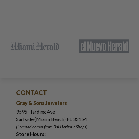
CONTACT
Gray & Sons Jewelers
9595 Harding Ave
Surfside (Miami Beach) FL 33154
(Located across from Bal Harbour Shops)
Store Hours: