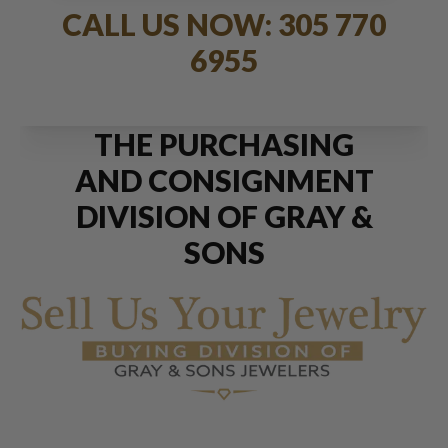
CALL US NOW: 305 770
6955
THE PURCHASING
AND CONSIGNMENT
DIVISION OF GRAY &
SONS