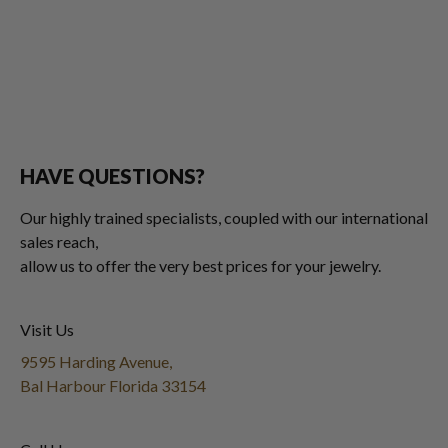
HAVE QUESTIONS?
Our highly trained specialists, coupled with our international
sales reach,
allow us to offer the very best prices for your jewelry.
Visit Us
9595 Harding Avenue,
Bal Harbour Florida 33154