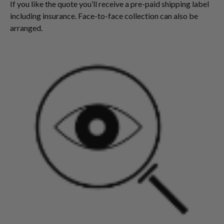
If you like the quote you’ll receive a pre-paid shipping label
including insurance. Face-to-face collection can also be
arranged.