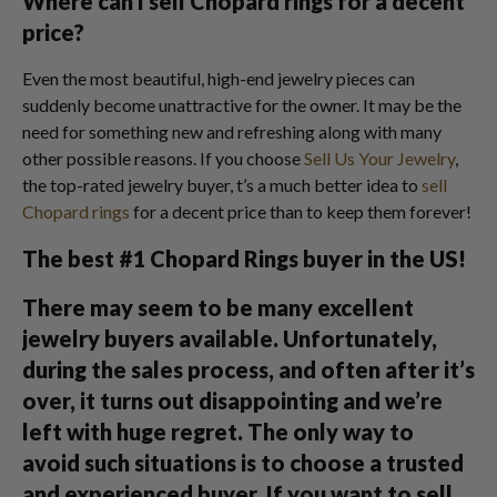
Where can I sell Chopard rings for a decent
price?
Even the most beautiful, high-end jewelry pieces can
suddenly become unattractive for the owner. It may be the
need for something new and refreshing along with many
other possible reasons. If you choose
Sell Us Your Jewelry
,
the top-rated jewelry buyer, t’s a much better idea to
sell
Chopard rings
for a decent price than to keep them forever!
The best #1 Chopard Rings buyer in the US!
There may seem to be many excellent
jewelry buyers available. Unfortunately,
during the sales process, and often after it’s
over, it turns out disappointing and we’re
left with huge regret. The only way to
avoid such situations is to choose a trusted
and experienced buyer. If you want to sell