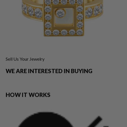
Sell Us Your Jewelry
WE ARE INTERESTED IN BUYING
HOW IT WORKS