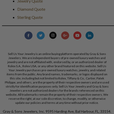
Jewelry Quote
Diamond Quote
Sterling Quote
Sell Us Your Jewelry is an online buying platform operated by Gray & Sons
Jewelers. We are independent buyers of pre-owned luxury watches and
jewelry and are not affiliated with, endorsed by, or an authorized dealer of
Rolex S.A., Rolex USA, or any other brand featured on this website. Sell Us
Your Jewelry purchases pre-owned luxury watches, jewelry, and related
items from the public. Any brand names, trademarks, or logos displayed on
this site, including but not limited to Rolex, Tiffany & Co., Cartier, Patek
Philippe, and others, are the property of their respective owners and are used
strictly for identification purposes only. Sell Us Your Jewelry and Gray & Sons
Jewelers are not authorized dealers for the brands referenced on this
website. All trademarks remain the property of their respective owners. We
reserve the right, at our sole discretion, to change, modify, or otherwise
update our policies and terms at any time without prior notice.
Gray & Sons Jewelers, Inc. 9595 Harding Ave, Bal Harbour, FL, 33154.