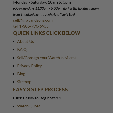
Monday - Saturday: 10am to 5pm
(Open Sundays 11:00am - 5:00pm
during the holiday season,
from Thanksgiving through New Year
'
s Eve)
sell@grayandsons.com
tel. 1-305-770-6955
QUICK LINKS CLICK BELOW
About Us
F.A.Q.
Sell/Consign Your Watch in Miami
Privacy Policy
Blog
Sitemap
EASY 3 STEP PROCESS
Click Below to Begin Step 1
Watch Quote