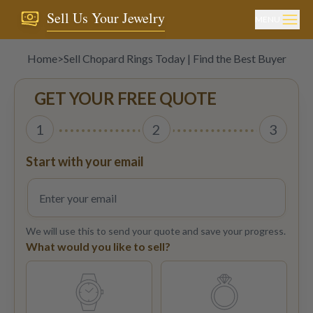
Sell Us Your Jewelry
MENU
Home
>
Sell Chopard Rings Today | Find the Best Buyer
GET YOUR FREE QUOTE
1
2
3
Start with your email
We will use this to send your quote and save your progress.
What would you like to sell?