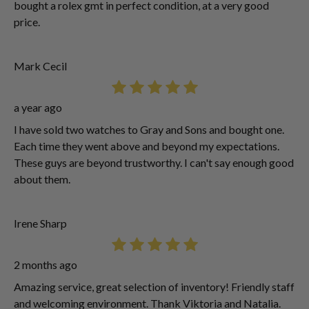
bought a rolex gmt in perfect condition, at a very good
price.
Mark Cecil
a year ago
I have sold two watches to Gray and Sons and bought one.
Each time they went above and beyond my expectations.
These guys are beyond trustworthy. I can't say enough good
about them.
Irene Sharp
2 months ago
Amazing service, great selection of inventory! Friendly staff
and welcoming environment. Thank Viktoria and Natalia.