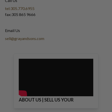
Call Us
tel:305.770.6955
fax:305 865 9666
Email Us
sell@grayandsons.com
ABOUT US | SELL US YOUR
JEWELRY