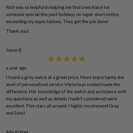
Rich was so helpful in helping me find a necklace for
someone special this past holidays on super short notice.
exceeding my expectations. They get the job done!
Thank you!
Jason B
a year ago
I found a grey watch at a great price. More importantly the
level of personalized service Viktoria provided made the
difference. Her knowledge of the watch and assistance with
my questions as well as details I hadn’t considered were
excellent. Five stars all around. I highly recommend Gray
and Sons!
Ally Kutner