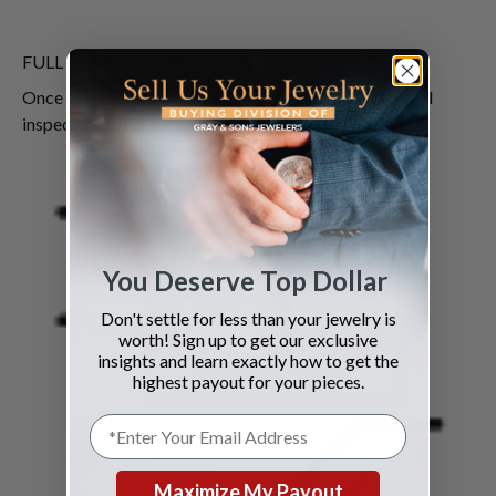
FULL JEWELRY INSPECTION
Once we receive your jewelry our qualified experts will
inspect its condition and authenticity.
You Deserve Top Dollar
Don't settle for less than your jewelry is
worth! Sign up to get our exclusive
insights and learn exactly how to get the
highest payout for your pieces.
Maximize My Payout