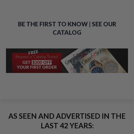
BE THE FIRST TO KNOW | SEE OUR
CATALOG
AS SEEN AND ADVERTISED IN THE
LAST 42 YEARS: