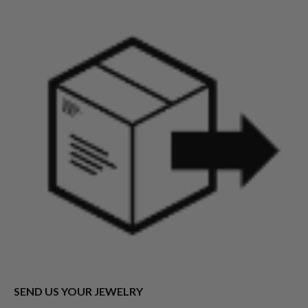
SEND US YOUR JEWELRY