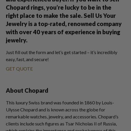
Chopard rings, you’re lucky to be in the
right place to make the sale. Sell Us Your
Jewelry is a top-rated, renowned company
with over 40 years of experience in buying
jewelry.
Just fill out the form and let’s get started – it’s incredibly
easy, fast, and secure!
GET QUOTE
About Chopard
This luxury Swiss brand was founded in 1860 by Louis-
Ulysse Chopard and is known across the globe for
remarkable watches, jewelry, and accessories. Chopard’s
clients include such figures as Tsar Nicholas II of Russia,
which explains the importance and exclusiveness of this