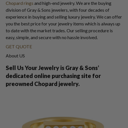
Chopard rings
and high-end jewelry. We are the buying
division of Gray & Sons jewelers, with four decades of
experience in buying and selling luxury jewelry. We can offer
you the best price for your jewelry items which is always up
to date with the market trades. Our selling procedure is
easy, simple, and secure with no hassle involved.
GET QUOTE
About US
Sell Us Your Jewelry is Gray & Sons’
dedicated online purchasing site for
preowned Chopard jewelry.