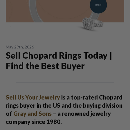
May 29th, 2026
Sell Chopard Rings Today |
Find the Best Buyer
Sell Us Your Jewelry
is a top-rated Chopard
rings buyer in the US and the buying division
of
Gray and Sons
– a renowned jewelry
company since 1980.