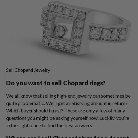
Sell Chopard Jewelry
Do you want to sell Chopard rings?
We all know that selling high-end jewelry can sometimes be
quite problematic. Will I get a satisfying amount in return?
Which buyer should I trust? These are only a few of many
questions you might be asking yourself now. Luckily, you’re
in the right place to find the best answers.