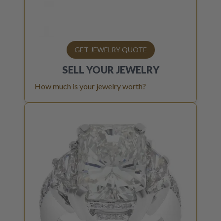
GET JEWELRY QUOTE
SELL YOUR
JEWELRY
How much is your jewelry worth?