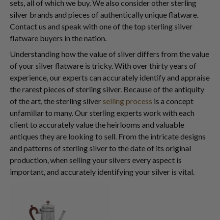
sets, all of which we buy. We also consider other sterling
silver brands and pieces of authentically unique flatware.
Contact us and speak with one of the top sterling silver
flatware buyers in the nation.
Understanding how the value of silver differs from the value
of your silver flatware is tricky. With over thirty years of
experience, our experts can accurately identify and appraise
the rarest pieces of sterling silver. Because of the antiquity
of the art, the sterling silver
selling process
is a concept
unfamiliar to many. Our sterling experts work with each
client to accurately value the heirlooms and valuable
antiques they are looking to sell. From the intricate designs
and patterns of sterling silver to the date of its original
production, when selling your silvers every aspect is
important, and accurately identifying your silver is vital.