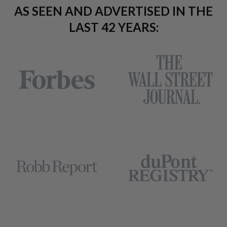
AS SEEN AND ADVERTISED IN THE
LAST 42 YEARS: