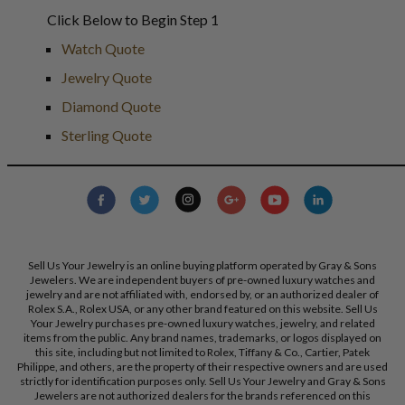
Click Below to Begin Step 1
Watch Quote
Jewelry Quote
Diamond Quote
Sterling Quote
Sell Us Your Jewelry is an online buying platform operated by Gray & Sons
Jewelers. We are independent buyers of pre-owned luxury watches and
jewelry and are not affiliated with, endorsed by, or an authorized dealer of
Rolex S.A., Rolex USA, or any other brand featured on this website. Sell Us
Your Jewelry purchases pre-owned luxury watches, jewelry, and related
items from the public. Any brand names, trademarks, or logos displayed on
this site, including but not limited to Rolex, Tiffany & Co., Cartier, Patek
Philippe, and others, are the property of their respective owners and are used
strictly for identification purposes only. Sell Us Your Jewelry and Gray & Sons
Jewelers are not authorized dealers for the brands referenced on this