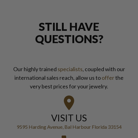
STILL HAVE
QUESTIONS?
Our highly trained
specialists
, coupled with our
international sales reach, allow us to
offer
the
very best prices for your jewelry.
VISIT US
9595 Harding Avenue, Bal Harbour Florida 33154