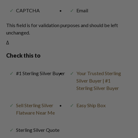
CAPTCHA
Email
This field is for validation purposes and should be left
unchanged.
Δ
Check this to
#1 Sterling Silver Buyer
Your Trusted Sterling
Silver Buyer | #1
Sterling Silver Buyer
Sell Sterling Silver
Easy Ship Box
Flatware Near Me
Sterling Silver Quote