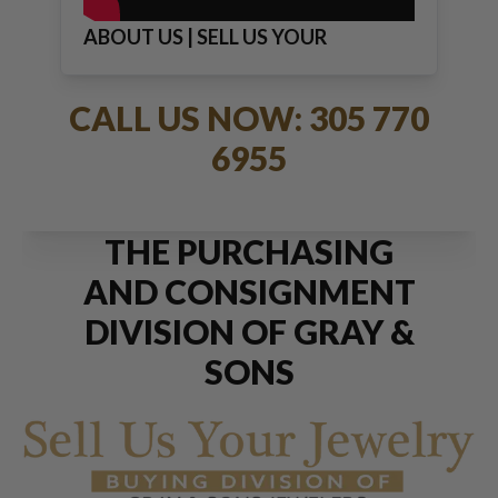
ABOUT US | SELL US YOUR
JEWELRY
CALL US NOW: 305 770
6955
THE PURCHASING
AND CONSIGNMENT
DIVISION OF GRAY &
SONS