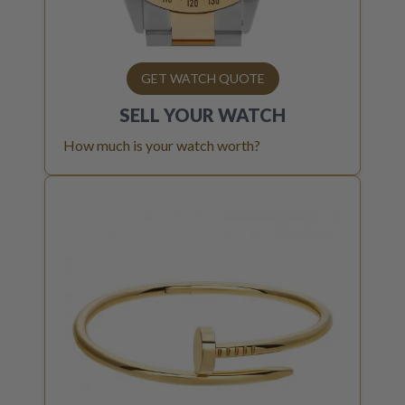
GET WATCH QUOTE
SELL YOUR
WATCH
How much is your watch worth?