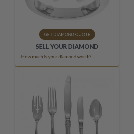
GET DIAMOND QUOTE
SELL YOUR
DIAMOND
How much is your diamond worth?