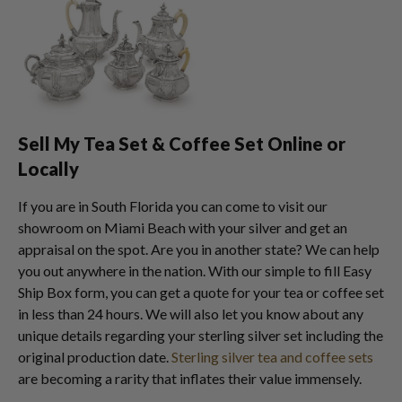
Sell My Tea Set & Coffee Set Online or
Locally
If you are in South Florida you can come to visit our
showroom on Miami Beach with your silver and get an
appraisal on the spot. Are you in another state? We can help
you out anywhere in the nation. With our simple to fill Easy
Ship Box form, you can get a quote for your tea or coffee set
in less than 24 hours. We will also let you know about any
unique details regarding your sterling silver set including the
original production date.
Sterling silver tea and coffee sets
are becoming a rarity that inflates their value immensely.