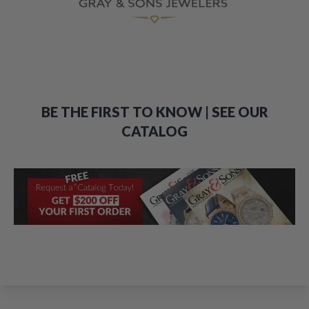
BE THE FIRST TO KNOW | SEE OUR
CATALOG