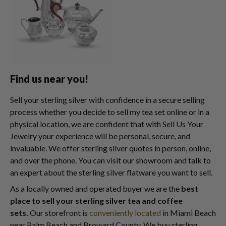
Find us near you!
Sell your sterling silver with confidence in a secure selling
process whether you decide to sell my tea set online or in a
physical location, we are confident that with Sell Us Your
Jewelry your experience will be personal, secure, and
invaluable. We offer sterling silver quotes in person, online,
and over the phone. You can visit our showroom and talk to
an expert about the sterling silver flatware you want to sell.
As a locally owned and operated buyer we are the
best
place to sell your sterling silver tea and coffee
sets.
Our storefront is
conveniently located
in Miami Beach
near Palm Beach and Broward County. We buy sterling