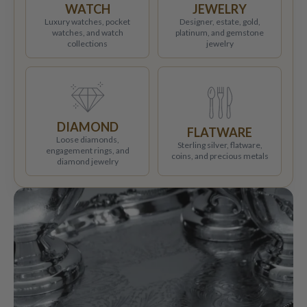
WATCH
JEWELRY
Luxury watches, pocket
Designer, estate, gold,
watches, and watch
platinum, and gemstone
collections
jewelry
DIAMOND
FLATWARE
Loose diamonds,
Sterling silver, flatware,
engagement rings, and
coins, and precious metals
diamond jewelry