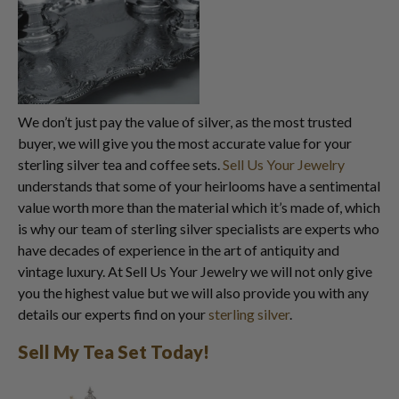
We don’t just pay the value of silver, as the most trusted
buyer, we will give you the most accurate value for your
sterling silver tea and coffee sets.
Sell Us Your Jewelry
understands that some of your heirlooms have a sentimental
value worth more than the material which it’s made of, which
is why our team of sterling silver specialists are experts who
have decades of experience in the art of antiquity and
vintage luxury. At Sell Us Your Jewelry we will not only give
you the highest value but we will also provide you with any
details our experts find on your
sterling silver
.
Sell My Tea Set Today!