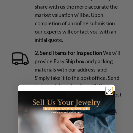
share with us the more accurate the
market valuation will be. Upon
completion of an online submission
our experts will contact you with an
initial quote.
2. Send Items for Inspection
We will
provide Easy Ship box and packing
materials with our address label.
Simply take it to the post office. Send
it via
registered mail and fully
insured*
, and we will refund your cost
of shipping and insurance upon
purchase, up to a maximum of $100,
provided you submit proper
documentation.