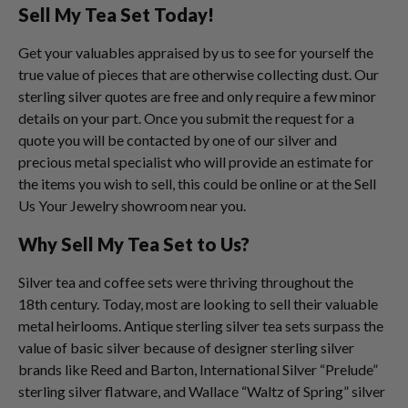
Sell My Tea Set Today!
Get your valuables appraised by us to see for yourself the
true value of pieces that are otherwise collecting dust. Our
sterling silver quotes are free and only require a few minor
details on your part. Once you submit the request for a
quote you will be contacted by one of our silver and
precious metal specialist who will provide an estimate for
the items you wish to sell, this could be online or at the Sell
Us Your Jewelry showroom near you.
Why Sell My Tea Set to Us?
Silver tea and coffee sets were thriving throughout the
18th century. Today, most are looking to sell their valuable
metal heirlooms. Antique sterling silver tea sets surpass the
value of basic silver because of designer sterling silver
brands like Reed and Barton, International Silver “Prelude”
sterling silver flatware, and Wallace “Waltz of Spring” silver