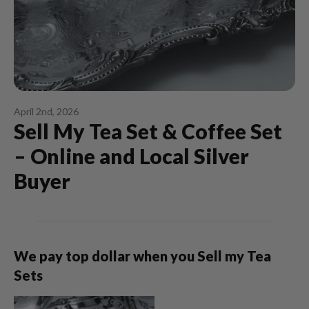
April 2nd, 2026
Sell My Tea Set & Coffee Set
– Online and Local Silver
Buyer
We pay top dollar when you Sell my Tea
Sets