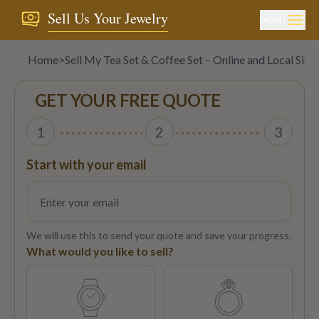
Sell Us Your Jewelry
MENU
Home
>
Sell My Tea Set & Coffee Set – Online and Local Silv
GET YOUR FREE QUOTE
1
2
3
Start with your email
We will use this to send your quote and save your progress.
What would you like to sell?