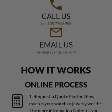
CALL US
tel: 305 770 6955
EMAIL US
sell@grayandsons.com
HOW IT WORKS
ONLINE PROCESS
1. Request a Quote
Find out how
much is your watch or jewelry worth?
The more information & photos you