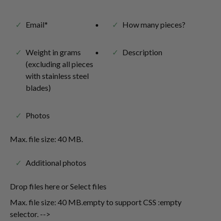
Email*
How many pieces?
Weight in grams
Description
(excluding all pieces
with stainless steel
blades)
Photos
Max. file size: 40 MB.
Additional photos
Drop files here or Select files
Max. file size: 40 MB.empty to support CSS :empty
selector. -->