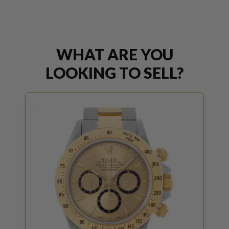
WHAT ARE YOU
LOOKING TO SELL?