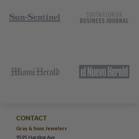
CONTACT
Gray & Sons Jewelers
9595 Harding Ave