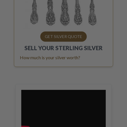
GET SILVER QUOTE
SELL YOUR
STERLING SILVER
How much is your silver worth?