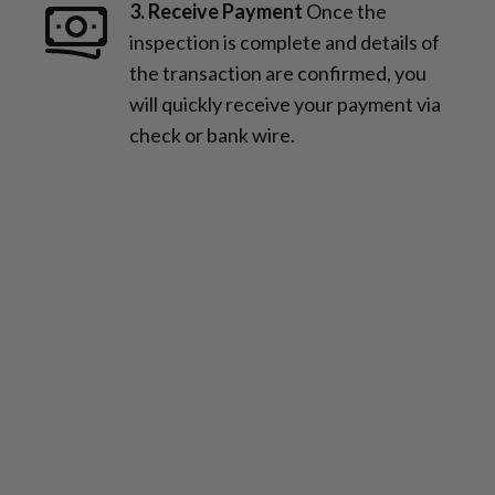
3. Receive Payment
Once the
inspection is complete and details of
the transaction are confirmed, you
will quickly receive your payment via
check or bank wire.