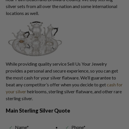
silver sets from all over the nation and some international
locations as well.
While providing quality service Sell Us Your Jewelry
provides a personal and secure experience, so you can get
the most cash for your silver flatware. We’ll guarantee to
beat any competitor’s offer when you decide to get
cash for
your silver
heirlooms, sterling silver flatware, and other rare
sterling silver.
Main Sterling Silver Quote
Name*
Phone*