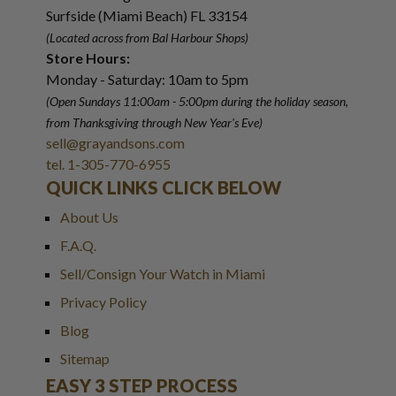
Surfside (Miami Beach) FL 33154
(Located across from Bal Harbour Shops)
Store Hours:
Monday - Saturday: 10am to 5pm
(Open Sundays 11:00am - 5:00pm
during the holiday season,
from Thanksgiving through New Year
'
s Eve)
sell@grayandsons.com
tel. 1-305-770-6955
QUICK LINKS CLICK BELOW
About Us
F.A.Q.
Sell/Consign Your Watch in Miami
Privacy Policy
Blog
Sitemap
EASY 3 STEP PROCESS