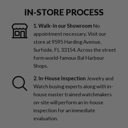
IN-STORE PROCESS
1. Walk-In our Showroom
No
appointment necessary. Visit our
store at 9595 Harding Avenue,
Surfside, FL 33154. Across the street
form world-famous Bal Harbour
Shops.
2. In-House Inspection
Jewelry and
Watch buying experts along with in-
house master trained watchmakers
on-site will perform an in-house
inspection for an immediate
evaluation.