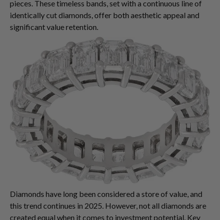
pieces. These timeless bands, set with a continuous line of
identically cut diamonds, offer both aesthetic appeal and
significant value retention.
Diamonds have long been considered a store of value, and
this trend continues in 2025. However, not all diamonds are
created equal when it comes to investment potential. Key