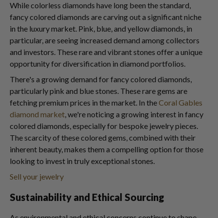
While colorless diamonds have long been the standard,
fancy colored diamonds are carving out a significant niche
in the luxury market. Pink, blue, and yellow diamonds, in
particular, are seeing increased demand among collectors
and investors. These rare and vibrant stones offer a unique
opportunity for diversification in diamond portfolios.
There's a growing demand for fancy colored diamonds,
particularly pink and blue stones. These rare gems are
fetching premium prices in the market. In the
Coral Gables
diamond market
, we're noticing a growing interest in fancy
colored diamonds, especially for bespoke jewelry pieces.
The scarcity of these colored gems, combined with their
inherent beauty, makes them a compelling option for those
looking to invest in truly exceptional stones.
Sell your jewelry
Sustainability and Ethical Sourcing
As environmental and ethical concerns continue to shape