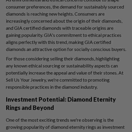
consumer preferences, the demand for sustainably sourced
diamonds is reaching new heights. Consumers are
increasingly concerned about the origin of their diamonds,
and GIA certified diamonds with traceable origins are
gaining popularity. GIA's commitment to ethical practices
aligns perfectly with this trend, making GIA certified
diamonds an attractive option for socially conscious buyers.
For those considering selling their diamonds, highlighting
any known ethical sourcing or sustainability aspects can
potentially increase the appeal and value of their stones. At
Sell Us Your Jewelry, we're committed to promoting
responsible practices in the diamond industry.
Investment Potential: Diamond Eternity
Rings and Beyond
One of the most exciting trends we're observing is the
growing popularity of diamond eternity rings as investment