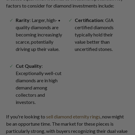
factors to consider for diamond investments include:
Rarity
: Larger, high-
Certification
: GIA
quality diamonds are
certified diamonds
becoming increasingly
typically hold their
scarce, potentially
value better than
driving up their value.
uncertified stones.
Cut Quality
:
Exceptionally well-cut
diamonds are in high
demand among
collectors and
investors.
If you're looking to
sell diamond eternity rings
, now might
be an opportune time. The market for these pieces is
particularly strong, with buyers recognizing their dual value