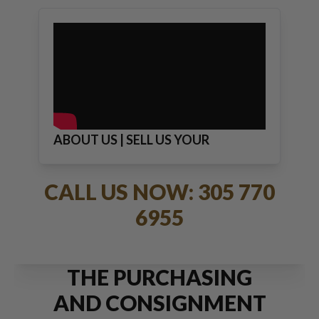
ABOUT US | SELL US YOUR
JEWELRY
CALL US NOW: 305 770
6955
THE PURCHASING
AND CONSIGNMENT