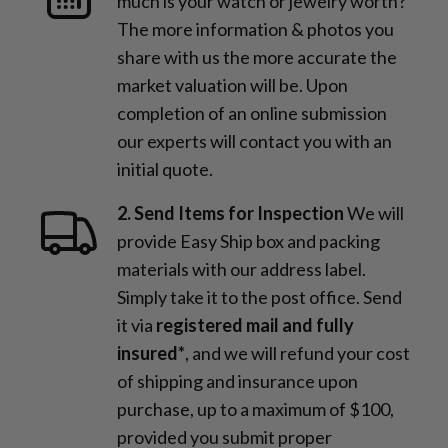
much is your watch or jewelry worth?
The more information & photos you
share with us the more accurate the
market valuation will be. Upon
completion of an online submission
our experts will contact you with an
initial quote.
2. Send Items for Inspection
We will
provide Easy Ship box and packing
materials with our address label.
Simply take it to the post office. Send
it via
registered mail and fully
insured*
, and we will refund your cost
of shipping and insurance upon
purchase, up to a maximum of $100,
provided you submit proper