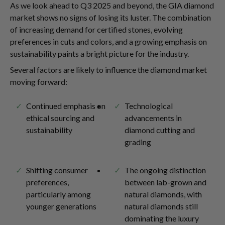
As we look ahead to Q3 2025 and beyond, the GIA diamond
market shows no signs of losing its luster. The combination
of increasing demand for certified stones, evolving
preferences in cuts and colors, and a growing emphasis on
sustainability paints a bright picture for the industry.
Several factors are likely to influence the diamond market
moving forward:
Continued emphasis on
Technological
ethical sourcing and
advancements in
sustainability
diamond cutting and
grading
Shifting consumer
The ongoing distinction
preferences,
between lab-grown and
particularly among
natural diamonds, with
younger generations
natural diamonds still
dominating the luxury