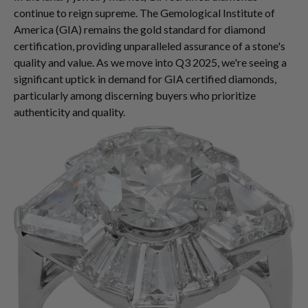
continue to reign supreme. The Gemological Institute of
America (GIA) remains the gold standard for diamond
certification, providing unparalleled assurance of a stone's
quality and value. As we move into Q3 2025, we're seeing a
significant uptick in demand for GIA certified diamonds,
particularly among discerning buyers who prioritize
authenticity and quality.