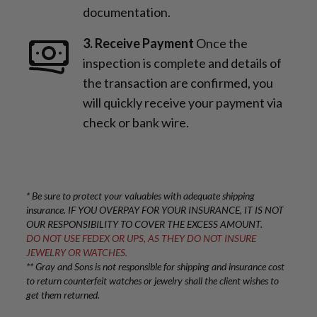
documentation.
3. Receive Payment
Once the
inspection is complete and details of
the transaction are confirmed, you
will quickly receive your payment via
check or bank wire.
* Be sure to protect your valuables with adequate shipping
insurance. IF YOU OVERPAY FOR YOUR INSURANCE, IT IS NOT
OUR RESPONSIBILITY TO COVER THE EXCESS AMOUNT.
DO NOT USE FEDEX OR UPS, AS THEY DO NOT INSURE
JEWELRY OR WATCHES.
** Gray and Sons is not responsible for shipping and insurance cost
to return counterfeit watches or jewelry shall the client wishes to
get them returned.