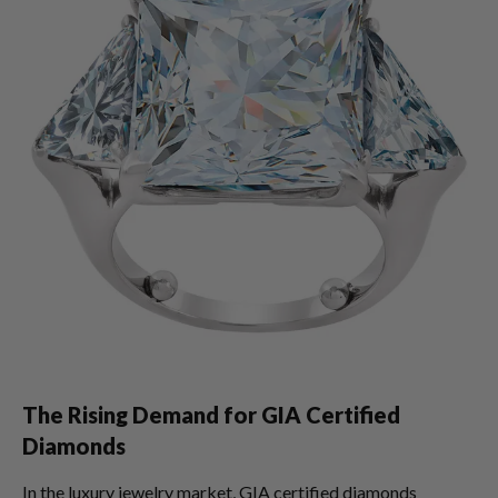
The Rising Demand for GIA Certified
Diamonds
In the luxury jewelry market, GIA certified diamonds