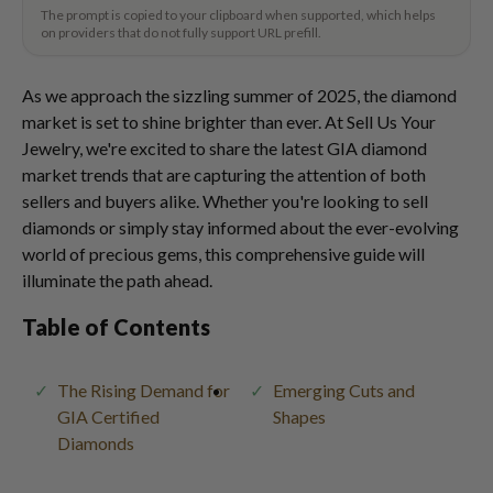
The prompt is copied to your clipboard when supported, which helps
on providers that do not fully support URL prefill.
As we approach the sizzling summer of 2025, the diamond
market is set to shine brighter than ever. At Sell Us Your
Jewelry, we're excited to share the latest GIA diamond
market trends that are capturing the attention of both
sellers and buyers alike. Whether you're looking to sell
diamonds or simply stay informed about the ever-evolving
world of precious gems, this comprehensive guide will
illuminate the path ahead.
Table of Contents
The Rising Demand for
Emerging Cuts and
GIA Certified
Shapes
Diamonds