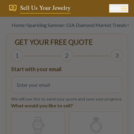
Sell Us Your Jewelry
MENU
Home
>
Sparkling Summer: GIA Diamond Market Trends to 
GET YOUR FREE QUOTE
1
2
3
Start with your email
We will use this to send your quote and save your progress.
What would you like to sell?