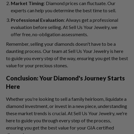
Market Timing
: Diamond prices can fluctuate. Our
experts can help you determine the best time to sell.
Professional Evaluation
: Always get a professional
evaluation before selling. At Sell Us Your Jewelry, we
offer free, no-obligation assessments.
Remember, selling your diamonds doesn't have to be a
daunting process. Our team at Sell Us Your Jewelry is here
to guide you every step of the way, ensuring you get the best
value for your precious stones.
Conclusion: Your Diamond's Journey Starts
Here
Whether you're looking to sell a family heirloom, liquidate a
diamond investment, or invest in a new piece, understanding
these market trends is crucial. At Sell Us Your Jewelry, we're
here to guide you through every step of the process,
ensuring you get the best value for your GIA certified