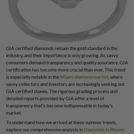
GIA certified diamonds remain the gold standard in the
industry, and their importance is only growing. As savvy
consumers demand transparency and quality assurance, GIA
certification has become more crucial than ever. This trend
is especially notable in the
Miami diamond market
, where
savvy collectors and investors are increasingly seeking out
GIA certified stones. The rigorous grading process and
detailed reports provided by GIA offer a level of
transparency that's become indispensable in today's
market.
To understand how we arrived at these summer trends,
explore our comprehensive analysis in
Diamonds in Bloom: