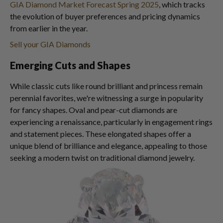
GIA Diamond Market Forecast Spring 2025
, which tracks
the evolution of buyer preferences and pricing dynamics
from earlier in the year.
Sell your GIA Diamonds
Emerging Cuts and Shapes
While classic cuts like round brilliant and princess remain
perennial favorites, we're witnessing a surge in popularity
for fancy shapes. Oval and pear-cut diamonds are
experiencing a renaissance, particularly in engagement rings
and statement pieces. These elongated shapes offer a
unique blend of brilliance and elegance, appealing to those
seeking a modern twist on traditional diamond jewelry.