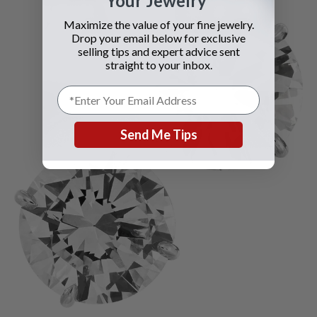
Your Jewelry
Maximize the value of your fine jewelry.
Drop your email below for exclusive
selling tips and expert advice sent
straight to your inbox.
Send Me Tips