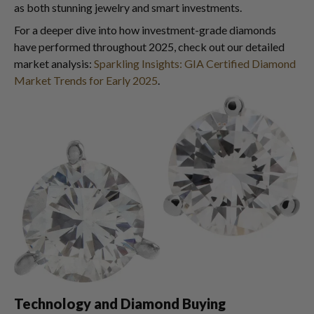
as both stunning jewelry and smart investments.
For a deeper dive into how investment-grade diamonds
have performed throughout 2025, check out our detailed
market analysis:
Sparkling Insights: GIA Certified Diamond
Market Trends for Early 2025
.
Technology and Diamond Buying