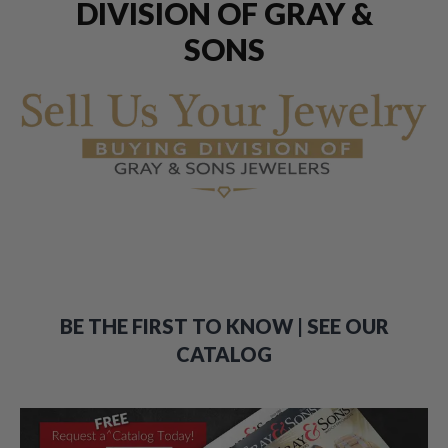
DIVISION OF GRAY &
SONS
BE THE FIRST TO KNOW | SEE OUR
CATALOG