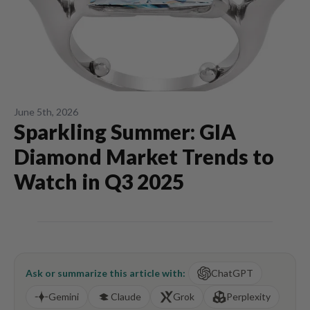
June 5th, 2026
Sparkling Summer: GIA
Diamond Market Trends to
Watch in Q3 2025
Ask or summarize this article with:
ChatGPT
Gemini
Claude
Grok
Perplexity