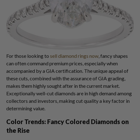
For those looking to
sell diamond rings now
, fancy shapes
can often command premium prices, especially when
accompanied by a GIA certification. The unique appeal of
these cuts, combined with the assurance of GIA grading,
makes them highly sought after in the current market.
Exceptionally well-cut diamonds are in high demand among
collectors and investors, making cut quality a key factor in
determining value.
Color Trends: Fancy Colored Diamonds on
the Rise