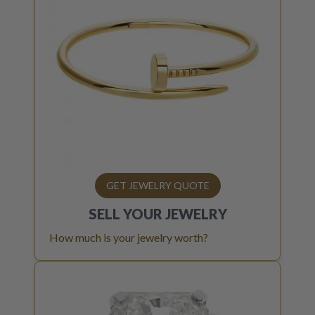
GET JEWELRY QUOTE
SELL YOUR
JEWELRY
How much is your jewelry worth?