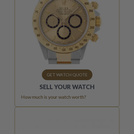
GET WATCH QUOTE
SELL YOUR
WATCH
How much is your watch worth?