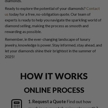
diamonds.
Ready to explore the potential of your diamonds?
Contact
us
today for a free, no-obligation quote. Our team of
experts is ready to help you navigate the sparkling world of
diamond selling, making the process as smooth and
rewarding as possible.
Remember, in the ever-changing landscape of luxury
jewelry, knowledge is power. Stay informed, stay ahead, and
let your diamonds shine their brightest in the summer of
2025!
HOW IT WORKS
ONLINE PROCESS
1. Request a Quote
Find out how