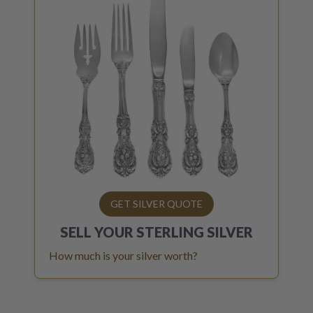
GET SILVER QUOTE
SELL YOUR
STERLING SILVER
How much is your silver worth?