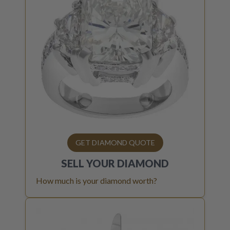
GET DIAMOND QUOTE
SELL YOUR
DIAMOND
How much is your diamond worth?