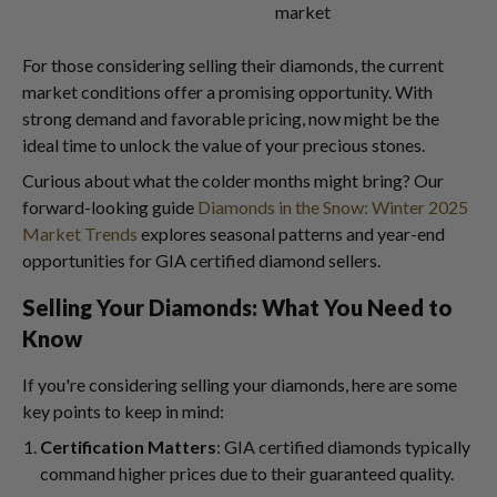
market
For those considering selling their diamonds, the current
market conditions offer a promising opportunity. With
strong demand and favorable pricing, now might be the
ideal time to unlock the value of your precious stones.
Curious about what the colder months might bring? Our
forward-looking guide
Diamonds in the Snow: Winter 2025
Market Trends
explores seasonal patterns and year-end
opportunities for GIA certified diamond sellers.
Selling Your Diamonds: What You Need to
Know
If you're considering selling your diamonds, here are some
key points to keep in mind:
Certification Matters
: GIA certified diamonds typically
command higher prices due to their guaranteed quality.