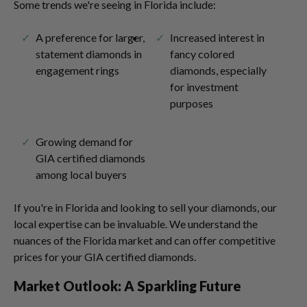
Some trends we're seeing in Florida include:
A preference for larger,
Increased interest in
statement diamonds in
fancy colored
engagement rings
diamonds, especially
for investment
purposes
Growing demand for
GIA certified diamonds
among local buyers
If you're in Florida and looking to sell your diamonds, our
local expertise can be invaluable. We understand the
nuances of the Florida market and can offer competitive
prices for your GIA certified diamonds.
Market Outlook: A Sparkling Future