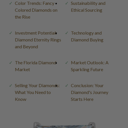
Color Trends: Fancy
Sustainability and
Colored Diamonds on
Ethical Sourcing
the Rise
Investment Potential:
Technology and
Diamond Eternity Rings
Diamond Buying
and Beyond
The Florida Diamond
Market Outlook: A
Market
Sparkling Future
Selling Your Diamonds:
Conclusion: Your
What You Need to
Diamond's Journey
Know
Starts Here