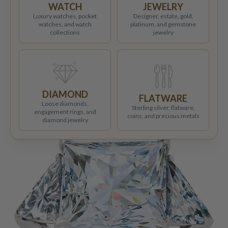
WATCH
JEWELRY
Luxury watches, pocket
Designer, estate, gold,
watches, and watch
platinum, and gemstone
collections
jewelry
DIAMOND
FLATWARE
Loose diamonds,
Sterling silver, flatware,
engagement rings, and
coins, and precious metals
diamond jewelry