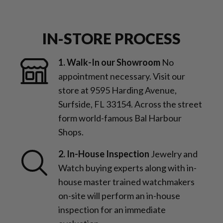
IN-STORE PROCESS
1. Walk-In our Showroom
No
appointment necessary. Visit our
store at 9595 Harding Avenue,
Surfside, FL 33154. Across the street
form world-famous Bal Harbour
Shops.
2. In-House Inspection
Jewelry and
Watch buying experts along with in-
house master trained watchmakers
on-site will perform an in-house
inspection for an immediate