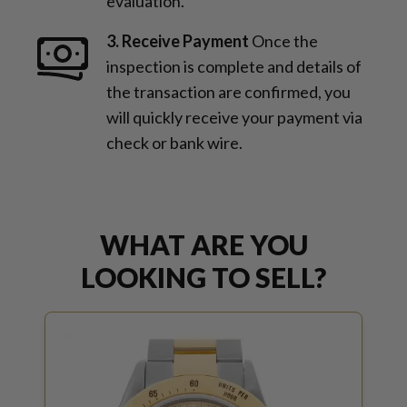
evaluation.
3. Receive Payment
Once the
inspection is complete and details of
the transaction are confirmed, you
will quickly receive your payment via
check or bank wire.
WHAT ARE YOU
LOOKING TO SELL?