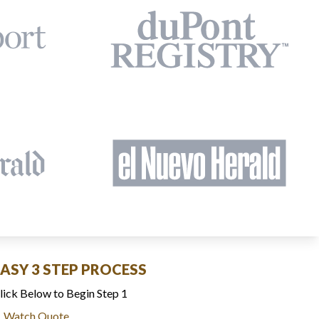
EASY 3 STEP PROCESS
lick Below to Begin Step 1
Watch Quote