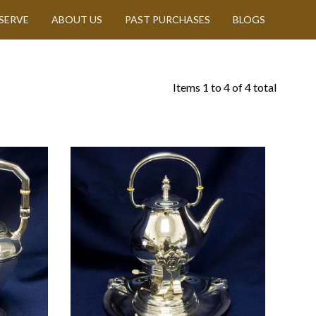
SERVE
ABOUT US
PAST PURCHASES
BLOGS
Items
1
to
4
of
4
total