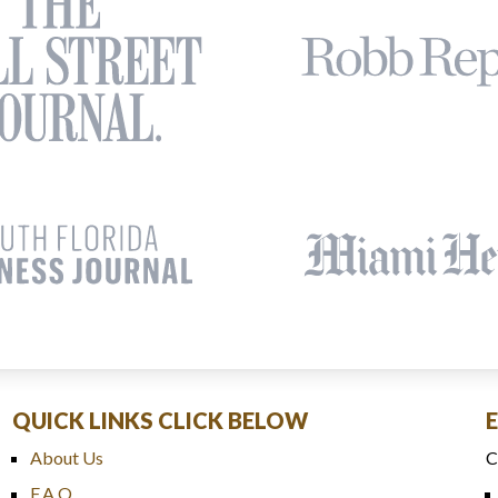
QUICK LINKS CLICK BELOW
About Us
C
F.A.Q.