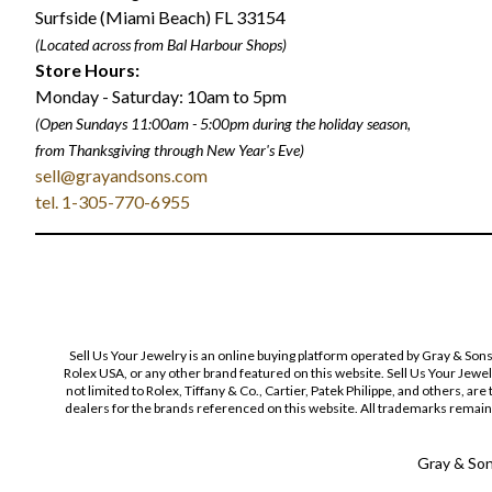
Surfside (Miami Beach) FL 33154
(Located across from Bal Harbour Shops)
Store Hours:
Monday - Saturday: 10am to 5pm
(Open Sundays 11:00am - 5:00pm
during the holiday season,
from Thanksgiving through New Year
'
s Eve)
sell@grayandsons.com
tel. 1-305-770-6955
Sell Us Your Jewelry is an online buying platform operated by Gray & Son
Rolex USA, or any other brand featured on this website. Sell Us Your Jewe
not limited to Rolex, Tiffany & Co., Cartier, Patek Philippe, and others, a
dealers for the brands referenced on this website. All trademarks remain 
Gray & Sons