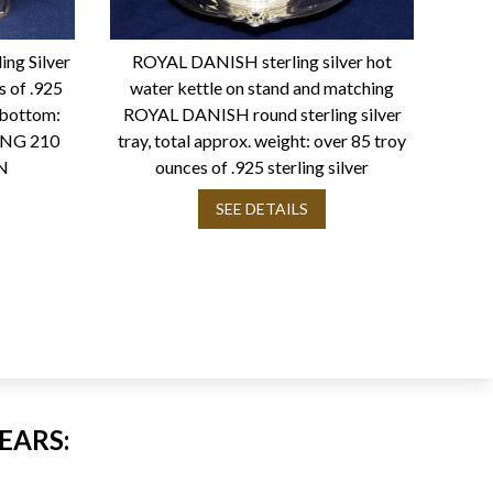
ing Silver
ROYAL DANISH sterling silver hot
s of .925
water kettle on stand and matching
n bottom:
ROYAL DANISH round sterling silver
ING 210
tray, total approx. weight: over 85 troy
N
ounces of .925 sterling silver
SEE DETAILS
EARS: