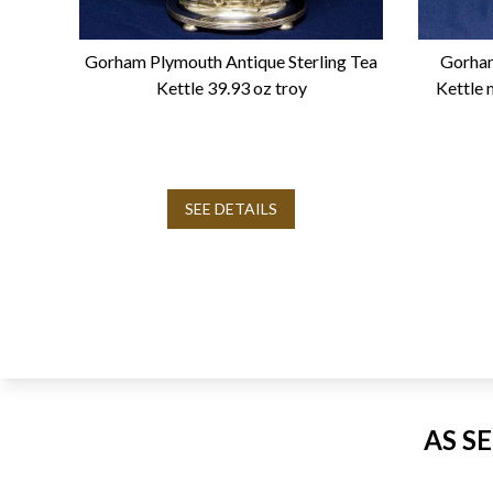
Gorham Plymouth Antique Sterling Tea
Gorham
Kettle 39.93 oz troy
Kettle 
SEE DETAILS
AS S