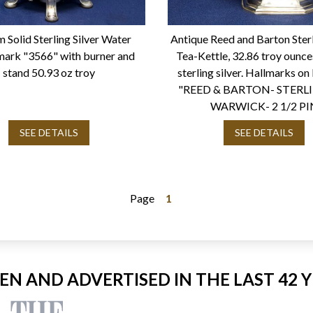
 Solid Sterling Silver Water
Antique Reed and Barton Sterl
mark "3566" with burner and
Tea-Kettle, 32.86 troy ounce
stand 50.93 oz troy
sterling silver. Hallmarks o
"REED & BARTON- STERL
WARWICK- 2 1/2 PI
SEE DETAILS
SEE DETAILS
Page
1
EEN AND ADVERTISED IN THE LAST 42 Y