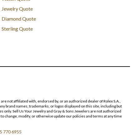
Jewelry Quote
Diamond Quote
Sterling Quote
 not affiliated with, endorsed by, or an authorized dealer of Rolex S.A.,
ny brand names, trademarks, or logos displayed on this site, including but
poses only. Sell Us Your Jewelry and Gray & Sons Jewelers are not authorized
 to change, modify, or otherwise update our policies and terms at any time
5 770 6955