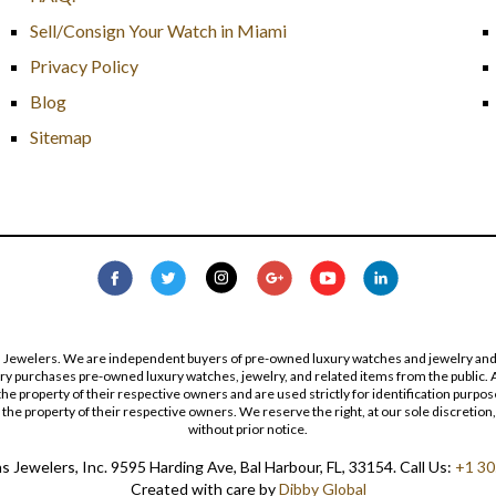
Sell/Consign Your Watch in Miami
Privacy Policy
Blog
Sitemap
s Jewelers. We are independent buyers of pre-owned luxury watches and jewelry and are
lry purchases pre-owned luxury watches, jewelry, and related items from the public. A
re the property of their respective owners and are used strictly for identification pur
the property of their respective owners. We reserve the right, at our sole discretion,
without prior notice.
 Jewelers, Inc. 9595 Harding Ave, Bal Harbour, FL, 33154. Call Us:
+1 30
Created with care by
Dibby Global