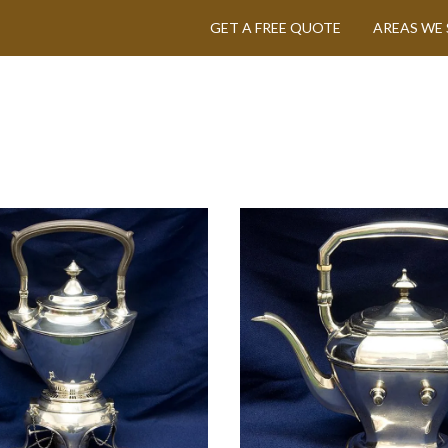
GET A FREE QUOTE
AREAS WE 