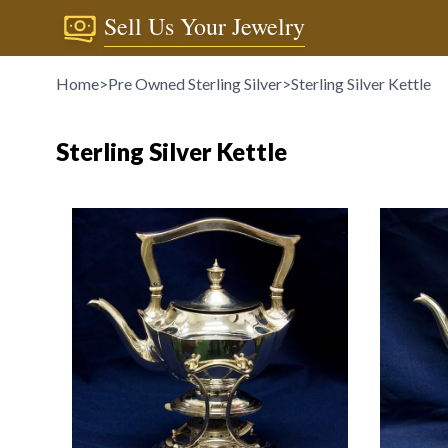
Sell Us Your Jewelry
Home
>
Pre Owned Sterling Silver
>
Sterling Silver Kettle
Sterling Silver Kettle