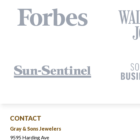
CONTACT
Gray & Sons Jewelers
9595 Harding Ave