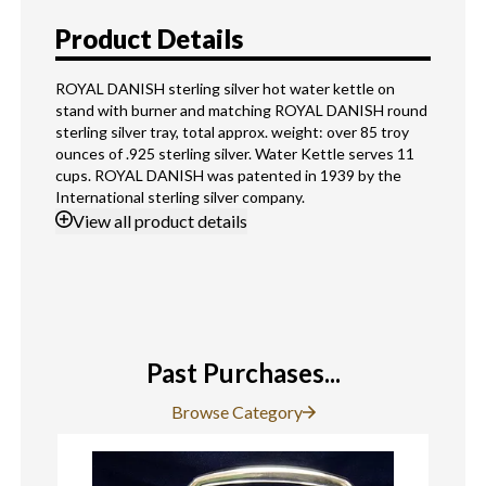
Product Details
ROYAL DANISH sterling silver hot water kettle on
stand with burner and matching ROYAL DANISH round
sterling silver tray, total approx. weight: over 85 troy
ounces of .925 sterling silver. Water Kettle serves 11
cups. ROYAL DANISH was patented in 1939 by the
International sterling silver company.
View
all product details
Past Purchases...
Browse Category