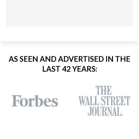
AS SEEN AND ADVERTISED IN THE
LAST 42 YEARS: