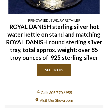
PRE-OWNED
JEWELRY
RETAILER
ROYAL DANISH sterling silver hot
water kettle on stand and matching
ROYAL DANISH round sterling silver
tray, total approx. weight: over 85
troy ounces of .925 sterling silver
SELL TO US
Call: 305.770.6955
Visit Our Showroom