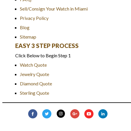
Sell/Consign Your Watch in Miami
Privacy Policy
Blog
Sitemap
EASY 3 STEP PROCESS
Click Below to Begin Step 1
Watch Quote
Jewelry Quote
Diamond Quote
Sterling Quote