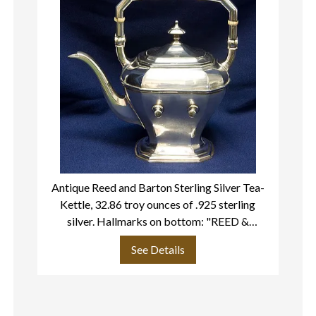
Antique Reed and Barton Sterling Silver Tea-
Kettle, 32.86 troy ounces of .925 sterling
ma
silver. Hallmarks on bottom: "REED &
BARTON- STERLING 210 WARWICK- 2 1/2
See Details
PIN