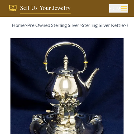
Sell Us Your Jewelry
MENU
Home
>
Pre Owned Sterling Silver
>
Sterling Silver Kettle
>
ROY