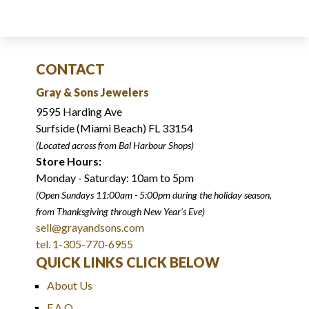
CONTACT
Gray & Sons Jewelers
9595 Harding Ave
Surfside (Miami Beach) FL 33154
(Located across from Bal Harbour Shops)
Store Hours:
Monday - Saturday: 10am to 5pm
(Open Sundays 11:00am - 5:00pm
during the holiday season,
from Thanksgiving through New Year
'
s Eve)
sell@grayandsons.com
tel. 1-305-770-6955
QUICK LINKS CLICK BELOW
About Us
F.A.Q.