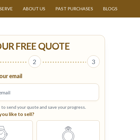
SERVE
ABOUT US
PAST PURCHASES
BLOGS
OUR FREE QUOTE
2
3
our email
s to send your quote and save your progress.
u like to sell?