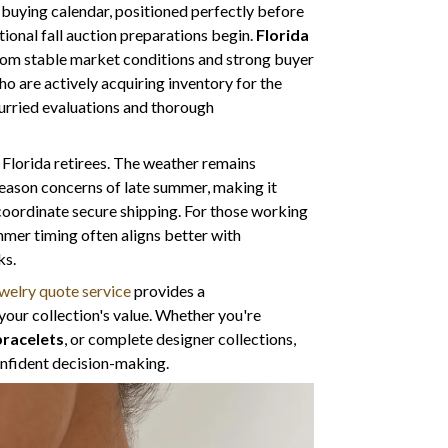
y buying calendar, positioned perfectly before
tional fall auction preparations begin.
Florida
from stable market conditions and strong buyer
o are actively acquiring inventory for the
hurried evaluations and thorough
r Florida retirees. The weather remains
eason concerns of late summer, making it
 coordinate secure shipping. For those working
mmer timing often aligns better with
ks.
welry quote service
provides a
your collection's value. Whether you're
bracelets
, or complete designer collections,
confident decision-making.