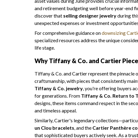
asset values during June provides crucial informa
and retirement budgeting well before year-end fi
discover that
selling designer jewelry
during thi
unexpected expenses or investment opportunities t
For comprehensive guidance on
downsizing Cartie
specialized resources address the unique considera
life stage.
Why Tiffany & Co. and Cartier Piec
Tiffany & Co. and Cartier represent the pinnacle
craftsmanship, with pieces that consistently main
Tiffany & Co. jewelry
, you're offering buyers ac
for generations. From
Tiffany & Co. Return to T
designs, these items command respect in the seco
and timeless appeal.
Similarly, Cartier's legendary collections—particu
un Clou bracelets
, and the
Cartier Panthère co
that sophisticated buyers actively seek. As a tru