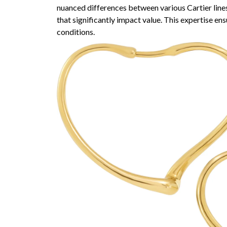
nuanced differences between various Cartier line
that significantly impact value. This expertise ens
conditions.