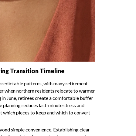
ing Transition Timeline
 predictable patterns, with many retirement
er when northern residents relocate to warmer
 in June, retirees create a comfortable buffer
e planning reduces last-minute stress and
t which pieces to keep and which to convert
eyond simple convenience. Establishing clear