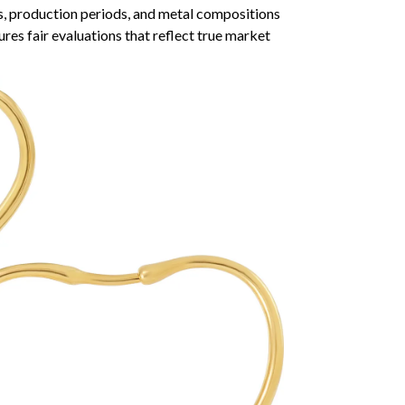
s, production periods, and metal compositions
ures fair evaluations that reflect true market