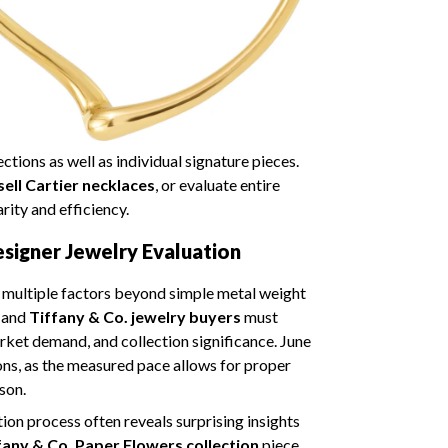
tions as well as individual signature pieces.
sell Cartier necklaces
, or evaluate entire
rity and efficiency.
igner Jewelry Evaluation
s multiple factors beyond simple metal weight
and
Tiffany & Co. jewelry buyers
must
arket demand, and collection significance. June
ons, as the measured pace allows for proper
son.
tion process often reveals surprising insights
fany & Co. Paper Flowers collection
piece