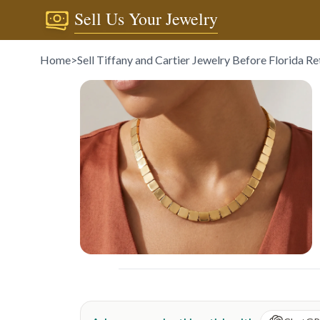
Sell Us Your Jewelry
Home
>
Sell Tiffany and Cartier Jewelry Before Florida R