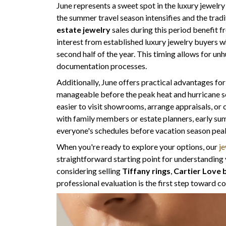
June represents a sweet spot in the luxury jewelr
the summer travel season intensifies and the tradi
estate jewelry
sales during this period benefit 
interest from established luxury jewelry buyers wh
second half of the year. This timing allows for un
documentation processes.
Additionally, June offers practical advantages fo
manageable before the peak heat and hurricane s
easier to visit showrooms, arrange appraisals, or
with family members or estate planners, early su
everyone's schedules before vacation season pea
When you're ready to explore your options, our
je
straightforward starting point for understanding 
considering selling
Tiffany rings
,
Cartier Love 
professional evaluation is the first step toward 