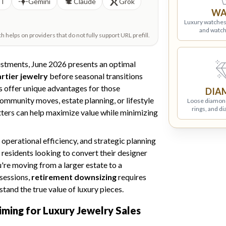
PT
Gemini
Claude
Grok
WA
Luxury watches
and watch
helps on providers that do not fully support URL prefill.
justments, June 2026 presents an optimal
artier jewelry
before seasonal transitions
 offer unique advantages for those
DIA
ommunity moves, estate planning, or lifestyle
Loose diamon
rings, and d
tters can help maximize value while minimizing
operational efficiency, and strategic planning
residents looking to convert their designer
u're moving from a larger estate to a
sessions,
retirement downsizing
requires
tand the true value of luxury pieces.
iming for Luxury Jewelry Sales