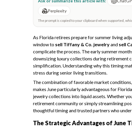
Ask or summarize this article with:
ChatG
Perplexity
The prompt is copied to your clipboard when supported, which 
As Florida retirees prepare for summer living ad
window to
sell Tiffany & Co. jewelry
and
sell C
complicate the process. The early summer months
downsizing luxury collections during retirement c
simplification. Understanding why this timing ma
stress during senior living transitions.
The combination of favorable market conditions, 
makes June particularly advantageous for Florida 
jewelry collections into liquid assets. Whether yo
retirement community or simply streamlining pos
thoughtful timing and trusted partners who unders
The Strategic Advantages of June T