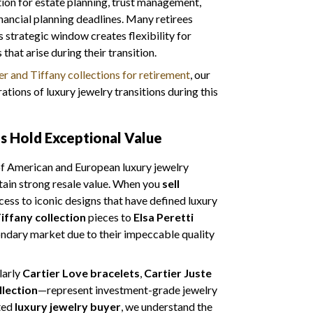
tion for estate planning, trust management,
nancial planning deadlines. Many retirees
s strategic window creates flexibility for
hat arise during their transition.
r and Tiffany collections for retirement
, our
tions of luxury jewelry transitions during this
es Hold Exceptional Value
 of American and European luxury jewelry
tain strong resale value. When you
sell
cess to iconic designs that have defined luxury
iffany collection
pieces to
Elsa Peretti
ndary market due to their impeccable quality
larly
Cartier Love bracelets
,
Cartier Juste
llection
—represent investment-grade jewelry
sted
luxury jewelry buyer
, we understand the