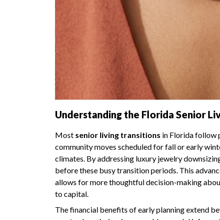
Understanding the Florida Senior Liv
Most
senior living transitions
in Florida follow
community moves scheduled for fall or early wint
climates. By addressing luxury jewelry downsizing
before these busy transition periods. This advanc
allows for more thoughtful decision-making abou
to capital.
The financial benefits of early planning extend b