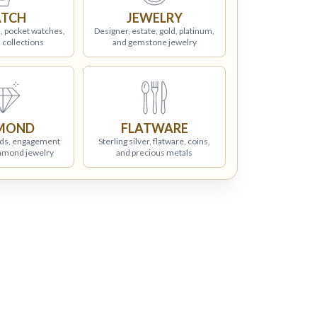
TCH
JEWELRY
, pocket watches,
Designer, estate, gold, platinum,
 collections
and gemstone jewelry
MOND
FLATWARE
ds, engagement
Sterling silver, flatware, coins,
iamond jewelry
and precious metals