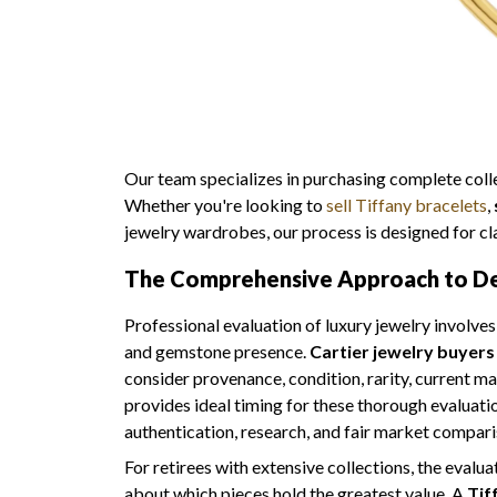
Our team specializes in purchasing complete collec
Whether you're looking to
sell Tiffany bracelets
,
jewelry wardrobes, our process is designed for cla
The Comprehensive Approach to Des
Professional evaluation of luxury jewelry involve
and gemstone presence.
Cartier jewelry buyers
consider provenance, condition, rarity, current m
provides ideal timing for these thorough evaluati
authentication, research, and fair market compari
For retirees with extensive collections, the evalua
about which pieces hold the greatest value. A
Tif