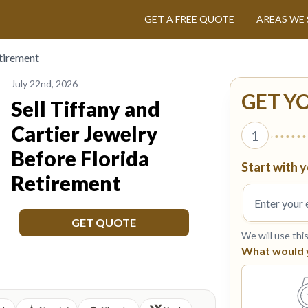
GET A FREE QUOTE
AREAS WE 
etirement
July 22nd, 2026
GET Y
Sell Tiffany and
Cartier Jewelry
1
Before Florida
Start with y
Retirement
GET QUOTE
We will use thi
What would yo