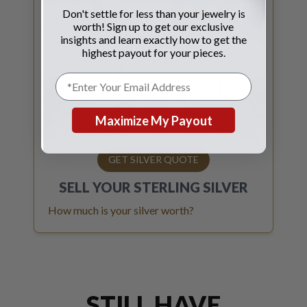
Don't settle for less than your jewelry is
worth! Sign up to get our exclusive
insights and learn exactly how to get the
highest payout for your pieces.
Maximize My Payout
GET SILVER QUOTE
SELL YOUR
STERLING SILVER
How much is your silver worth?
STILL HAVE