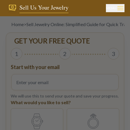
Sell Us Your Jewelry
MENU
Home
>
Sell Jewelry Online: Simplified Guide for Quick Tran
GET YOUR FREE QUOTE
1
2
3
Start with your email
We will use this to send your quote and save your progress.
What would you like to sell?