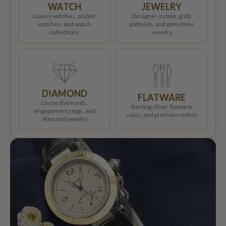
WATCH
JEWELRY
Luxury watches, pocket
Designer, estate, gold,
watches, and watch
platinum, and gemstone
collections
jewelry
DIAMOND
FLATWARE
Loose diamonds,
Sterling silver, flatware,
engagement rings, and
coins, and precious metals
diamond jewelry