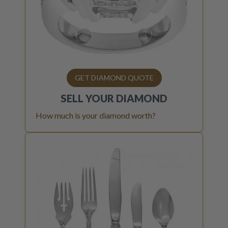
GET DIAMOND QUOTE
SELL YOUR
DIAMOND
How much is your diamond worth?