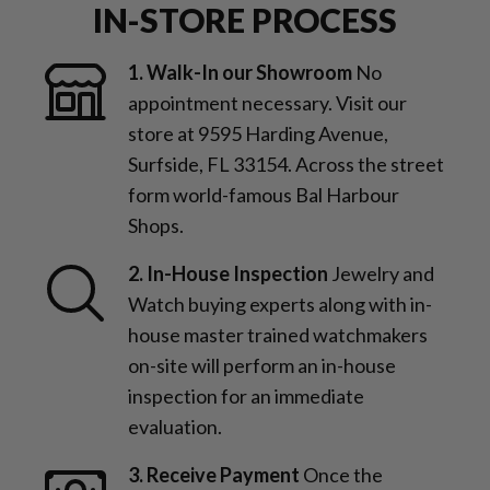
IN-STORE PROCESS
1. Walk-In our Showroom
No
appointment necessary. Visit our
store at 9595 Harding Avenue,
Surfside, FL 33154. Across the street
form world-famous Bal Harbour
Shops.
2. In-House Inspection
Jewelry and
Watch buying experts along with in-
house master trained watchmakers
on-site will perform an in-house
inspection for an immediate
evaluation.
3. Receive Payment
Once the