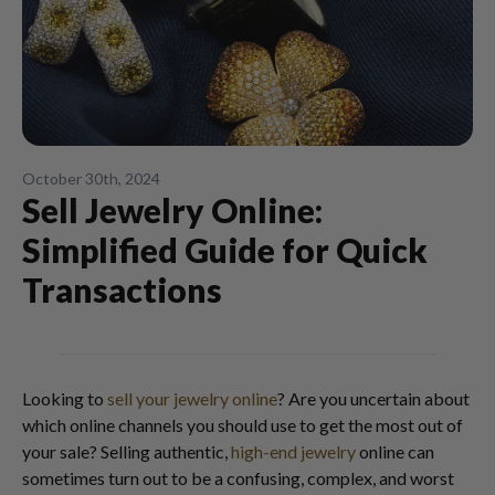
October 30th, 2024
Sell Jewelry Online:
Simplified Guide for Quick
Transactions
Looking to
sell your jewelry online
? Are you uncertain about
which online channels you should use to get the most out of
your sale? Selling authentic,
high-end jewelry
online can
sometimes turn out to be a confusing, complex, and worst