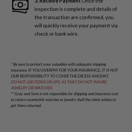
3. Receive Payment
Once the
inspection is complete and details of
the transaction are confirmed, you
will quickly receive your payment via
check or bank wire.
* Be sure to protect your valuables with adequate shipping
insurance. IF YOU OVERPAY FOR YOUR INSURANCE, IT IS NOT
OUR RESPONSIBILITY TO COVER THE EXCESS AMOUNT.
DO NOT USE FEDEX OR UPS, AS THEY DO NOT INSURE
JEWELRY OR WATCHES.
** Gray and Sons is not responsible for shipping and insurance cost
to return counterfeit watches or jewelry shall the client wishes to
get them returned.