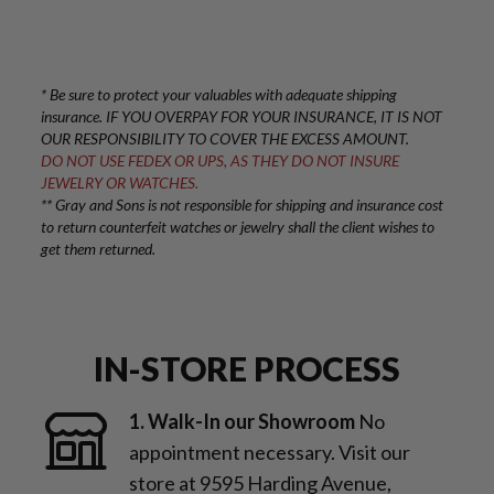
* Be sure to protect your valuables with adequate shipping
insurance. IF YOU OVERPAY FOR YOUR INSURANCE, IT IS NOT
OUR RESPONSIBILITY TO COVER THE EXCESS AMOUNT.
DO NOT USE FEDEX OR UPS, AS THEY DO NOT INSURE
JEWELRY OR WATCHES.
** Gray and Sons is not responsible for shipping and insurance cost
to return counterfeit watches or jewelry shall the client wishes to
get them returned.
IN-STORE PROCESS
1. Walk-In our Showroom
No
appointment necessary. Visit our
store at 9595 Harding Avenue,