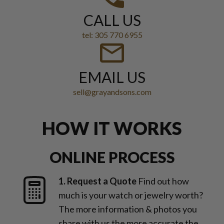
CALL US
tel: 305 770 6955
EMAIL US
sell@grayandsons.com
HOW IT WORKS
ONLINE PROCESS
1. Request a Quote
Find out how
much is your watch or jewelry worth?
The more information & photos you
share with us the more accurate the