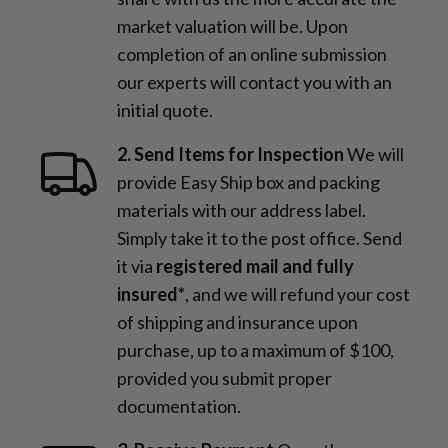
market valuation will be. Upon
completion of an online submission
our experts will contact you with an
initial quote.
2. Send Items for Inspection
We will
provide Easy Ship box and packing
materials with our address label.
Simply take it to the post office. Send
it via
registered mail and fully
insured*
, and we will refund your cost
of shipping and insurance upon
purchase, up to a maximum of $100,
provided you submit proper
documentation.