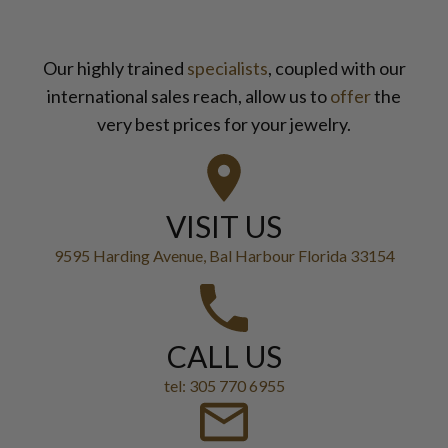
Our highly trained
specialists
, coupled with our
international sales reach, allow us to
offer
the
very best prices for your jewelry.
VISIT US
9595 Harding Avenue, Bal Harbour Florida 33154
CALL US
tel: 305 770 6955