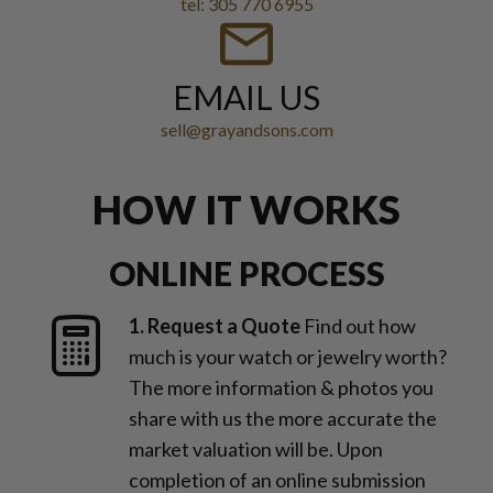
tel: 305 770 6955
EMAIL US
sell@grayandsons.com
HOW IT WORKS
ONLINE PROCESS
1. Request a Quote
Find out how
much is your watch or jewelry worth?
The more information & photos you
share with us the more accurate the
market valuation will be. Upon
completion of an online submission