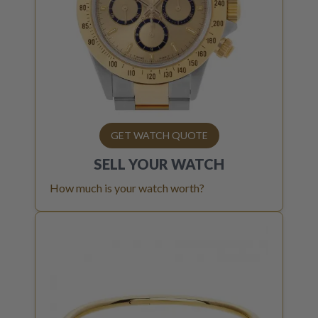
GET WATCH QUOTE
SELL YOUR
WATCH
How much is your watch worth?