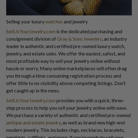
Selling your luxury
watches
and jewelry
SellUsYourJewelry.com
is the dedicated purchasing and
consignment division of
Gray & Sons Jewelers
, an industry
leader in authentic and certified pre-owned luxury watch,
jewelry, and estate sales. We offer the easiest, safest, and
most profitable way to sell your jewelry online without
hassle or worry. Many online marketplaces will often drag
you through a time consuming registration process and
offer little to no visibility above competing listings. Don’t
get caught up in the mess.
SellUsYourJewelry.com
provides you with a quick, three-
step process to help you sell your jewelry online with ease.
We purchase a variety of authentic and certified pre-owned
antique and estate jewelry
, as well as brand new high-end
modern jewelry. This includes rings, necklaces, bracelets,
pendants, cufflinks, and more. If you’re ready to sell your