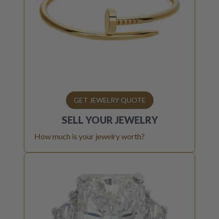
GET JEWELRY QUOTE
SELL YOUR
JEWELRY
How much is your jewelry worth?