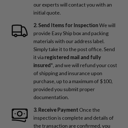
our experts will contact you with an
initial quote.
2. Send Items for Inspection
We will
provide Easy Ship box and packing
materials with our address label.
Simply take it to the post office. Send
it via
registered mail and fully
insured*
, and we will refund your cost
of shipping and insurance upon
purchase, up to a maximum of $100,
provided you submit proper
documentation.
3. Receive Payment
Once the
inspection is complete and details of
the transaction are confirmed, you