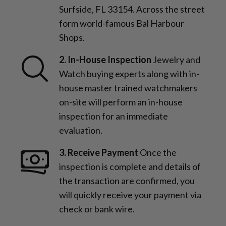
Surfside, FL 33154. Across the street
form world-famous Bal Harbour
Shops.
2. In-House Inspection
Jewelry and
Watch buying experts along with in-
house master trained watchmakers
on-site will perform an in-house
inspection for an immediate
evaluation.
3. Receive Payment
Once the
inspection is complete and details of
the transaction are confirmed, you
will quickly receive your payment via
check or bank wire.