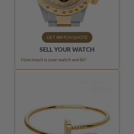
GET WATCH QUOTE
SELL YOUR
WATCH
How much is your watch worth?