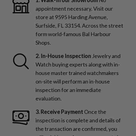
appointment necessary. Visit our
store at 9595 Harding Avenue,
Surfside, FL 33154. Across the street
form world-famous Bal Harbour
Shops.
2. In-House Inspection
Jewelry and
Watch buying experts along with in-
house master trained watchmakers
on-site will perform an in-house
inspection for an immediate
evaluation.
3. Receive Payment
Once the
inspection is complete and details of
the transaction are confirmed, you