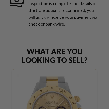
inspection is complete and details of
the transaction are confirmed, you
will quickly receive your payment via
check or bank wire.
WHAT ARE YOU
LOOKING TO SELL?