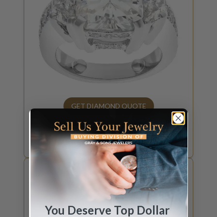
GET DIAMOND QUOTE
SELL YOUR
DIAMOND
How much is your diamond worth?
You Deserve Top Dollar