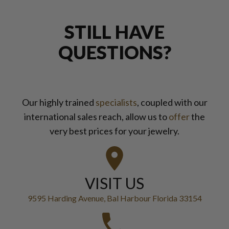
STILL HAVE
QUESTIONS?
Our highly trained
specialists
, coupled with our
international sales reach, allow us to
offer
the
very best prices for your jewelry.
VISIT US
9595 Harding Avenue, Bal Harbour Florida 33154