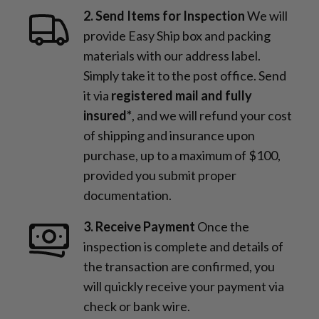
2. Send Items for Inspection
We will
provide Easy Ship box and packing
materials with our address label.
Simply take it to the post office. Send
it via
registered mail and fully
insured*
, and we will refund your cost
of shipping and insurance upon
purchase, up to a maximum of $100,
provided you submit proper
documentation.
3. Receive Payment
Once the
inspection is complete and details of
the transaction are confirmed, you
will quickly receive your payment via
check or bank wire.