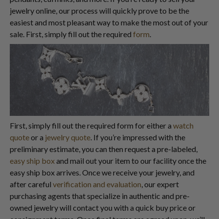
jewelry online, our process will quickly prove to be the
easiest and most pleasant way to make the most out of your
sale. First, simply fill out the required
form
.
First, simply fill out the required form for either a
watch
quote
or a
jewelry quote
. If you’re impressed with the
preliminary estimate, you can then request a pre-labeled,
easy ship box
and mail out your item to our facility once the
easy ship box arrives. Once we receive your jewelry, and
after careful
verification and evaluation
, our expert
purchasing agents that specialize in authentic and pre-
owned jewelry will contact you with a quick buy price or