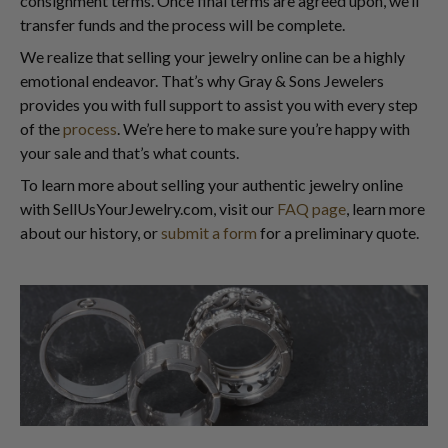
consignment terms. Once final terms are agreed upon, we’ll
transfer funds and the process will be complete.
We realize that selling your jewelry online can be a highly
emotional endeavor. That’s why Gray & Sons Jewelers
provides you with full support to assist you with every step
of the
process
. We’re here to make sure you’re happy with
your sale and that’s what counts.
To learn more about selling your authentic jewelry online
with SellUsYourJewelry.com, visit our
FAQ page
, learn more
about our history, or
submit a form
for a preliminary quote.