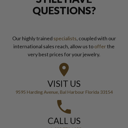
QUESTIONS?
Our highly trained
specialists
, coupled with our
international sales reach, allow us to
offer
the
very best prices for your jewelry.
VISIT US
9595 Harding Avenue, Bal Harbour Florida 33154
CALL US