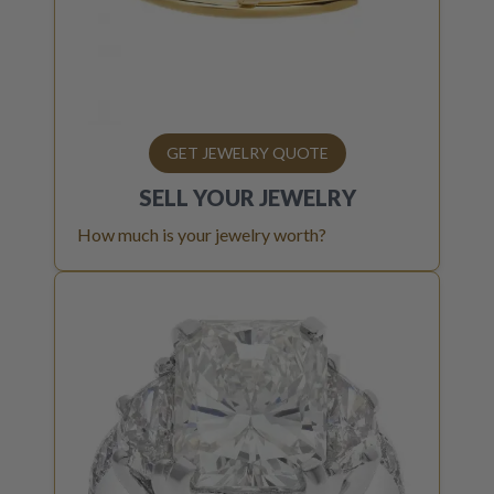
GET JEWELRY QUOTE
SELL YOUR
JEWELRY
How much is your jewelry worth?