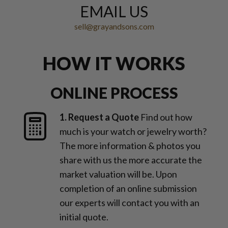
EMAIL US
sell@grayandsons.com
HOW IT WORKS
ONLINE PROCESS
1. Request a Quote
Find out how
much is your watch or jewelry worth?
The more information & photos you
share with us the more accurate the
market valuation will be. Upon
completion of an online submission
our experts will contact you with an
initial quote.