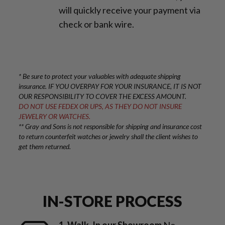
will quickly receive your payment via
check or bank wire.
* Be sure to protect your valuables with adequate shipping
insurance. IF YOU OVERPAY FOR YOUR INSURANCE, IT IS NOT
OUR RESPONSIBILITY TO COVER THE EXCESS AMOUNT.
DO NOT USE FEDEX OR UPS, AS THEY DO NOT INSURE
JEWELRY OR WATCHES.
** Gray and Sons is not responsible for shipping and insurance cost
to return counterfeit watches or jewelry shall the client wishes to
get them returned.
IN-STORE PROCESS
1. Walk-In our Showroom
No