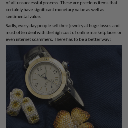
of all, unsuccessful process. These are precious items that
certainly have significant monetary value as well as
sentimental value.
Sadly, every day people sell their jewelry at huge losses and
must often deal with the high cost of online marketplaces or
even internet scammers. There has to be a better way!