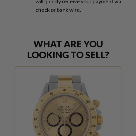
will quickly receive your payment via
check or bank wire.
WHAT ARE YOU
LOOKING TO SELL?