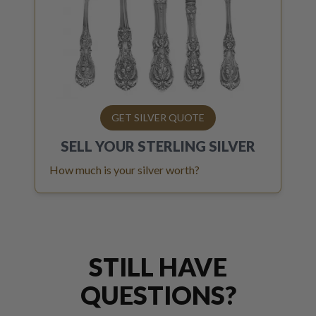
GET SILVER QUOTE
SELL YOUR
STERLING SILVER
How much is your silver worth?
STILL HAVE
QUESTIONS?