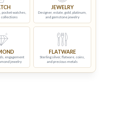
TCH
JEWELRY
, pocket watches,
Designer, estate, gold, platinum,
 collections
and gemstone jewelry
MOND
FLATWARE
ds, engagement
Sterling silver, flatware, coins,
iamond jewelry
and precious metals