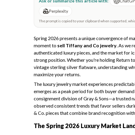
Ask or summarize this article with:
ChatG
Perplexity
The prompt is copied to your clipboard when supported, which 
Spring 2026 presents a unique convergence of mar
moment to
sell Tiffany and Co jewelry
. As we 
authenticated luxury pieces, and the market for ic
strong position. Whether you're holding Return to 
vintage sterling silver flatware, understanding wh
maximize your returns.
The luxury jewelry market experiences predictabl
emerges as a peak period for both buyer demand 
consignment division of Gray & Sons—a trusted 
observed consistent trends that favor sellers dur
& Co. pieces that combine brand recognition with
The Spring 2026 Luxury Market Lan