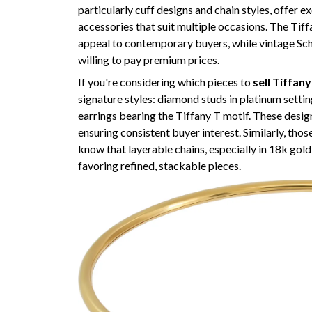
particularly cuff designs and chain styles, offer ex
accessories that suit multiple occasions. The Tif
appeal to contemporary buyers, while vintage Sch
willing to pay premium prices.
If you're considering which pieces to
sell Tiffan
signature styles: diamond studs in platinum settin
earrings bearing the Tiffany T motif. These desi
ensuring consistent buyer interest. Similarly, thos
know that layerable chains, especially in 18k gold
favoring refined, stackable pieces.