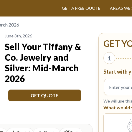
GET A FREE QUOTE
AREAS WE 
March 2026
June 8th, 2026
GET Y
Sell Your Tiffany &
Co. Jewelry and
1
Silver: Mid-March
Start with y
2026
GET QUOTE
We will use thi
What would yo