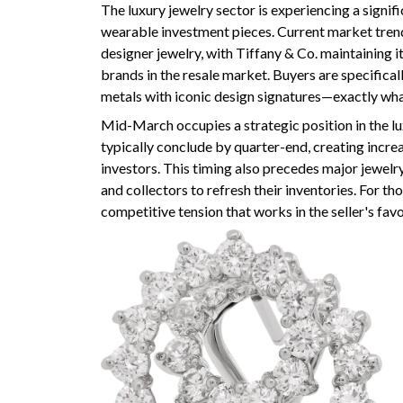
The luxury jewelry sector is experiencing a signif
wearable investment pieces. Current market tren
designer jewelry, with Tiffany & Co. maintaining i
brands in the resale market. Buyers are specifica
metals with iconic design signatures—exactly what
Mid-March occupies a strategic position in the lux
typically conclude by quarter-end, creating incre
investors. This timing also precedes major jewelr
and collectors to refresh their inventories. For th
competitive tension that works in the seller's favo