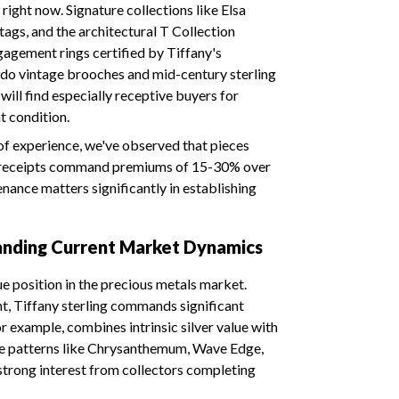
right now. Signature collections like Elsa
 tags, and the architectural T Collection
agement rings certified by Tiffany's
s do vintage brooches and mid-century sterling
will find especially receptive buyers for
nt condition.
f experience, we've observed that pieces
nd receipts command premiums of 15-30% over
ance matters significantly in establishing
tanding Current Market Dynamics
ue position in the precious metals market.
ht, Tiffany sterling commands significant
 example, combines intrinsic silver value with
ware patterns like Chrysanthemum, Wave Edge,
strong interest from collectors completing