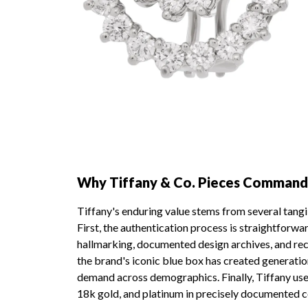
Why Tiffany & Co. Pieces Command
Tiffany's enduring value stems from several tangi
First, the authentication process is straightforw
hallmarking, documented design archives, and re
the brand's iconic blue box has created generati
demand across demographics. Finally, Tiffany uses 
18k gold, and platinum in precisely documented 