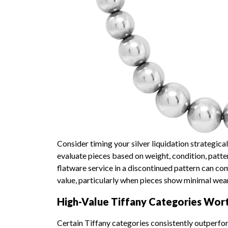
Consider timing your silver liquidation strategical
evaluate pieces based on weight, condition, patte
flatware service in a discontinued pattern can co
value, particularly when pieces show minimal wear 
High-Value Tiffany Categories Wor
Certain Tiffany categories consistently outperfor