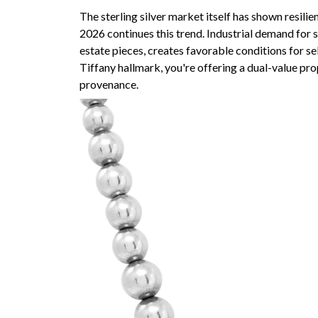
The sterling silver market itself has shown resili
2026 continues this trend. Industrial demand for s
estate pieces, creates favorable conditions for s
Tiffany hallmark, you're offering a dual-value pr
provenance.