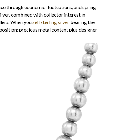
ence through economic fluctuations, and spring
ilver, combined with collector interest in
ellers. When you
sell sterling silver
bearing the
oposition: precious metal content plus designer