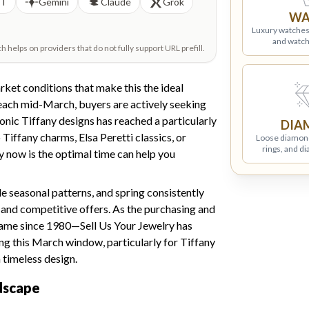
PT
Gemini
Claude
Grok
WA
Luxury watches
and watch
helps on providers that do not fully support URL prefill.
ket conditions that make this the ideal
reach mid-March, buyers are actively seeking
onic Tiffany designs has reached a particularly
DIA
Tiffany charms, Elsa Peretti classics, or
Loose diamon
rings, and d
y now is the optimal time can help you
e seasonal patterns, and spring consistently
and competitive offers. As the purchasing and
name since 1980—Sell Us Your Jewelry has
ing this March window, particularly for Tiffany
 timeless design.
dscape