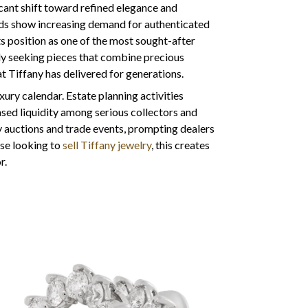
icant shift toward refined elegance and
ds show increasing demand for authenticated
ts position as one of the most sought-after
lly seeking pieces that combine precious
 Tiffany has delivered for generations.
ury calendar. Estate planning activities
ased liquidity among serious collectors and
y auctions and trade events, prompting dealers
ose looking to
sell Tiffany jewelry
, this creates
r.