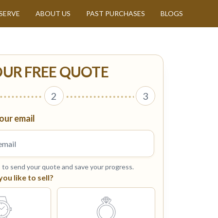
SERVE
ABOUT US
PAST PURCHASES
BLOGS
OUR FREE QUOTE
2
3
our email
s to send your quote and save your progress.
u like to sell?