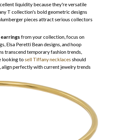
cellent liquidity because they're versatile
fany T collection's bold geometric designs
lumberger pieces attract serious collectors
y earrings
from your collection, focus on
gs, Elsa Peretti Bean designs, and hoop
gns transcend temporary fashion trends,
e looking to
sell Tiffany necklaces
should
, align perfectly with current jewelry trends