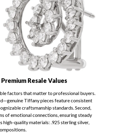
 Premium Resale Values
ble factors that matter to professional buyers.
ard—genuine Tiffany pieces feature consistent
cognizable craftsmanship standards. Second,
ons of emotional connections, ensuring steady
high-quality materials: .925 sterling silver,
compositions.