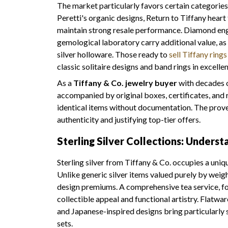
The market particularly favors certain categories 
Peretti's organic designs, Return to Tiffany heart
maintain strong resale performance. Diamond eng
gemological laboratory carry additional value, a
silver holloware. Those ready to
sell Tiffany rings
classic solitaire designs and band rings in excelle
As a
Tiffany & Co. jewelry buyer
with decades o
accompanied by original boxes, certificates, a
identical items without documentation. The proven
authenticity and justifying top-tier offers.
Sterling Silver Collections: Unders
Sterling silver from Tiffany & Co. occupies a uniq
Unlike generic silver items valued purely by weig
design premiums. A comprehensive tea service, for
collectible appeal and functional artistry. Flat
and Japanese-inspired designs bring particularly 
sets.