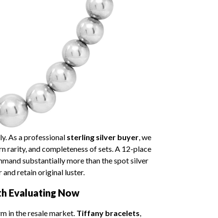
ly. As a professional
sterling silver buyer
, we
rn rarity, and completeness of sets. A 12-place
mmand substantially more than the spot silver
and retain original luster.
th Evaluating Now
m in the resale market.
Tiffany bracelets
,