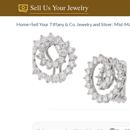
Sell Us Your Jewelry
Home
>
Sell Your Tiffany & Co. Jewelry and Silver: Mid-