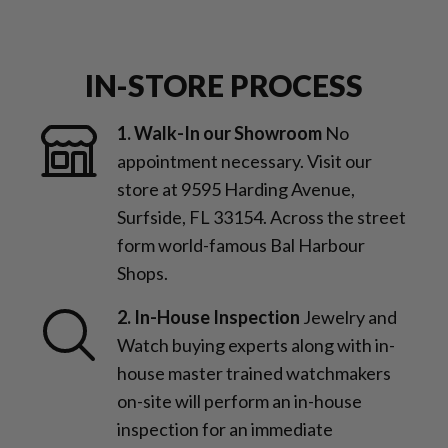
IN-STORE PROCESS
1. Walk-In our Showroom
No
appointment necessary. Visit our
store at 9595 Harding Avenue,
Surfside, FL 33154. Across the street
form world-famous Bal Harbour
Shops.
2. In-House Inspection
Jewelry and
Watch buying experts along with in-
house master trained watchmakers
on-site will perform an in-house
inspection for an immediate