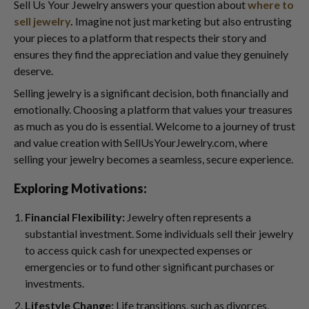
Sell Us Your Jewelry answers your question about
where to
sell jewelry
.
Imagine not just marketing but also entrusting
your pieces to a platform that respects their story and
ensures they find the appreciation and value they genuinely
deserve.
Selling jewelry is a significant decision, both financially and
emotionally. Choosing a platform that values your treasures
as much as you do is essential. Welcome to a journey of trust
and value creation with SellUsYourJewelry.com, where
selling your jewelry becomes a seamless, secure experience.
Exploring Motivations:
Financial Flexibility:
Jewelry often represents a
substantial investment. Some individuals sell their jewelry
to access quick cash for unexpected expenses or
emergencies or to fund other significant purchases or
investments.
Lifestyle Change:
Life transitions, such as divorces,