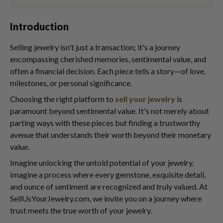
Introduction
Selling jewelry isn't just a transaction; it's a journey
encompassing cherished memories, sentimental value, and
often a financial decision. Each piece tells a story—of love,
milestones, or personal significance.
Choosing the right platform to
sell your jewelry
is
paramount beyond sentimental value. It's not merely about
parting ways with these pieces but finding a trustworthy
avenue that understands their worth beyond their monetary
value.
Imagine unlocking the untold potential of your jewelry.
Imagine a process where every gemstone, exquisite detail,
and ounce of sentiment are recognized and truly valued. At
SellUsYourJewelry.com, we invite you on a journey where
trust meets the true worth of your jewelry.