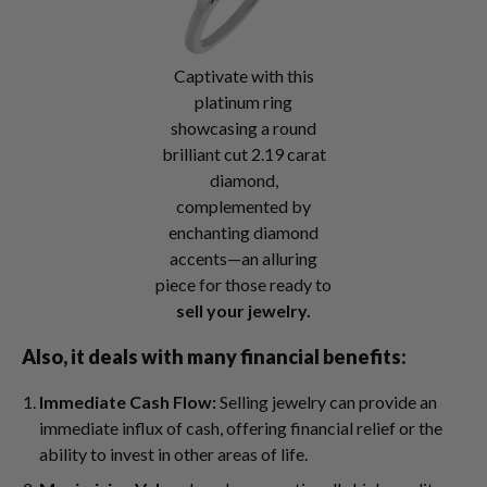
Captivate with this
platinum ring
showcasing a round
brilliant cut 2.19 carat
diamond,
complemented by
enchanting diamond
accents—an alluring
piece for those ready to
sell your jewelry.
Also, it deals with many financial benefits:
Immediate Cash Flow:
Selling jewelry can provide an
immediate influx of cash, offering financial relief or the
ability to invest in other areas of life.