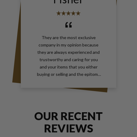
They are the most exclusive
company in my opinion because
they are always experienced and
trustworthy and caring for you
and your items that you either
buying or selling and the epitome
of true elegance is the reason why
you should contact Gray and Sons
call them anytime with your wants
for jewelry and watches
OUR RECENT
REVIEWS