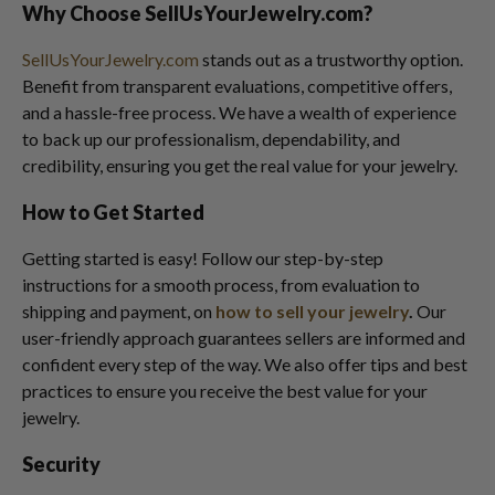
Why Choose SellUsYourJewelry.com?
SellUsYourJewelry.com
stands out as a trustworthy option.
Benefit from transparent evaluations, competitive offers,
and a hassle-free process. We have a wealth of experience
to back up our professionalism, dependability, and
credibility, ensuring you get the real value for your jewelry.
How to Get Started
Getting started is easy! Follow our step-by-step
instructions for a smooth process, from evaluation to
shipping and payment, on
how to sell your jewelry
.
Our
user-friendly approach guarantees sellers are informed and
confident every step of the way. We also offer tips and best
practices to ensure you receive the best value for your
jewelry.
Security