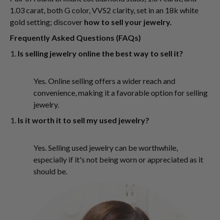
1.03 carat, both G color, VVS2 clarity, set in an 18k white
gold setting; discover
how to sell your jewelry.
Frequently Asked Questions (FAQs)
Is selling jewelry online the best way to sell it?
Yes. Online selling offers a wider reach and
convenience, making it a favorable option for selling
jewelry.
Is it worth it to sell my used jewelry?
Yes. Selling used jewelry can be worthwhile,
especially if it's not being worn or appreciated as it
should be.