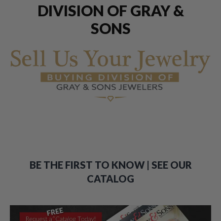
DIVISION OF GRAY &
SONS
BE THE FIRST TO KNOW | SEE OUR
CATALOG