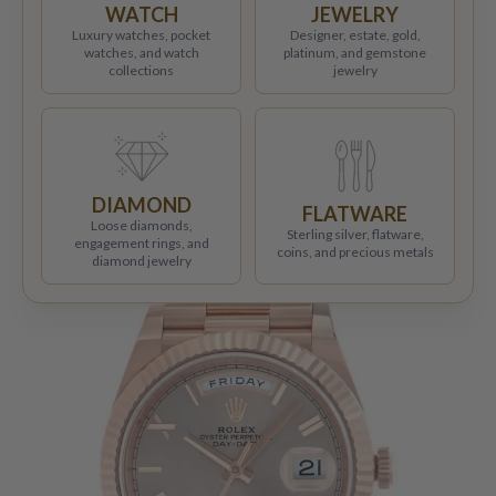
WATCH
JEWELRY
Luxury watches, pocket
Designer, estate, gold,
watches, and watch
platinum, and gemstone
collections
jewelry
DIAMOND
FLATWARE
Loose diamonds,
Sterling silver, flatware,
engagement rings, and
coins, and precious metals
diamond jewelry