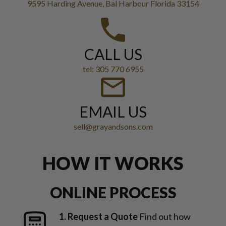
9595 Harding Avenue, Bal Harbour Florida 33154
CALL US
tel: 305 770 6955
EMAIL US
sell@grayandsons.com
HOW IT WORKS
ONLINE PROCESS
1. Request a Quote
Find out how