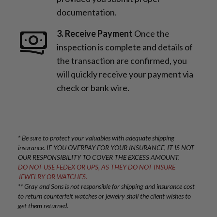
documentation.
3. Receive Payment
Once the
inspection is complete and details of
the transaction are confirmed, you
will quickly receive your payment via
check or bank wire.
* Be sure to protect your valuables with adequate shipping
insurance. IF YOU OVERPAY FOR YOUR INSURANCE, IT IS NOT
OUR RESPONSIBILITY TO COVER THE EXCESS AMOUNT.
DO NOT USE FEDEX OR UPS, AS THEY DO NOT INSURE
JEWELRY OR WATCHES.
** Gray and Sons is not responsible for shipping and insurance cost
to return counterfeit watches or jewelry shall the client wishes to
get them returned.