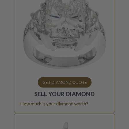
GET DIAMOND QUOTE
SELL YOUR
DIAMOND
How much is your diamond worth?