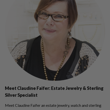
Meet Claudine Faifer: Estate Jewelry & Sterling
Silver Specialist
Meet Claudine Faifer an estate jewelry, watch and sterling