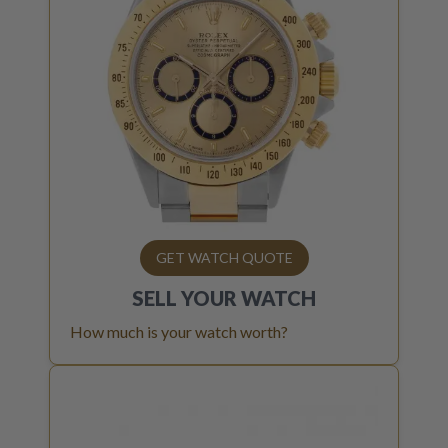
GET WATCH QUOTE
SELL YOUR
WATCH
How much is your watch worth?