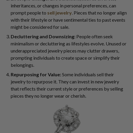
inheritances, or changes in personal preferences, can
prompt people to
sell jewelry
. Pieces that no longer align
with their lifestyle or have sentimental ties to past events
might be considered for sale.
Decluttering and Downsizing:
People often seek
minimalism or decluttering as lifestyles evolve. Unused or
underappreciated jewelry pieces may clutter drawers,
prompting individuals to create space or simplify their
belongings.
Repurposing for Value:
Some individuals sell their
jewelry to repurpose it. They can invest in new jewelry
that reflects their current style or preferences by selling
pieces they no longer wear or cherish.