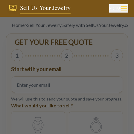
Sell Us Your Jewelry
MENU
Home
>
Sell Your Jewelry Safely with SellUsYourJewelry.com
GET YOUR FREE QUOTE
1
2
3
Start with your email
We will use this to send your quote and save your progress.
What would you like to sell?