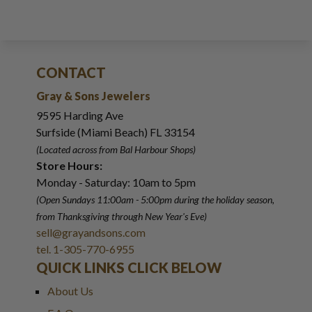
CONTACT
Gray & Sons Jewelers
9595 Harding Ave
Surfside (Miami Beach) FL 33154
(Located across from Bal Harbour Shops)
Store Hours:
Monday - Saturday: 10am to 5pm
(Open Sundays 11:00am - 5:00pm
during the holiday season,
from Thanksgiving through New Year
'
s Eve)
sell@grayandsons.com
tel. 1-305-770-6955
QUICK LINKS CLICK BELOW
About Us