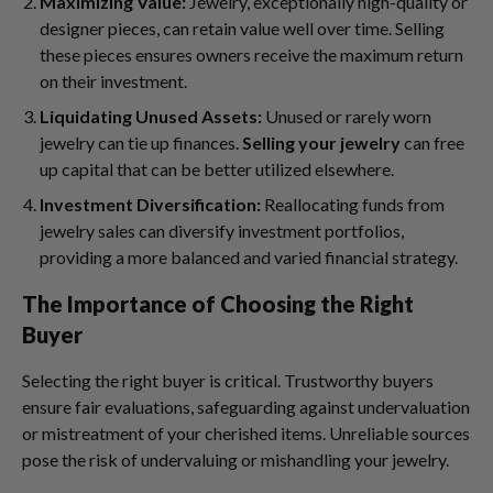
Maximizing Value:
Jewelry, exceptionally high-quality or
designer pieces, can retain value well over time. Selling
these pieces ensures owners receive the maximum return
on their investment.
Liquidating Unused Assets:
Unused or rarely worn
jewelry can tie up finances.
Selling your jewelry
can free
up capital that can be better utilized elsewhere.
Investment Diversification:
Reallocating funds from
jewelry sales can diversify investment portfolios,
providing a more balanced and varied financial strategy.
The Importance of Choosing the Right
Buyer
Selecting the right buyer is critical. Trustworthy buyers
ensure fair evaluations, safeguarding against undervaluation
or mistreatment of your cherished items. Unreliable sources
pose the risk of undervaluing or mishandling your jewelry.