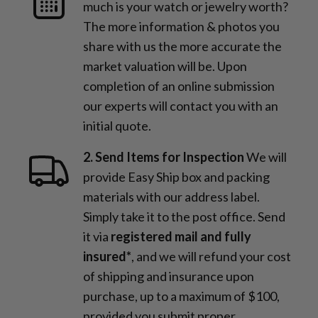
much is your watch or jewelry worth?
The more information & photos you
share with us the more accurate the
market valuation will be. Upon
completion of an online submission
our experts will contact you with an
initial quote.
2. Send Items for Inspection
We will
provide Easy Ship box and packing
materials with our address label.
Simply take it to the post office. Send
it via
registered mail and fully
insured*
, and we will refund your cost
of shipping and insurance upon
purchase, up to a maximum of $100,
provided you submit proper