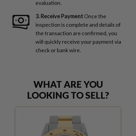
evaluation.
3. Receive Payment
Once the
inspection is complete and details of
the transaction are confirmed, you
will quickly receive your payment via
check or bank wire.
WHAT ARE YOU
LOOKING TO SELL?