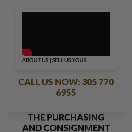
ABOUT US | SELL US YOUR
JEWELRY
CALL US NOW: 305 770
6955
THE PURCHASING
AND CONSIGNMENT