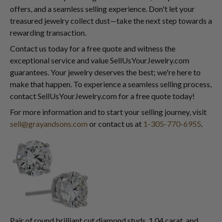
offers, and a seamless selling experience. Don't let your
treasured jewelry collect dust—take the next step towards a
rewarding transaction.
Contact us today for a free quote and witness the
exceptional service and value SellUsYourJewelry.com
guarantees. Your jewelry deserves the best; we're here to
make that happen. To experience a seamless selling process,
contact SellUsYourJewelry.com for a free quote today!
For more information and to start your selling journey, visit
sell@grayandsons.com
or contact us at
1-305-770-6955
.
Pair of round brilliant cut diamond studs, 1.04 carat, and