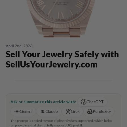
April 2nd, 2026
Sell Your Jewelry Safely with
SellUsYourJewelry.com
Ask or summarize this article with:
ChatGPT
Gemini
Claude
Grok
Perplexity
The prompt is copied to your clipboard when supported, which helps
on providers that do not fully support URL prefill.