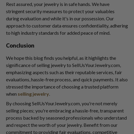
Rest assured, your jewelry is in safe hands. We have
stringent security measures to protect your valuables
during evaluation and while it's in our possession. Our
approach to customer data ensures confidentiality, adhering
to high industry standards for added peace of mind.
Conclusion
We hope this blog finds you helpful, as it highlights the
significance of selling jewelry to SellUsYourJewelry.com,
emphasizing aspects such as their reputable services, fair
evaluations, hassle-free process, and quick payments. It also
stressed the importance of choosing a trusted platform
when
selling jewelry
.
By choosing SellUsYourJewelry.com, you're not merely
selling pieces; you're embracing a hassle-free, transparent
process backed by seasoned professionals who understand
and respect the worth of your jewelry. Benefit from our
commitment to providing fair evaluations, competitive