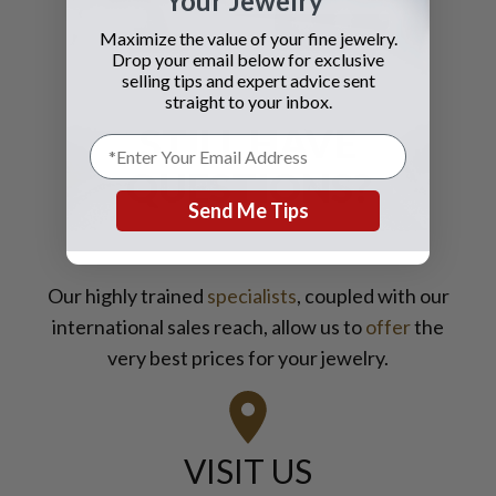
Your Jewelry
you should contact Gray and Sons
Maximize the value of your fine jewelry.
call them anytime with your wants
Drop your email below for exclusive
for jewelry and watches
selling tips and expert advice sent
straight to your inbox.
STILL HAVE
QUESTIONS?
Send Me Tips
Our highly trained
specialists
, coupled with our
international sales reach, allow us to
offer
the
very best prices for your jewelry.
VISIT US