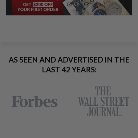
AS SEEN AND ADVERTISED IN THE
LAST 42 YEARS: