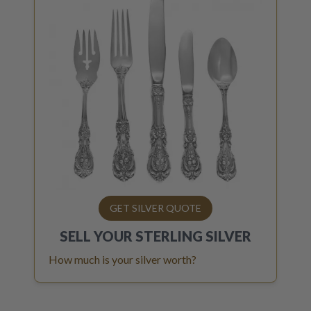
GET SILVER QUOTE
SELL YOUR
STERLING SILVER
How much is your silver worth?