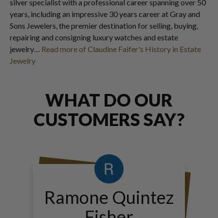
silver specialist with a professional career spanning over 50
years, including an impressive 30 years career at Gray and
Sons Jewelers, the premier destination for selling, buying,
repairing and consigning luxury watches and estate
jewelry…
Read more of Claudine Faifer's History in Estate
Jewelry
WHAT DO OUR
CUSTOMERS SAY?
Ramone Quintez
Fisher