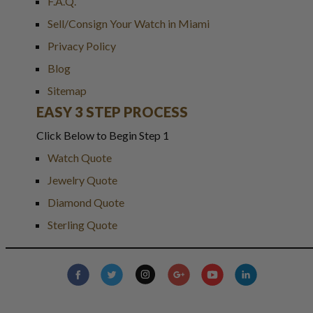
F.A.Q.
Sell/Consign Your Watch in Miami
Privacy Policy
Blog
Sitemap
EASY 3 STEP PROCESS
Click Below to Begin Step 1
Watch Quote
Jewelry Quote
Diamond Quote
Sterling Quote