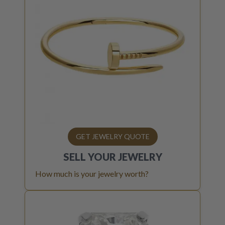
GET JEWELRY QUOTE
SELL YOUR
JEWELRY
How much is your jewelry worth?