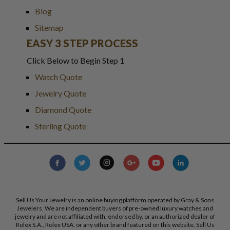
Blog
Sitemap
EASY 3 STEP PROCESS
Click Below to Begin Step 1
Watch Quote
Jewelry Quote
Diamond Quote
Sterling Quote
Sell Us Your Jewelry is an online buying platform operated by Gray & Sons
Jewelers. We are independent buyers of pre-owned luxury watches and
jewelry and are not affiliated with, endorsed by, or an authorized dealer of
Rolex S.A., Rolex USA, or any other brand featured on this website. Sell Us