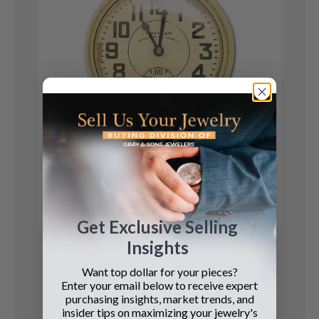
Waltham
pocket watch
See Details
Get Exclusive Selling
Insights
Want top dollar for your pieces?
Enter your email below to receive expert
purchasing insights, market trends, and
insider tips on maximizing your jewelry's