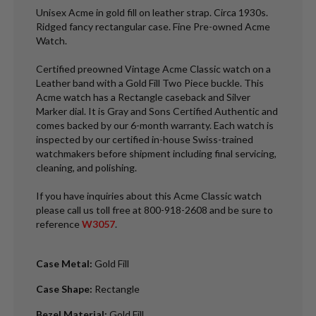
Unisex Acme in gold fill on leather strap. Circa 1930s.
Ridged fancy rectangular case. Fine Pre-owned Acme
Watch.
Certified preowned Vintage Acme Classic watch on a
Leather band with a Gold Fill Two Piece buckle. This
Acme watch has a Rectangle caseback and Silver
Marker dial. It is Gray and Sons Certified Authentic and
comes backed by our 6-month warranty. Each watch is
inspected by our certified in-house Swiss-trained
watchmakers before shipment including final servicing,
cleaning, and polishing.
If you have inquiries about this Acme Classic watch
please call us toll free at 800-918-2608 and be sure to
reference
W3057
.
Case Metal
:
Gold Fill
Case Shape
:
Rectangle
Bezel Material
:
Gold Fill