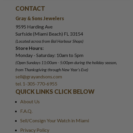
CONTACT
Gray & Sons Jewelers
9595 Harding Ave
Surfside (Miami Beach) FL 33154
(Located across from Bal Harbour Shops)
Store Hours:
Monday - Saturday: 10am to 5pm
(Open Sundays 11:00am - 5:00pm
during the holiday season,
from Thanksgiving through New Year
'
s Eve)
sell@grayandsons.com
tel. 1-305-770-6955
QUICK LINKS CLICK BELOW
About Us
F.A.Q.
Sell/Consign Your Watch in Miami
Privacy Policy