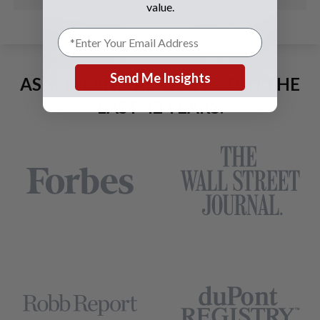
value.
Send Me Insights
AS SEEN AND ADVERTISED IN THE
LAST 42 YEARS: