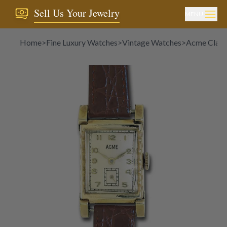
Sell Us Your Jewelry
MENU
Home
>
Fine Luxury Watches
>
Vintage Watches
>
Acme Classi