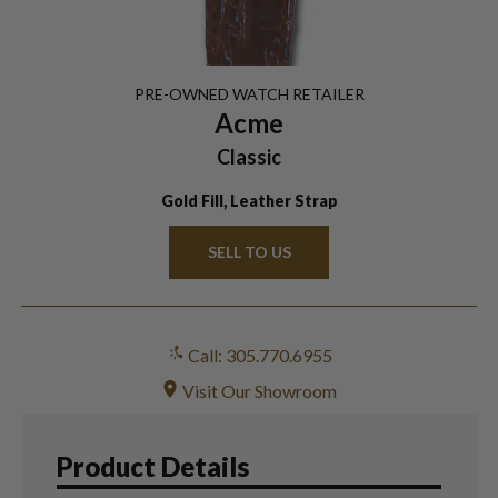
PRE-OWNED
WATCH
RETAILER
Acme
Classic
Gold Fill, Leather Strap
SELL TO US
Call: 305.770.6955
Visit Our Showroom
Product Details