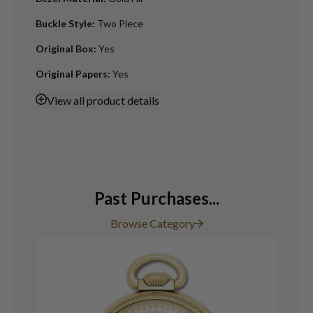
Buckle Style
:
Two Piece
Original Box
:
Yes
Original Papers
:
Yes
View
all product details
Past Purchases...
Browse Category