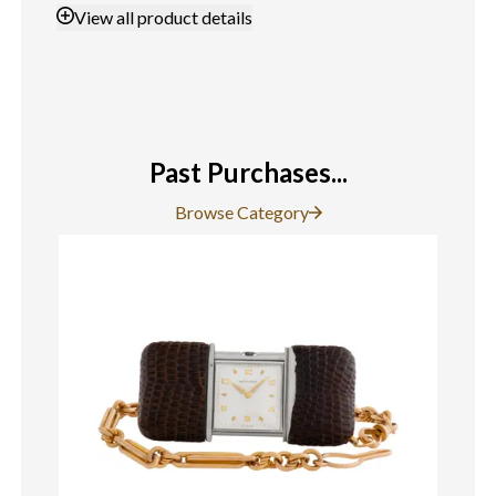
View
all product details
Past Purchases...
Browse Category