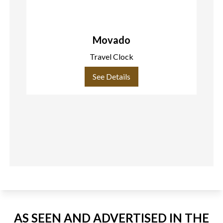
Movado
Travel Clock
See Details
AS SEEN AND ADVERTISED IN THE