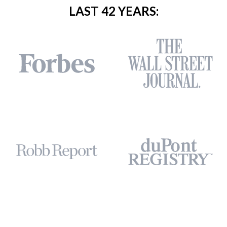
LAST 42 YEARS: