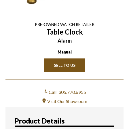
PRE-OWNED
WATCH
RETAILER
Table Clock
Alarm
Manual
SELL TO US
Call: 305.770.6955
Visit Our Showroom
Product Details