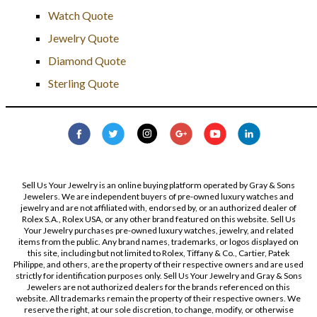
Watch Quote
Jewelry Quote
Diamond Quote
Sterling Quote
Sell Us Your Jewelry is an online buying platform operated by Gray & Sons
Jewelers. We are independent buyers of pre-owned luxury watches and
jewelry and are not affiliated with, endorsed by, or an authorized dealer of
Rolex S.A., Rolex USA, or any other brand featured on this website. Sell Us
Your Jewelry purchases pre-owned luxury watches, jewelry, and related
items from the public. Any brand names, trademarks, or logos displayed on
this site, including but not limited to Rolex, Tiffany & Co., Cartier, Patek
Philippe, and others, are the property of their respective owners and are used
strictly for identification purposes only. Sell Us Your Jewelry and Gray & Sons
Jewelers are not authorized dealers for the brands referenced on this
website. All trademarks remain the property of their respective owners. We
reserve the right, at our sole discretion, to change, modify, or otherwise