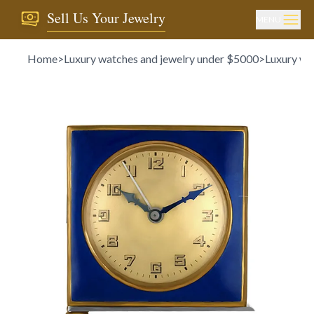
Sell Us Your Jewelry
MENU
Home
>
Luxury watches and jewelry under $5000
>
Luxury wa