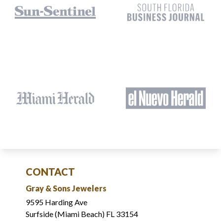
CONTACT
Gray & Sons Jewelers
9595 Harding Ave
Surfside (Miami Beach) FL 33154