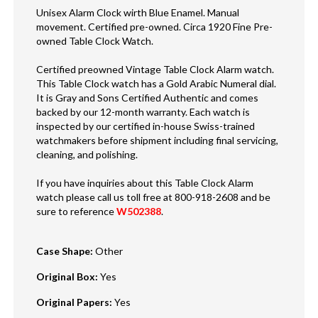
Unisex Alarm Clock wirth Blue Enamel. Manual
movement. Certified pre-owned. Circa 1920 Fine Pre-
owned Table Clock Watch.
Certified preowned Vintage Table Clock Alarm watch.
This Table Clock watch has a Gold Arabic Numeral dial.
It is Gray and Sons Certified Authentic and comes
backed by our 12-month warranty. Each watch is
inspected by our certified in-house Swiss-trained
watchmakers before shipment including final servicing,
cleaning, and polishing.
If you have inquiries about this Table Clock Alarm
watch please call us toll free at 800-918-2608 and be
sure to reference
W502388
.
Case Shape
:
Other
Original Box
:
Yes
Original Papers
:
Yes