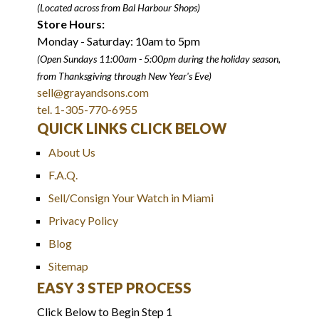
(Located across from Bal Harbour Shops)
Store Hours:
Monday - Saturday: 10am to 5pm
(Open Sundays 11:00am - 5:00pm
during the holiday season,
from Thanksgiving through New Year
'
s Eve)
sell@grayandsons.com
tel. 1-305-770-6955
QUICK LINKS CLICK BELOW
About Us
F.A.Q.
Sell/Consign Your Watch in Miami
Privacy Policy
Blog
Sitemap
EASY 3 STEP PROCESS
Click Below to Begin Step 1