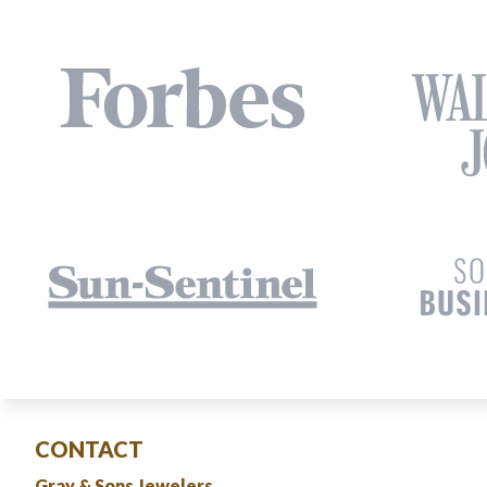
CONTACT
Gray & Sons Jewelers