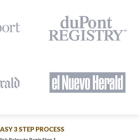
EASY 3 STEP PROCESS
lick Below to Begin Step 1