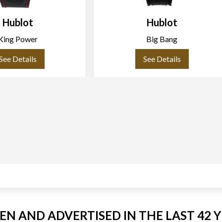
Hublot
Hublot
King Power
Big Bang
See Details
See Details
EEN AND ADVERTISED IN THE LAST 42 Y