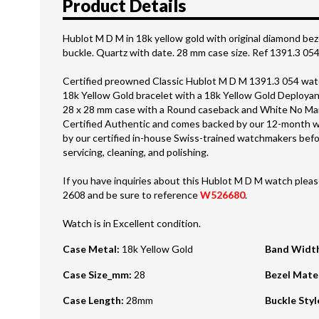
Product Details
Hublot M D M in 18k yellow gold with original diamond be
buckle. Quartz with date. 28 mm case size. Ref 1391.3 05
Certified preowned Classic Hublot M D M 1391.3 054 watc
18k Yellow Gold bracelet with a 18k Yellow Gold Deployan
28 x 28 mm case with a Round caseback and White No Marke
Certified Authentic and comes backed by our 12-month w
by our certified in-house Swiss-trained watchmakers befor
servicing, cleaning, and polishing.
If you have inquiries about this Hublot M D M watch please
2608 and be sure to reference
W526680
.
Watch is in Excellent condition.
Case Metal
:
18k Yellow Gold
Band Widt
Case Size_mm
:
28
Bezel Mate
Case Length
:
28mm
Buckle Styl