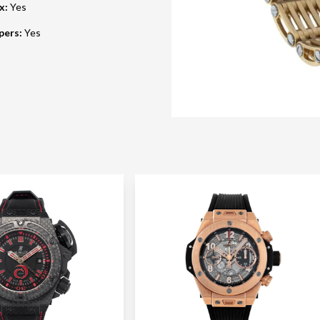
ox
:
Yes
pers
:
Yes