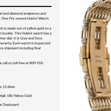
zel and diamond endpieces and
4. Fine Pre-owned Hublot Watch.
h is made out of yellow gold on a
t buckle. This Hublot watch has a
r dial. It is Gray and Sons
arranty. Each watch is inspected
e shipment including final
 call us toll free at 800-918-
h
:
12.6mm
rial
:
18k Yellow Gold
e
:
Deployant