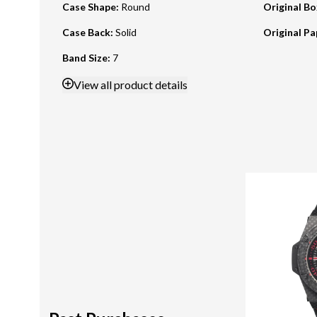
Case Shape
:
Round
Original B
Case Back
:
Solid
Original Pa
Band Size
:
7
View
all product details