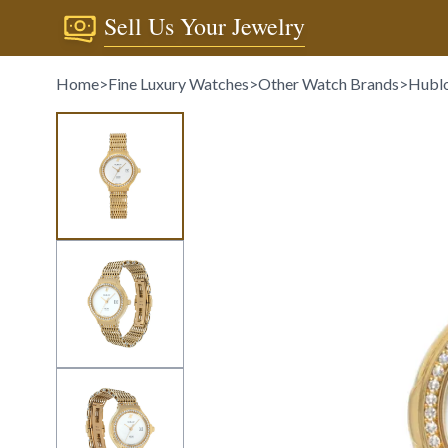
Sell Us Your Jewelry
Home
>
Fine Luxury Watches
>
Other Watch Brands
>
Hubl