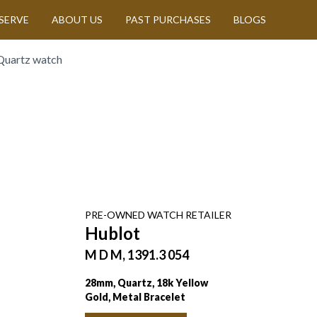
SERVE
ABOUT US
PAST PURCHASES
BLOGS
Quartz watch
PRE-OWNED
WATCH
RETAILER
Hublot
M D M, 1391.3 054
28mm, Quartz, 18k Yellow
Gold, Metal Bracelet