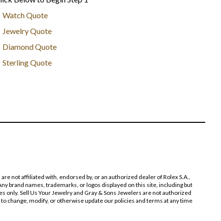
Watch Quote
Jewelry Quote
Diamond Quote
Sterling Quote
 not affiliated with, endorsed by, or an authorized dealer of Rolex S.A.,
ny brand names, trademarks, or logos displayed on this site, including but
poses only. Sell Us Your Jewelry and Gray & Sons Jewelers are not authorized
 to change, modify, or otherwise update our policies and terms at any time