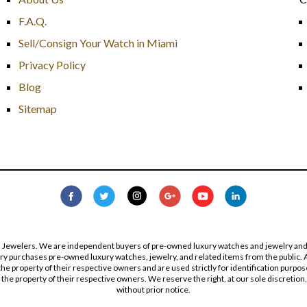
F.A.Q.
Sell/Consign Your Watch in Miami
Privacy Policy
Blog
Sitemap
s Jewelers. We are independent buyers of pre-owned luxury watches and jewelry and are
lry purchases pre-owned luxury watches, jewelry, and related items from the public. A
re the property of their respective owners and are used strictly for identification pur
the property of their respective owners. We reserve the right, at our sole discretion,
without prior notice.