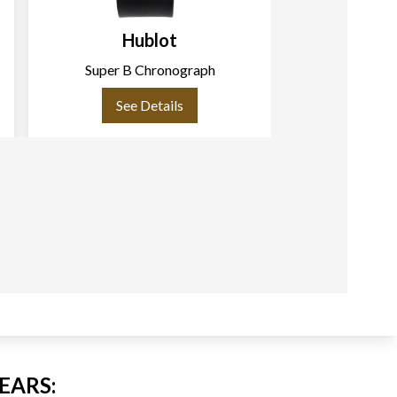
Hublot
H
Super B Chronograph
Bi
See Details
See
EARS: