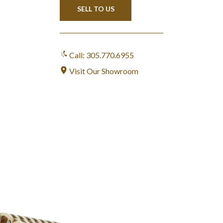
SELL TO US
Call: 305.770.6955
Visit Our Showroom