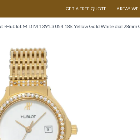
GET A FREE QUOTE
AREAS WE 
ot
>
Hublot M D M 1391.3 054 18k Yellow Gold White dial 28mm 