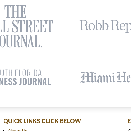
QUICK LINKS CLICK BELOW
About Us
C