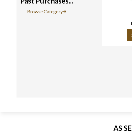
Past Purchases...
Browse Category
AS S