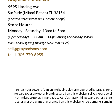
9595 Harding Ave
Surfside (Miami Beach) FL 33154
(Located across from Bal Harbour Shops)
Store Hours:
Monday - Saturday: 10am to 5pm
(Open Sundays 11:00am - 5:00pm
during the holiday season,
from Thanksgiving through New Year
'
s Eve)
sell@grayandsons.com
tel. 1-305-770-6955
Sell Us Your Jewelry is an online buying platform operated by Gray & Son
Rolex USA, or any other brand featured on this website. Sell Us Your Jewe
not limited to Rolex, Tiffany & Co., Cartier, Patek Philippe, and others, a
dealers for the brands referenced on this website. All trademarks remain 