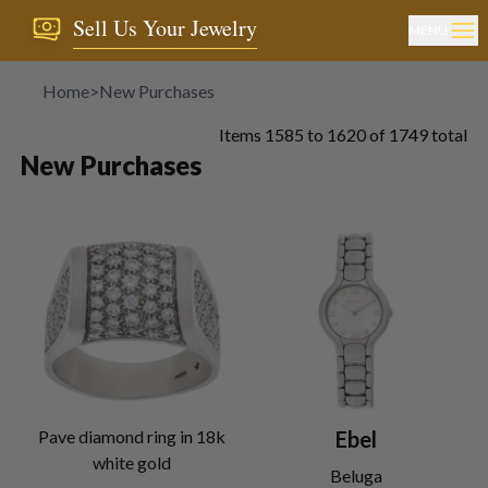
Sell Us Your Jewelry
MENU
Home
>
New Purchases
Items
1585
to
1620
of
1749
total
New Purchases
Pave diamond ring in 18k
Ebel
white gold
Beluga