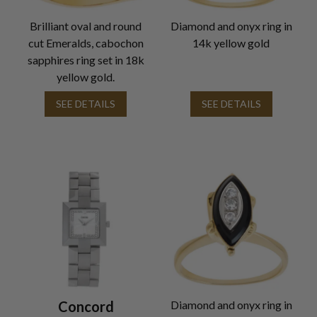
Brilliant oval and round
Diamond and onyx ring in
cut Emeralds, cabochon
14k yellow gold
sapphires ring set in 18k
yellow gold.
SEE DETAILS
SEE DETAILS
Concord
Diamond and onyx ring in