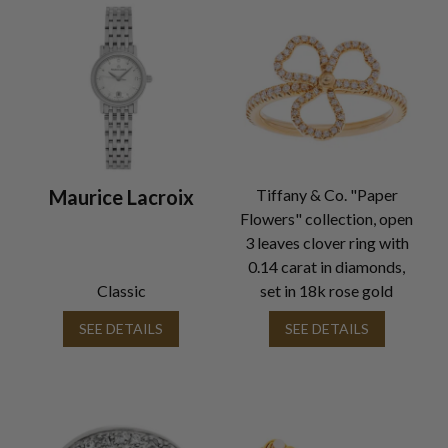
Maurice Lacroix
Tiffany & Co. "Paper
Flowers" collection, open
3 leaves clover ring with
0.14 carat in diamonds,
Classic
set in 18k rose gold
SEE DETAILS
SEE DETAILS