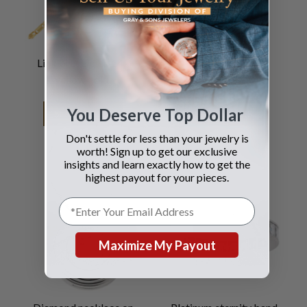
Link bracelet in 14k
Rolex
yellow gold.
Pearlmaster
You Deserve Top Dollar
SEE DETAILS
SEE DETAILS
Don't settle for less than your jewelry is
worth! Sign up to get our exclusive
insights and learn exactly how to get the
highest payout for your pieces.
Maximize My Payout