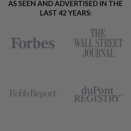
AS SEEN AND ADVERTISED IN THE
LAST 42 YEARS: