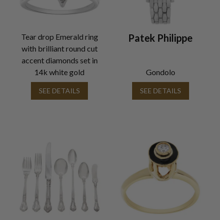
Tear drop Emerald ring
Patek Philippe
with brilliant round cut
accent diamonds set in
14k white gold
Gondolo
SEE DETAILS
SEE DETAILS