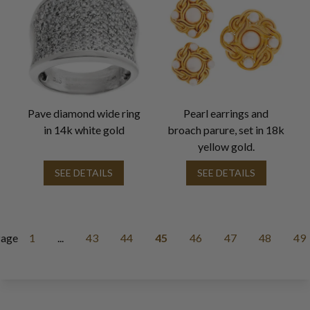
Pave diamond wide ring
Pearl earrings and
in 14k white gold
broach parure, set in 18k
yellow gold.
SEE DETAILS
SEE DETAILS
age
1
...
43
44
45
46
47
48
49