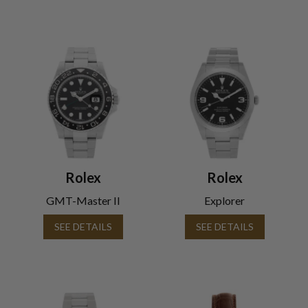
Rolex
Rolex
GMT-Master II
Explorer
SEE DETAILS
SEE DETAILS