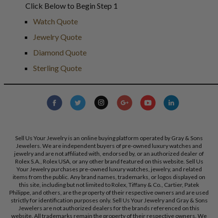
Click Below to Begin Step 1
Watch Quote
Jewelry Quote
Diamond Quote
Sterling Quote
Sell Us Your Jewelry is an online buying platform operated by Gray & Sons
Jewelers. We are independent buyers of pre-owned luxury watches and
jewelry and are not affiliated with, endorsed by, or an authorized dealer of
Rolex S.A., Rolex USA, or any other brand featured on this website. Sell Us
Your Jewelry purchases pre-owned luxury watches, jewelry, and related
items from the public. Any brand names, trademarks, or logos displayed on
this site, including but not limited to Rolex, Tiffany & Co., Cartier, Patek
Philippe, and others, are the property of their respective owners and are used
strictly for identification purposes only. Sell Us Your Jewelry and Gray & Sons
Jewelers are not authorized dealers for the brands referenced on this
website. All trademarks remain the property of their respective owners. We