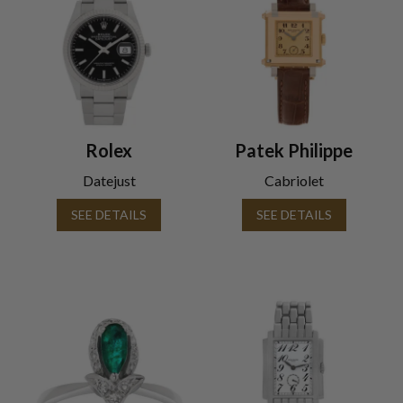
Rolex
Patek Philippe
Datejust
Cabriolet
SEE DETAILS
SEE DETAILS