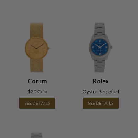
Corum
Rolex
$20 Coin
Oyster Perpetual
SEE DETAILS
SEE DETAILS