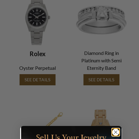
Rolex
Diamond Ring in
Platinum with Semi
Oyster Perpetual
Eternity Band
SEE DETAILS
SEE DETAILS