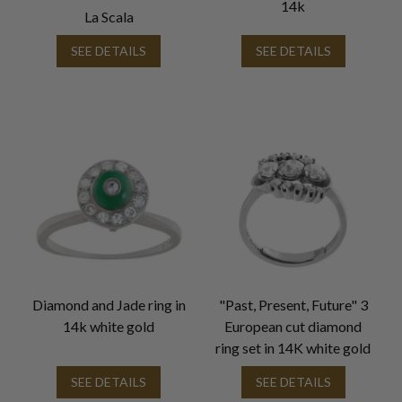
14k
La Scala
SEE DETAILS
SEE DETAILS
Diamond and Jade ring in
"Past, Present, Future" 3
14k white gold
European cut diamond
ring set in 14K white gold
SEE DETAILS
SEE DETAILS