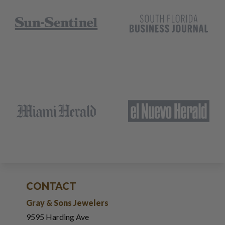
CONTACT
Gray & Sons Jewelers
9595 Harding Ave