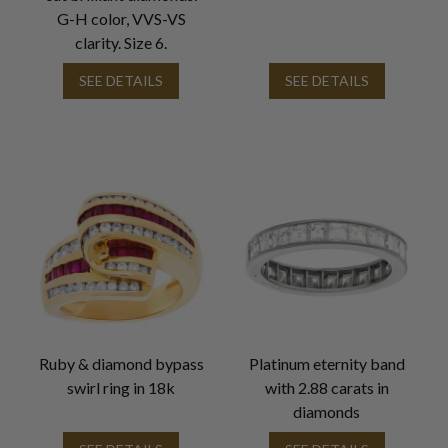
G-H color, VVS-VS
clarity. Size 6.
SEE DETAILS
SEE DETAILS
Ruby & diamond bypass
Platinum eternity band
swirl ring in 18k
with 2.88 carats in
diamonds