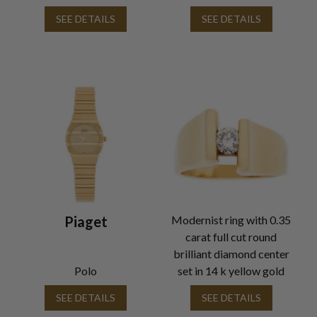
SEE DETAILS
SEE DETAILS
Piaget
Modernist ring with 0.35
carat full cut round
brilliant diamond center
Polo
set in 14 k yellow gold
SEE DETAILS
SEE DETAILS