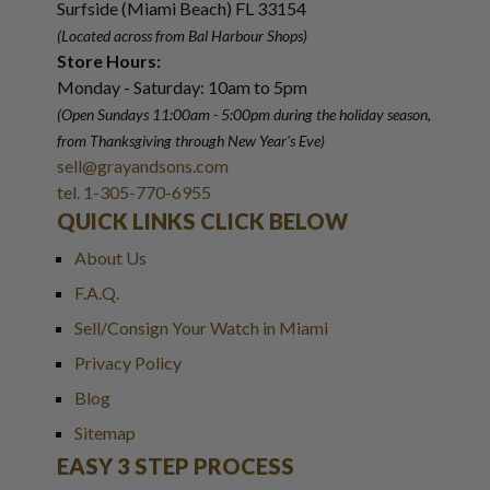
Surfside (Miami Beach) FL 33154
(Located across from Bal Harbour Shops)
Store Hours:
Monday - Saturday: 10am to 5pm
(Open Sundays 11:00am - 5:00pm
during the holiday season,
from Thanksgiving through New Year
'
s Eve)
sell@grayandsons.com
tel. 1-305-770-6955
QUICK LINKS CLICK BELOW
About Us
F.A.Q.
Sell/Consign Your Watch in Miami
Privacy Policy
Blog
Sitemap
EASY 3 STEP PROCESS