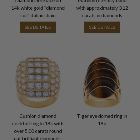
Diamond necklace on
Platinum eternity band
14k white gold "diamond
with approximately 3.12
cut" italian chain
carats in diamonds
SEE DETAILS
SEE DETAILS
Cushion diamond
Tiger eye domed ring in
cocktail ring in 18k with
18k
over 5.00 carats round
cut brilliant diamonds: