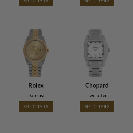
SEE DETAILS
SEE DETAILS
Rolex
Chopard
Datejust
Two o Ten
SEE DETAILS
SEE DETAILS