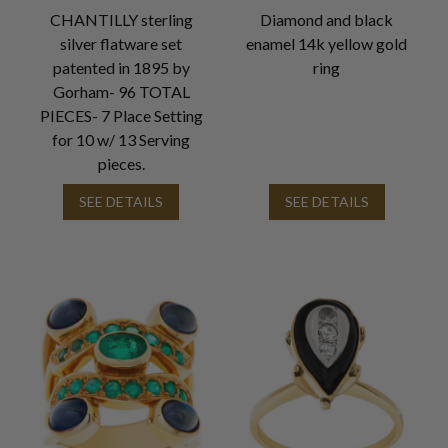
CHANTILLY sterling
Diamond and black
silver flatware set
enamel 14k yellow gold
patented in 1895 by
ring
Gorham- 96 TOTAL
PIECES- 7 Place Setting
for 10 w/ 13 Serving
pieces.
SEE DETAILS
SEE DETAILS