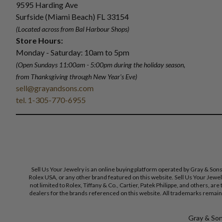
9595 Harding Ave
Surfside (Miami Beach) FL 33154
(Located across from Bal Harbour Shops)
Store Hours:
Monday - Saturday: 10am to 5pm
(Open Sundays 11:00am - 5:00pm
during the holiday season,
from Thanksgiving through New Year
'
s Eve)
sell@grayandsons.com
tel. 1-305-770-6955
Sell Us Your Jewelry is an online buying platform operated by Gray & Son
Rolex USA, or any other brand featured on this website. Sell Us Your Jewe
not limited to Rolex, Tiffany & Co., Cartier, Patek Philippe, and others, a
dealers for the brands referenced on this website. All trademarks remain 
Gray & Sons