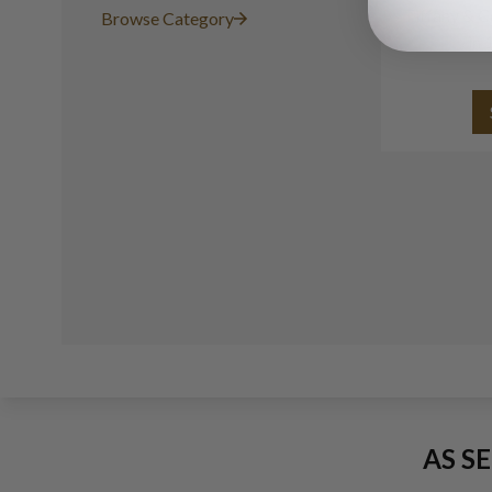
Tiffany & C
Browse Category
in 
AS S