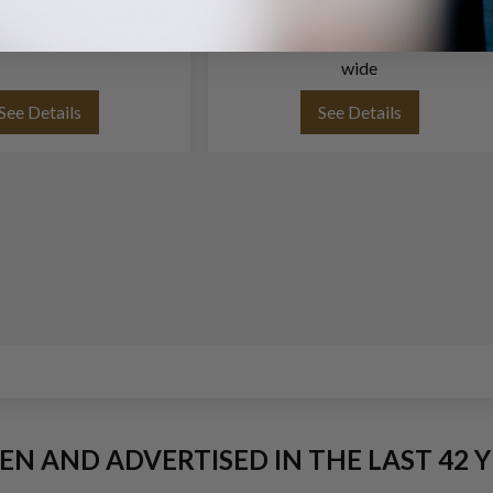
o. Atlas 3 diamond ring
Tiffany & Co. Classic wedding
18k white gold
band in 18k yellow gold, 4.5mm
wide
See Details
See Details
EEN AND ADVERTISED IN THE LAST 42 Y