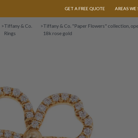
GET A FREE QUOTE
AREAS WE 
>
Tiffany & Co.
>
Tiffany & Co. "Paper Flowers" collection, open
Rings
18k rose gold