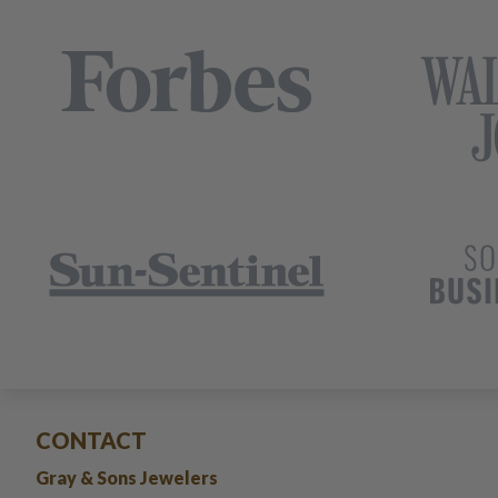
CONTACT
Gray & Sons Jewelers