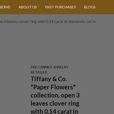
SERVE
ABOUT US
PAST PURCHASES
BLOGS
 3 leaves clover ring with 0.14 carat in diamonds, set in
PRE-OWNED
JEWELRY
RETAILER
Tiffany & Co.
"Paper Flowers"
collection, open 3
leaves clover ring
with 0.14 carat in