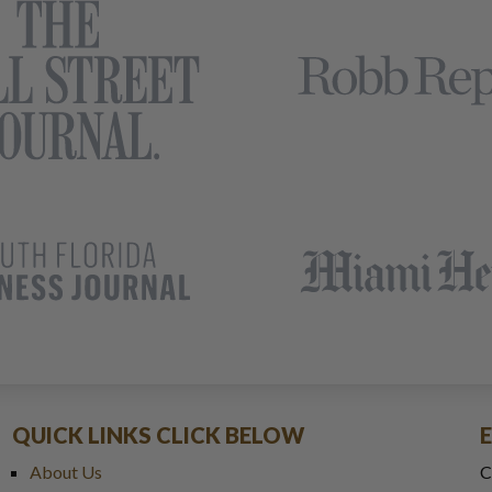
QUICK LINKS CLICK BELOW
About Us
C