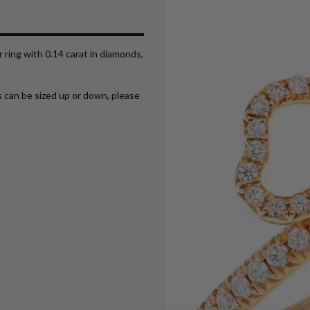
r ring with 0.14 carat in diamonds,
ms can be sized up or down, please