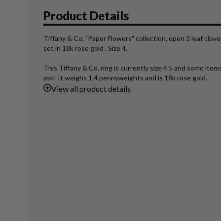
Product Details
Tiffany & Co. "Paper Flowers" collection, open 3 leaf clove
set in 18k rose gold . Size 4.
This Tiffany & Co. ring is currently size 4.5 and some ite
ask! It weighs 1.4 pennyweights and is 18k rose gold.
View
all product details