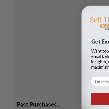
Get Exc
Want top 
email bel
insights,
maximizin
Past Purchases...