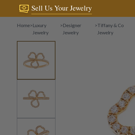
Sell Us Your Jewelry
Home
>
Luxury
>
Designer
>
Tiffany & Co
Jewelry
Jewelry
Jewelry