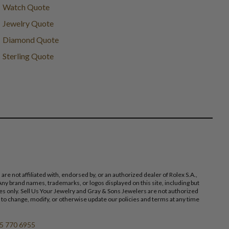
Watch Quote
Jewelry Quote
Diamond Quote
Sterling Quote
 not affiliated with, endorsed by, or an authorized dealer of Rolex S.A.,
ny brand names, trademarks, or logos displayed on this site, including but
poses only. Sell Us Your Jewelry and Gray & Sons Jewelers are not authorized
 to change, modify, or otherwise update our policies and terms at any time
5 770 6955