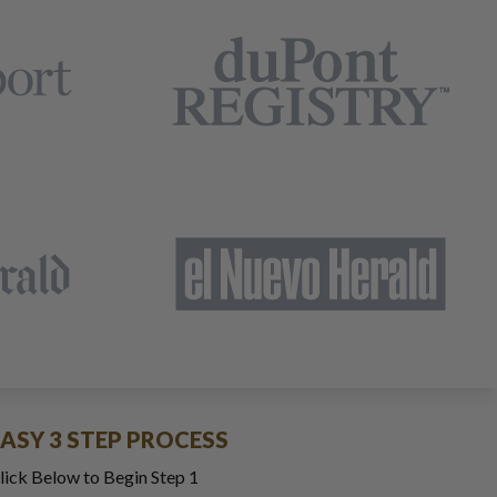
EASY 3 STEP PROCESS
lick Below to Begin Step 1