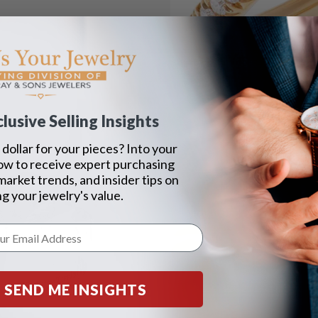
lusive Selling Insights
dollar for your pieces? Into your
ow to receive expert purchasing
 market trends, and insider tips on
g your jewelry's value.
SEND ME INSIGHTS