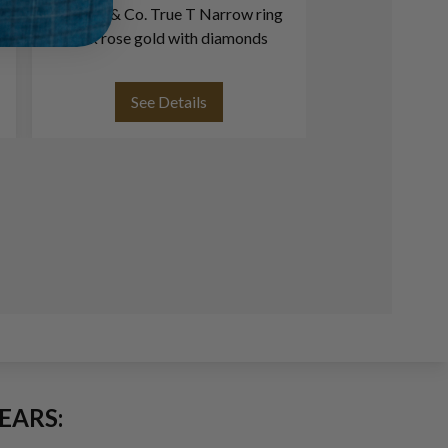
Tiffany & Co. True T Narrow ring
Tiffany & 
18k rose gold with diamonds
diamonds in
See Details
See
EARS: