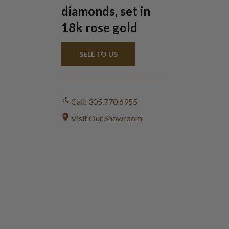
diamonds, set in
18k rose gold
SELL TO US
Call: 305.770.6955
Visit Our Showroom