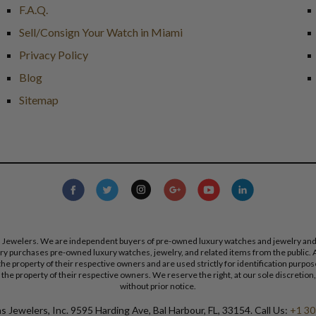
F.A.Q.
Sell/Consign Your Watch in Miami
Privacy Policy
Blog
Sitemap
s Jewelers. We are independent buyers of pre-owned luxury watches and jewelry and are
lry purchases pre-owned luxury watches, jewelry, and related items from the public. A
re the property of their respective owners and are used strictly for identification pur
the property of their respective owners. We reserve the right, at our sole discretion,
without prior notice.
 Jewelers, Inc. 9595 Harding Ave, Bal Harbour, FL, 33154. Call Us:
+1 30