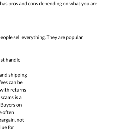
ry has pros and cons depending on what you are
eople sell everything. They are popular
ust handle
 and shipping
fees can be
 with returns
 scams is a
 Buyers on
e often
bargain, not
lue for