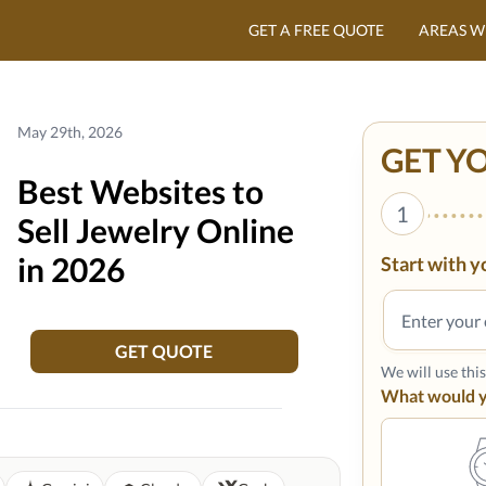
GET A FREE QUOTE
AREAS W
May 29th, 2026
GET Y
Best Websites to
1
Sell Jewelry Online
in 2026
Start with y
GET QUOTE
We will use thi
What would yo