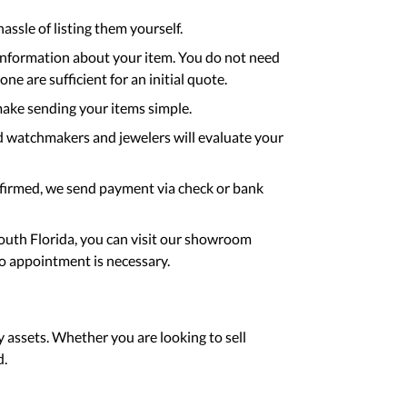
assle of listing them yourself.
 information about your item. You do not need
e are sufficient for an initial quote.
ake sending your items simple.
d watchmakers and jewelers will evaluate your
nfirmed, we send payment via check or bank
South Florida, you can visit our showroom
o appointment is necessary.
y assets. Whether you are looking to sell
d.