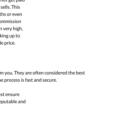
sells. This
ths or even
 commission
n very high,
king up to
e price.
om you. They are often considered the best
e process is fast and secure.
ust ensure
reputable and