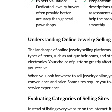
Expert Valuation
:
Preparation
:
Dedicated jewelry buyers
descriptions
often provide better
assessments 
accuracy than general
help the pro
pawnshops.
smoothly.
Understanding Online Jewelry Selling
The landscape of online jewelry selling platforms is
types of items, such as antique heirlooms, and oth
electronics. Your choice of platform greatly affec
you receive.
When you look for where to sell jewelry online, 
convenience and price. Some sites require you to do
service experience.
Evaluating Categories of Selling Sites
Instead of listing every website on the internet, i