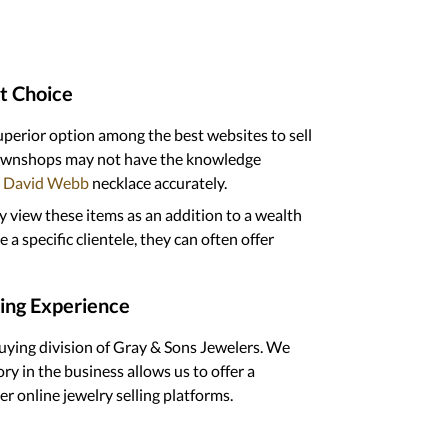
t Choice
superior option among the best websites to sell
 pawnshops may not have the knowledge
David Webb
necklace accurately.
y view these items as an addition to a wealth
a specific clientele, they can often offer
ling Experience
buying division of Gray & Sons Jewelers. We
ry in the business allows us to offer a
r online jewelry selling platforms.