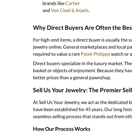
brands like
Cartier
and
Van Cleef & Arpels
.
Why Direct Buyers Are Often the Bes
For high-end items, a direct buyer is usually the 
jewelry online. General marketplaces and local
required to value a rare
Patek Philippe
watch or a
Direct buyers specialize in the luxury market. The
basket or objects of enjoyment. Because they have 
better prices than a general pawnshop.
Sell Us Your Jewelry: The Premier Sel
At Sell Us Your Jewelry, we act as the dedicated 
have been established for 45 years. Our long histo
seamless selling process that stands out from othe
How Our Process Works