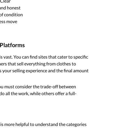
 Clear
 and honest
of condition
cess move
 Platforms
 vast. You can find sites that cater to specific
ers that sell everything from clothes to
ts your selling experience and the final amount
you must consider the trade-off between
 all the work, while others offer a full-
t is more helpful to understand the categories