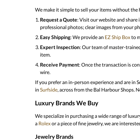
We make it simple to sell your items without the h
Request a Quote
: Visit our website and share
professional photos; clear images from your phon
Easy Shipping
: We provide an
EZ Ship Box
to m
Expert Inspection
: Our team of master-traine
item.
Receive Payment
: Once the transaction is co
wire.
If you prefer an in-person experience and are in 
in
Surfside
, across from the Bal Harbour Shops. N
Luxury Brands We Buy
We specialize in purchasing a wide range of luxur
a
Rolex
or a piece of fine jewelry, we are intereste
Jewelry Brands