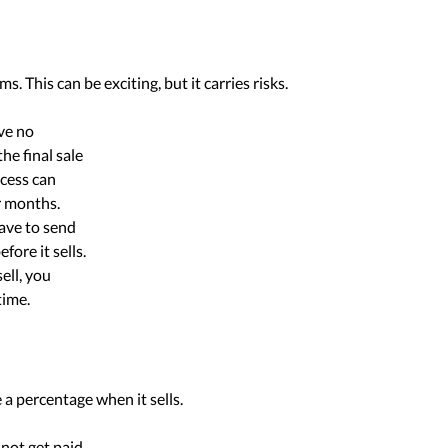
. This can be exciting, but it carries risks.
ve no
he final sale
ocess can
r months.
ave to send
fore it sells.
sell, you
time.
a percentage when it sells.
 not get paid