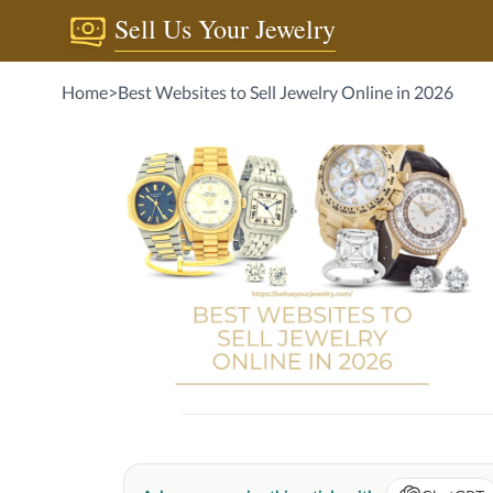
Sell Us Your Jewelry
Home
>
Best Websites to Sell Jewelry Online in 2026