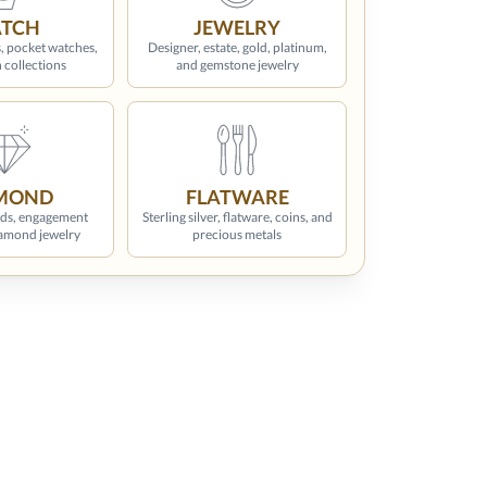
TCH
JEWELRY
, pocket watches,
Designer, estate, gold, platinum,
 collections
and gemstone jewelry
MOND
FLATWARE
ds, engagement
Sterling silver, flatware, coins, and
iamond jewelry
precious metals