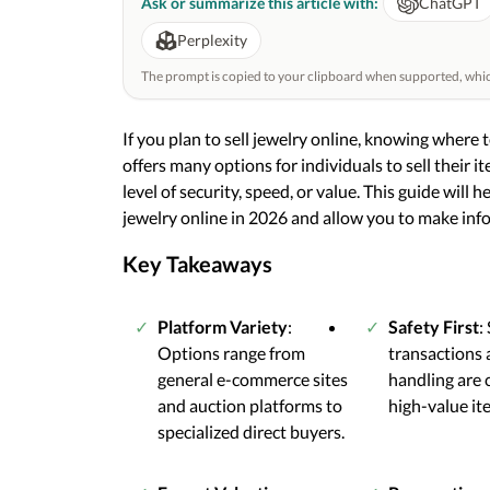
Ask or summarize this article with:
ChatGPT
Perplexity
The prompt is copied to your clipboard when supported, which 
If you plan to sell jewelry online, knowing where to
offers many options for individuals to sell their 
level of security, speed, or value. This guide will h
jewelry online in 2026 and allow you to make inf
Key Takeaways
Platform Variety
:
Safety First
:
Options range from
transactions 
general e-commerce sites
handling are c
and auction platforms to
high-value it
specialized direct buyers.