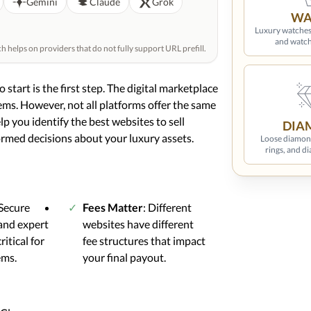
Gemini
Claude
Grok
WA
Luxury watches
and watch
helps on providers that do not fully support URL prefill.
 start is the first step. The digital marketplace
items. However, not all platforms offer the same
elp you identify the best websites to sell
DIA
ormed decisions about your luxury assets.
Loose diamon
rings, and d
 Secure
Fees Matter
: Different
and expert
websites have different
ritical for
fee structures that impact
ems.
your final payout.