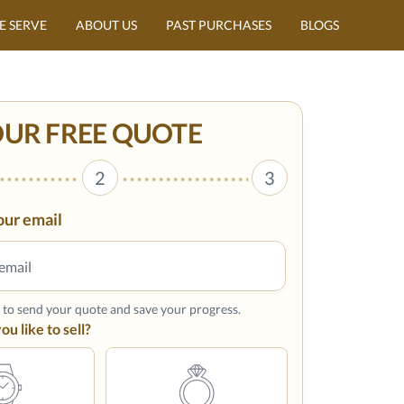
E SERVE
ABOUT US
PAST PURCHASES
BLOGS
OUR FREE QUOTE
2
3
our email
s to send your quote and save your progress.
u like to sell?