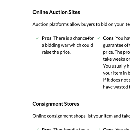
Online Auction Sites
Auction platforms allow buyers to bid on your items
Pros
: There is a chance for
Cons
: You ha
a bidding war which could
guarantee of t
raise the price.
price. The pr
take weeks o
You usually h
your item in be
If it does not 
have wasted 
Consignment Stores
Online consignment shops list your item and take 
Pros
: They handle the
Cons
: You do