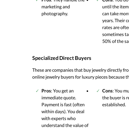
marketing and
until the item 
photography.
can take mon
years. Their
rates are ofte
sometimes ta
50% of the sal
Specialized Direct Buyers
These are companies that buy jewelry directly fr
online jewelry buyers for luxury pieces because th
Pros
: You get an
Cons
: You m
immediate quote.
the buyer is 
Payment is fast (often
established.
within days). You deal
with experts who
understand the value of