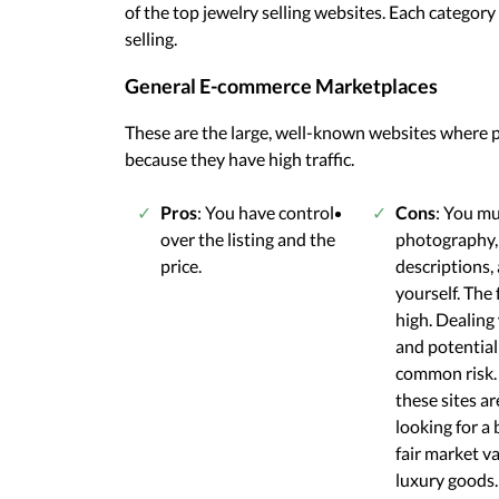
of the top jewelry selling websites. Each catego
selling.
General E-commerce Marketplaces
These are the large, well-known websites where p
because they have high traffic.
Pros
: You have control
Cons
: You m
over the listing and the
photography,
price.
descriptions,
yourself. The 
high. Dealing
and potential
common risk.
these sites ar
looking for a 
fair market va
luxury goods.