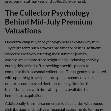
precious metal markets and collectible demand.
The Collector Psychology
Behind Mid-July Premium
Valuations
Understanding buyer psychology helps explain why mid-
July represents such a favorable time for sellers. Affluent
collectors actively curating their summer jewelry
wardrobes demonstrate heightened purchasing activity
during this period, often seeking specific pieces to
complete their seasonal collections. The urgency associated
with upcoming travel plans or special summer events
creates a compressed decision-making timeline that
benefits sellers with desirable pieces available for
immediate acquisition.
Additionally, the mid-summer period coincides with bonus
distributions and mid-year financial assessments for many