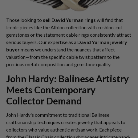
Those looking to
sell David Yurman rings
will find that
iconic pieces like the Albion collection with cushion-cut
gemstones or the statement cable rings consistently attract
serious buyers. Our expertise as a
David Yurman jewelry
buyer
means we understand the nuances that affect
valuation—from the specific cable twist pattern to the
precious metal composition and gemstone quality.
John Hardy: Balinese Artistry
Meets Contemporary
Collector Demand
John Hardy's commitment to traditional Balinese
craftsmanship techniques creates jewelry that appeals to
collectors who value authentic artisan work. Each piece
from the Classic Chain collection showcases intricate hand-