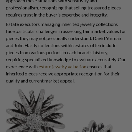
approach these situations with sensitivity and
professionalism, recognizing that selling treasured pieces
requires trust in the buyer's expertise and integrity.
Estate executors managing inherited jewelry collections
face particular challenges in assessing fair market values for
pieces they may not personally understand. David Yurman
and John Hardy collections within estates often include
pieces from various periods in each brand's history,
requiring specialized knowledge to evaluate accurately. Our
experience with
estate jewelry valuation
ensures that
inherited pieces receive appropriate recognition for their
quality and current market appeal.