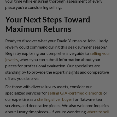
your time while ensuring thorough assessment of every
piece you're considering selling.
Your Next Steps Toward
Maximum Returns
Ready to discover what your David Yurman or John Hardy
jewelry could command during this peak summer season?
Begin by exploring our comprehensive guide to
selling your
jewelry
, where you can submit information about your
pieces for professional evaluation. Our specialists are
standing by to provide the expert insights and competitive
offers you deserve.
For those with diverse luxury assets, consider our
specialized services for
selling GIA-certified diamonds
or
our expertise as a
sterling silver buyer
for flatware, tea
services, and decorative pieces. We also welcome inquiries
about luxury timepieces—if you're wondering
where to sell