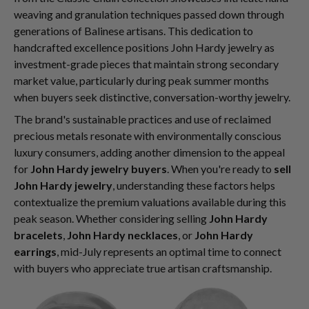
weaving and granulation techniques passed down through
generations of Balinese artisans. This dedication to
handcrafted excellence positions John Hardy jewelry as
investment-grade pieces that maintain strong secondary
market value, particularly during peak summer months
when buyers seek distinctive, conversation-worthy jewelry.
The brand's sustainable practices and use of reclaimed
precious metals resonate with environmentally conscious
luxury consumers, adding another dimension to the appeal
for
John Hardy jewelry buyers
. When you're ready to
sell
John Hardy jewelry
, understanding these factors helps
contextualize the premium valuations available during this
peak season. Whether considering selling
John Hardy
bracelets
,
John Hardy necklaces
, or
John Hardy
earrings
, mid-July represents an optimal time to connect
with buyers who appreciate true artisan craftsmanship.