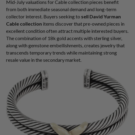
Mid-July valuations for Cable collection pieces benefit
from both immediate seasonal demand and long-term
collector interest. Buyers seeking to
sell David Yurman
Cable collection
items discover that pre-owned pieces in
excellent condition often attract multiple interested buyers.
The combination of 18k gold accents with sterling silver,
along with gemstone embellishments, creates jewelry that
transcends temporary trends while maintaining strong
resale value in the secondary market.