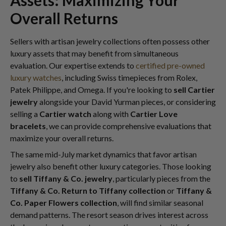
Assets: Maximizing Your
Overall Returns
Sellers with artisan jewelry collections often possess other
luxury assets that may benefit from simultaneous
evaluation. Our expertise extends to
certified pre-owned
luxury watches
, including Swiss timepieces from Rolex,
Patek Philippe, and Omega. If you're looking to
sell Cartier
jewelry
alongside your David Yurman pieces, or considering
selling a
Cartier watch
along with
Cartier Love
bracelets
, we can provide comprehensive evaluations that
maximize your overall returns.
The same mid-July market dynamics that favor artisan
jewelry also benefit other luxury categories. Those looking
to
sell Tiffany & Co. jewelry
, particularly pieces from the
Tiffany & Co. Return to Tiffany collection
or
Tiffany &
Co. Paper Flowers collection
, will find similar seasonal
demand patterns. The resort season drives interest across