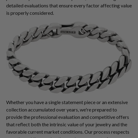
detailed evaluations that ensure every factor affecting value
is properly considered.
Whether you have a single statement piece or an extensive
collection accumulated over years, we're prepared to
provide the professional evaluation and competitive offers
that reflect both the intrinsic value of your jewelry and the
favorable current market conditions. Our process respects