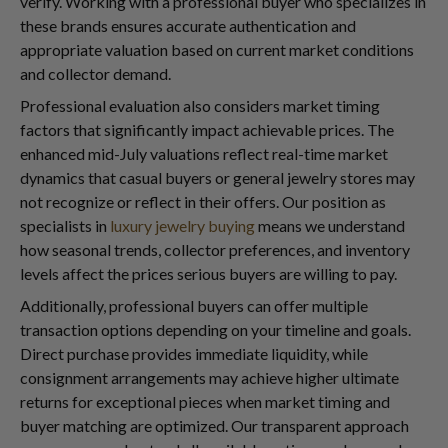
verify. Working with a professional buyer who specializes in
these brands ensures accurate authentication and
appropriate valuation based on current market conditions
and collector demand.
Professional evaluation also considers market timing
factors that significantly impact achievable prices. The
enhanced mid-July valuations reflect real-time market
dynamics that casual buyers or general jewelry stores may
not recognize or reflect in their offers. Our position as
specialists in
luxury jewelry buying
means we understand
how seasonal trends, collector preferences, and inventory
levels affect the prices serious buyers are willing to pay.
Additionally, professional buyers can offer multiple
transaction options depending on your timeline and goals.
Direct purchase provides immediate liquidity, while
consignment arrangements may achieve higher ultimate
returns for exceptional pieces when market timing and
buyer matching are optimized. Our transparent approach