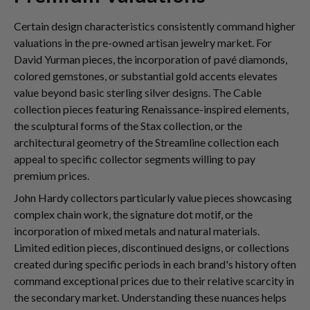
Certain design characteristics consistently command higher
valuations in the pre-owned artisan jewelry market. For
David Yurman pieces, the incorporation of pavé diamonds,
colored gemstones, or substantial gold accents elevates
value beyond basic sterling silver designs. The Cable
collection pieces featuring Renaissance-inspired elements,
the sculptural forms of the Stax collection, or the
architectural geometry of the Streamline collection each
appeal to specific collector segments willing to pay
premium prices.
John Hardy collectors particularly value pieces showcasing
complex chain work, the signature dot motif, or the
incorporation of mixed metals and natural materials.
Limited edition pieces, discontinued designs, or collections
created during specific periods in each brand's history often
command exceptional prices due to their relative scarcity in
the secondary market. Understanding these nuances helps