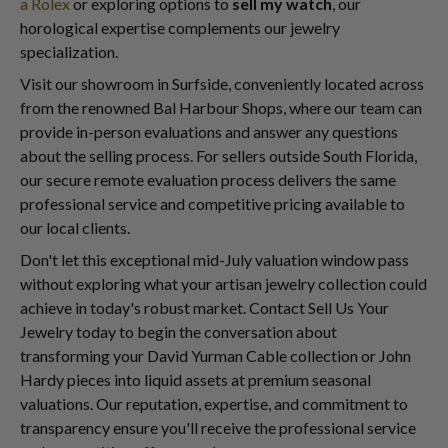
a Rolex
or exploring options to
sell my watch
, our
horological expertise complements our jewelry
specialization.
Visit our showroom in Surfside, conveniently located across
from the renowned Bal Harbour Shops, where our team can
provide in-person evaluations and answer any questions
about the selling process. For sellers outside South Florida,
our secure remote evaluation process delivers the same
professional service and competitive pricing available to
our local clients.
Don't let this exceptional mid-July valuation window pass
without exploring what your artisan jewelry collection could
achieve in today's robust market. Contact Sell Us Your
Jewelry today to begin the conversation about
transforming your David Yurman Cable collection or John
Hardy pieces into liquid assets at premium seasonal
valuations. Our reputation, expertise, and commitment to
transparency ensure you'll receive the professional service