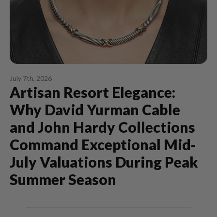
July 7th, 2026
Artisan Resort Elegance:
Why David Yurman Cable
and John Hardy Collections
Command Exceptional Mid-
July Valuations During Peak
Summer Season