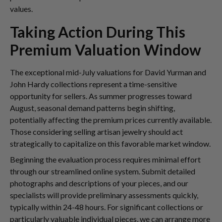
values.
Taking Action During This
Premium Valuation Window
The exceptional mid-July valuations for David Yurman and
John Hardy collections represent a time-sensitive
opportunity for sellers. As summer progresses toward
August, seasonal demand patterns begin shifting,
potentially affecting the premium prices currently available.
Those considering selling artisan jewelry should act
strategically to capitalize on this favorable market window.
Beginning the evaluation process requires minimal effort
through our streamlined online system. Submit detailed
photographs and descriptions of your pieces, and our
specialists will provide preliminary assessments quickly,
typically within 24-48 hours. For significant collections or
particularly valuable individual pieces, we can arrange more