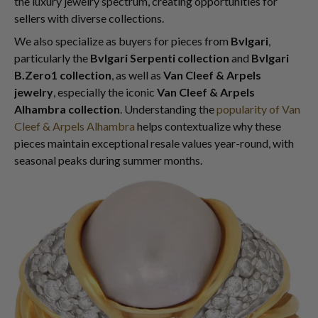
the luxury jewelry spectrum, creating opportunities for
sellers with diverse collections.
We also specialize as buyers for pieces from
Bvlgari
,
particularly the
Bvlgari Serpenti collection
and
Bvlgari
B.Zero1 collection
, as well as
Van Cleef & Arpels
jewelry
, especially the iconic
Van Cleef & Arpels
Alhambra collection
. Understanding the
popularity of Van
Cleef & Arpels Alhambra
helps contextualize why these
pieces maintain exceptional resale values year-round, with
seasonal peaks during summer months.