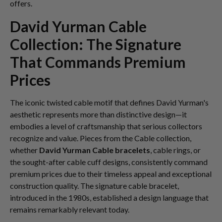
offers.
David Yurman Cable
Collection: The Signature
That Commands Premium
Prices
The iconic twisted cable motif that defines David Yurman's
aesthetic represents more than distinctive design—it
embodies a level of craftsmanship that serious collectors
recognize and value. Pieces from the Cable collection,
whether
David Yurman Cable bracelets
, cable rings, or
the sought-after cable cuff designs, consistently command
premium prices due to their timeless appeal and exceptional
construction quality. The signature cable bracelet,
introduced in the 1980s, established a design language that
remains remarkably relevant today.