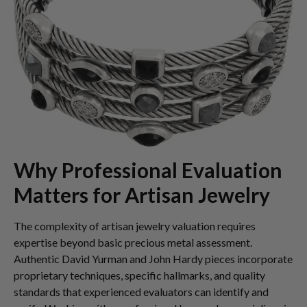
Why Professional Evaluation
Matters for Artisan Jewelry
The complexity of artisan jewelry valuation requires
expertise beyond basic precious metal assessment.
Authentic David Yurman and John Hardy pieces incorporate
proprietary techniques, specific hallmarks, and quality
standards that experienced evaluators can identify and