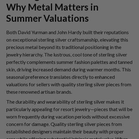
Why Metal Matters in
Summer Valuations
Both David Yurman and John Hardy built their reputations
on exceptional sterling silver craftsmanship, elevating this
precious metal beyond its traditional positioning in the
jewelry hierarchy. The lustrous, cool tone of sterling silver
perfectly complements summer fashion palettes and tanned
skin, driving increased demand during warmer months. This
seasonal preference translates directly to enhanced
valuations for sellers with quality sterling silver pieces from
these renowned artisan brands.
The durability and wearability of sterling silver makes it
particularly appealing for resort jewelry—pieces that will be
worn frequently during vacation periods without excessive
concern for damage. Quality sterling silver pieces from
established designers maintain their beauty with proper
care while offering substantial intrinsic metal value. When