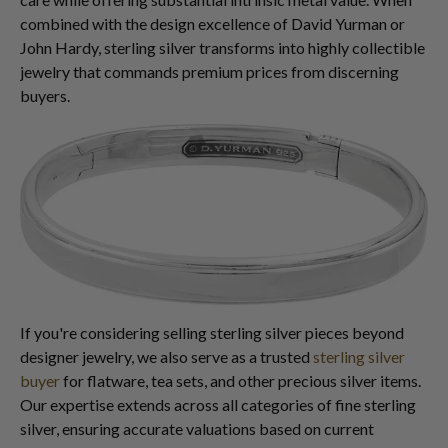
combined with the design excellence of David Yurman or
John Hardy, sterling silver transforms into highly collectible
jewelry that commands premium prices from discerning
buyers.
If you're considering selling sterling silver pieces beyond
designer jewelry, we also serve as a trusted
sterling silver
buyer
for flatware, tea sets, and other precious silver items.
Our expertise extends across all categories of fine sterling
silver, ensuring accurate valuations based on current