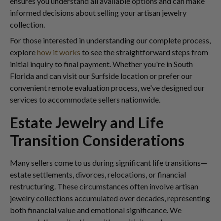
ensures you understand all available options and can make
informed decisions about selling your artisan jewelry
collection.
For those interested in understanding our complete process,
explore
how it works
to see the straightforward steps from
initial inquiry to final payment. Whether you're in South
Florida and can visit our Surfside location or prefer our
convenient remote evaluation process, we've designed our
services to accommodate sellers nationwide.
Estate Jewelry and Life
Transition Considerations
Many sellers come to us during significant life transitions—
estate settlements, divorces, relocations, or financial
restructuring. These circumstances often involve artisan
jewelry collections accumulated over decades, representing
both financial value and emotional significance. We