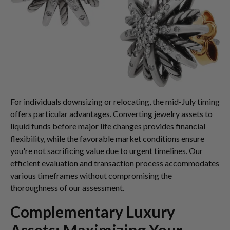
For individuals downsizing or relocating, the mid-July timing
offers particular advantages. Converting jewelry assets to
liquid funds before major life changes provides financial
flexibility, while the favorable market conditions ensure
you're not sacrificing value due to urgent timelines. Our
efficient evaluation and transaction process accommodates
various timeframes without compromising the
thoroughness of our assessment.
Complementary Luxury