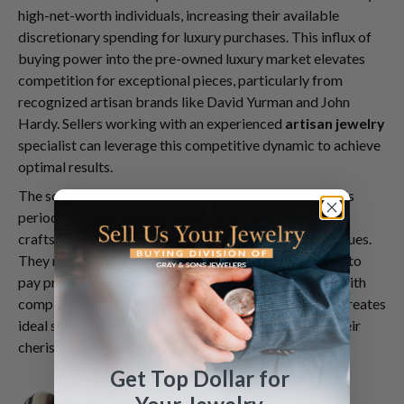
high-net-worth individuals, increasing their available
discretionary spending for luxury purchases. This influx of
buying power into the pre-owned luxury market elevates
competition for exceptional pieces, particularly from
recognized artisan brands like David Yurman and John
Hardy. Sellers working with an experienced
artisan jewelry
specialist can leverage this competitive dynamic to achieve
optimal results.
The sophisticated collectors seeking pieces during this
period typically possess extensive knowledge about
craftsmanship, design provenance, and fair market values.
They recognize quality immediately and are prepared to
pay premium prices for pieces in excellent condition with
complete documentation. This educated buyer base creates
ideal selling conditions for those ready to part with their
cherished David Yurman or John Hardy collections.
Get Top Dollar for