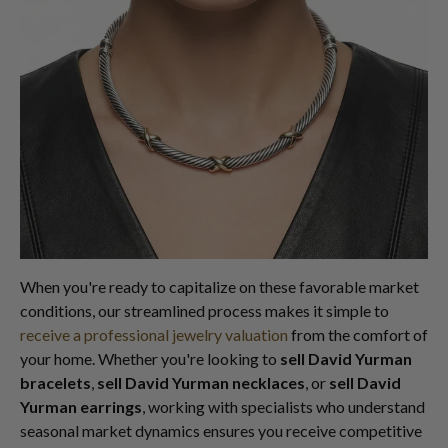
When you're ready to capitalize on these favorable market
conditions, our streamlined process makes it simple to
receive a professional jewelry valuation
from the comfort of
your home. Whether you're looking to
sell David Yurman
bracelets
,
sell David Yurman necklaces
, or
sell David
Yurman earrings
, working with specialists who understand
seasonal market dynamics ensures you receive competitive