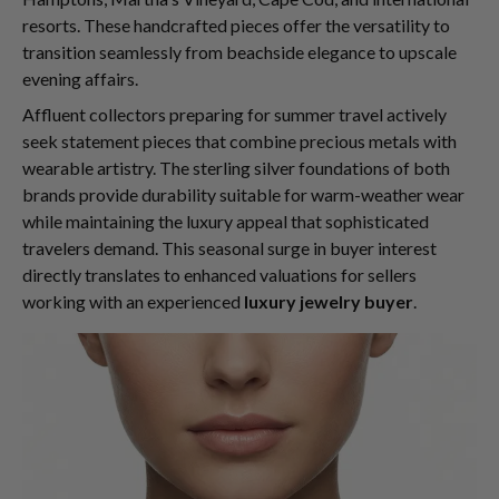
resorts. These handcrafted pieces offer the versatility to
transition seamlessly from beachside elegance to upscale
evening affairs.
Affluent collectors preparing for summer travel actively
seek statement pieces that combine precious metals with
wearable artistry. The sterling silver foundations of both
brands provide durability suitable for warm-weather wear
while maintaining the luxury appeal that sophisticated
travelers demand. This seasonal surge in buyer interest
directly translates to enhanced valuations for sellers
working with an experienced
luxury jewelry buyer
.