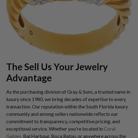
The Sell Us Your Jewelry
Advantage
As the purchasing division of Gray & Sons, a trusted name in
luxury since 1980, we bring decades of expertise to every
transaction. Our reputation within the South Florida luxury
community and among sellers nationwide reflects our
commitment to transparency, competitive pricing, and
exceptional service. Whether you're located in
Coral
Gables
, Bal Harbour, Boca Raton, or anywhere across the