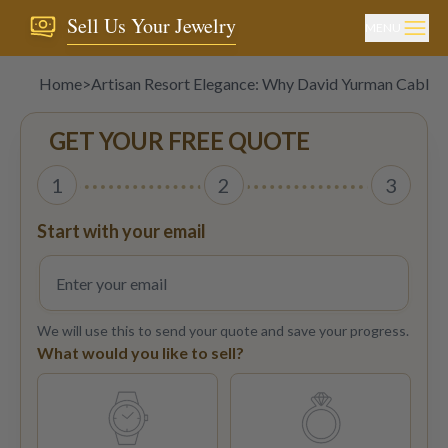
Sell Us Your Jewelry
MENU
Home
>
Artisan Resort Elegance: Why David Yurman Cable 
GET YOUR FREE QUOTE
1
2
3
Start with your email
We will use this to send your quote and save your progress.
What would you like to sell?