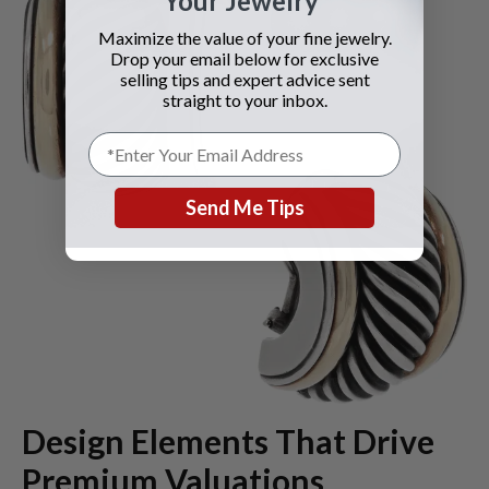
Your Jewelry
Maximize the value of your fine jewelry.
Drop your email below for exclusive
selling tips and expert advice sent
straight to your inbox.
Send Me Tips
Design Elements That Drive
Premium Valuations