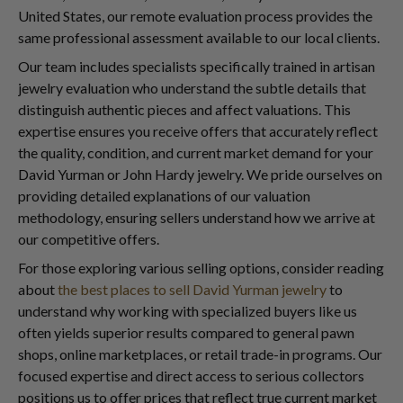
United States, our remote evaluation process provides the
same professional assessment available to our local clients.
Our team includes specialists specifically trained in artisan
jewelry evaluation who understand the subtle details that
distinguish authentic pieces and affect valuations. This
expertise ensures you receive offers that accurately reflect
the quality, condition, and current market demand for your
David Yurman or John Hardy jewelry. We pride ourselves on
providing detailed explanations of our valuation
methodology, ensuring sellers understand how we arrive at
our competitive offers.
For those exploring various selling options, consider reading
about
the best places to sell David Yurman jewelry
to
understand why working with specialized buyers like us
often yields superior results compared to general pawn
shops, online marketplaces, or retail trade-in programs. Our
focused expertise and direct access to serious collectors
positions us to offer prices that reflect true current market