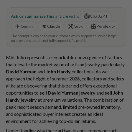
Ask or summarize this article with:
ChatGPT
Gemini
Claude
Grok
Perplexity
The prompt is copied to your clipboard when supported, which helps
on providers that do not fully support URL prefill.
Mid-July represents a remarkable convergence of factors
that elevate the market value of artisan jewelry, particularly
David Yurman
and
John Hardy
collections. As we
approach the height of summer 2026, collectors and sellers
alike are discovering that this period offers exceptional
opportunities to
sell David Yurman jewelry
and
sell John
Hardy jewelry
at premium valuations. The combination of
peak resort season demand, limited pre-owned inventory,
and sophisticated buyer interest creates an ideal
environment for achieving top-dollar returns.
Understanding why these artisan brands command such