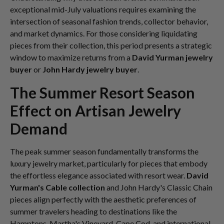
exceptional mid-July valuations requires examining the
intersection of seasonal fashion trends, collector behavior,
and market dynamics. For those considering liquidating
pieces from their collection, this period presents a strategic
window to maximize returns from a
David Yurman jewelry
buyer
or
John Hardy jewelry buyer
.
The Summer Resort Season
Effect on Artisan Jewelry
Demand
The peak summer season fundamentally transforms the
luxury jewelry market, particularly for pieces that embody
the effortless elegance associated with resort wear.
David
Yurman's Cable collection
and John Hardy's Classic Chain
pieces align perfectly with the aesthetic preferences of
summer travelers heading to destinations like the
Hamptons, Martha's Vineyard, Cape Cod, and international