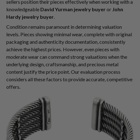
sellers position their pieces effectively when working with a
knowledgeable
David Yurman jewelry buyer
or
John
Hardy jewelry buyer
.
Condition remains paramount in determining valuation
levels. Pieces showing minimal wear, complete with original
packaging and authenticity documentation, consistently
achieve the highest prices. However, even pieces with
moderate wear can command strong valuations when the
underlying design, craftsmanship, and precious metal
content justify the price point. Our evaluation process
considers all these factors to provide accurate, competitive
offers.