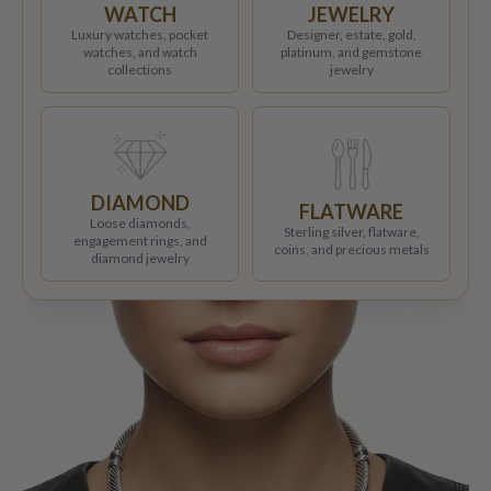
WATCH
JEWELRY
Luxury watches, pocket
Designer, estate, gold,
watches, and watch
platinum, and gemstone
collections
jewelry
DIAMOND
FLATWARE
Loose diamonds,
Sterling silver, flatware,
engagement rings, and
coins, and precious metals
diamond jewelry