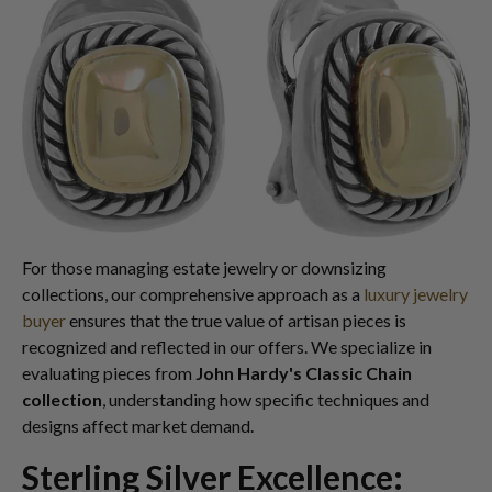
For those managing estate jewelry or downsizing
collections, our comprehensive approach as a
luxury jewelry
buyer
ensures that the true value of artisan pieces is
recognized and reflected in our offers. We specialize in
evaluating pieces from
John Hardy's Classic Chain
collection
, understanding how specific techniques and
designs affect market demand.
Sterling Silver Excellence: