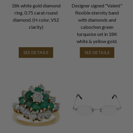
18k white gold diamond
Designer signed "Valent"
ring. 0.75 carat round
flexible eternity band
diamond. (H color, VS2
with diamonds and
clarity)
cabochon green
turquoise set in 18K
white & yellow gold.
SEE DETAILS
SEE DETAILS