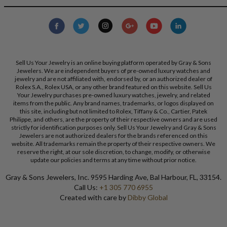
Sell Us Your Jewelry is an online buying platform operated by Gray & Sons
Jewelers. We are independent buyers of pre-owned luxury watches and
jewelry and are not affiliated with, endorsed by, or an authorized dealer of
Rolex S.A., Rolex USA, or any other brand featured on this website. Sell Us
Your Jewelry purchases pre-owned luxury watches, jewelry, and related
items from the public. Any brand names, trademarks, or logos displayed on
this site, including but not limited to Rolex, Tiffany & Co., Cartier, Patek
Philippe, and others, are the property of their respective owners and are used
strictly for identification purposes only. Sell Us Your Jewelry and Gray & Sons
Jewelers are not authorized dealers for the brands referenced on this
website. All trademarks remain the property of their respective owners. We
reserve the right, at our sole discretion, to change, modify, or otherwise
update our policies and terms at any time without prior notice.
Gray & Sons Jewelers, Inc. 9595 Harding Ave, Bal Harbour, FL, 33154.
Call Us:
+1 305 770 6955
Created with care by
Dibby Global