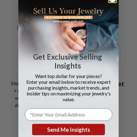
Get Exclusive Selling
Insights
Want top dollar for your pieces?
Enter your email below to receive expert
Elegant pave dia pendant
Audemars Piguet
purchasing insights, market trends, and
+ necklace in 18k gold
insider tips on maximizing your jewelry's
with appx 5 cts white
value.
dias and 4.7 cts black
dias
Promesse
SEE DETAILS
SEE DETAILS
Send Me Insights