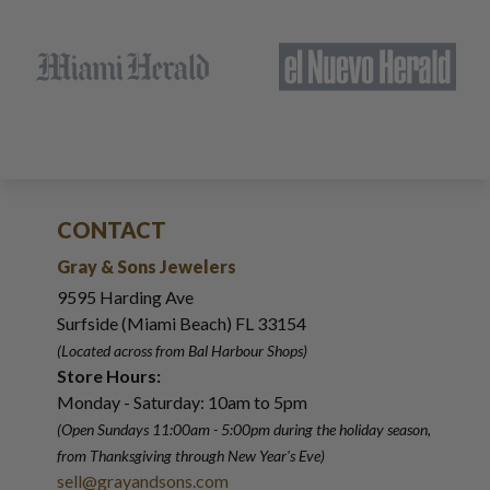
CONTACT
Gray & Sons Jewelers
9595 Harding Ave
Surfside (Miami Beach) FL 33154
(Located across from Bal Harbour Shops)
Store Hours:
Monday - Saturday: 10am to 5pm
(Open Sundays 11:00am - 5:00pm
during the holiday season,
from Thanksgiving through New Year
'
s Eve)
sell@grayandsons.com