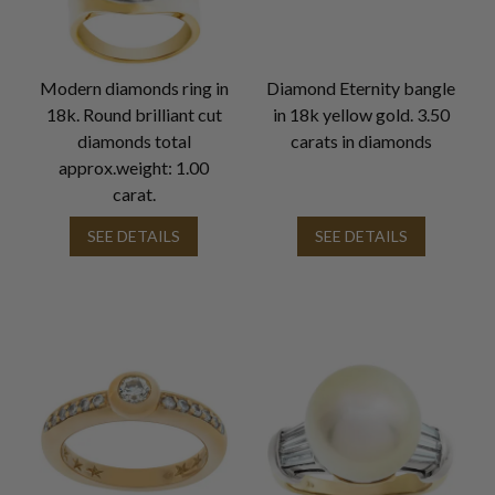
Modern diamonds ring in
Diamond Eternity bangle
18k. Round brilliant cut
in 18k yellow gold. 3.50
diamonds total
carats in diamonds
approx.weight: 1.00
carat.
SEE DETAILS
SEE DETAILS