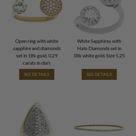
Open ring with white
White Sapphires with
sapphire and diamonds
Halo Diamonds set in
set in 18k gold. 0.29
18k white gold. Size 5.25
carats in dia's
SEE DETAILS
SEE DETAILS