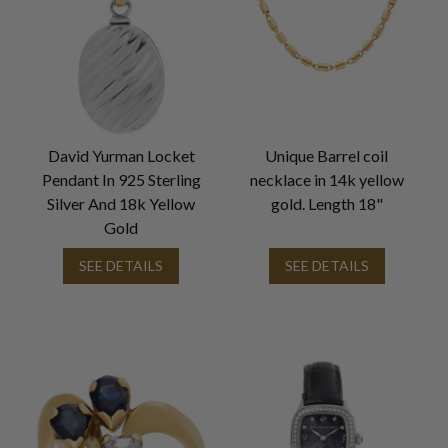
David Yurman Locket
Unique Barrel coil
Pendant In 925 Sterling
necklace in 14k yellow
Silver And 18k Yellow
gold. Length 18"
Gold
SEE DETAILS
SEE DETAILS