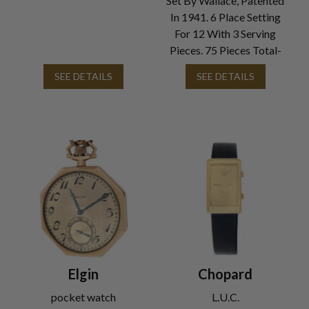
Set By Wallace, Patented
In 1941. 6 Place Setting
For 12 With 3 Serving
Pieces. 75 Pieces Total-
SEE DETAILS
SEE DETAILS
Elgin
Chopard
pocket watch
L.U.C.