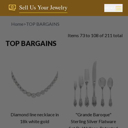
Sell Us Your Jewelry
MENU
Home
>
TOP BARGAINS
Items
73
to
108
of
211
total
TOP BARGAINS
Diamond line necklace in
"Grande Baroque"
18k white gold
Sterling Silver Flatware