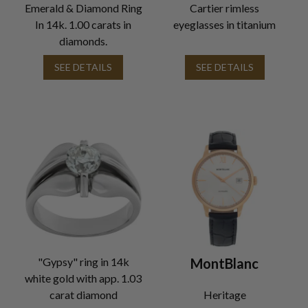
Emerald & Diamond Ring
Cartier rimless
In 14k. 1.00 carats in
eyeglasses in titanium
diamonds.
SEE DETAILS
SEE DETAILS
"Gypsy" ring in 14k
MontBlanc
white gold with app. 1.03
carat diamond
Heritage