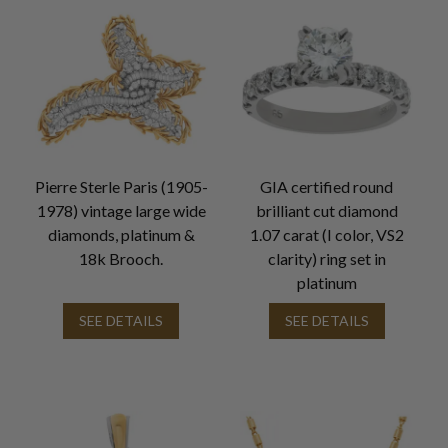
Pierre Sterle Paris (1905-
GIA certified round
1978) vintage large wide
brilliant cut diamond
diamonds, platinum &
1.07 carat (I color, VS2
18k Brooch.
clarity) ring set in
platinum
SEE DETAILS
SEE DETAILS