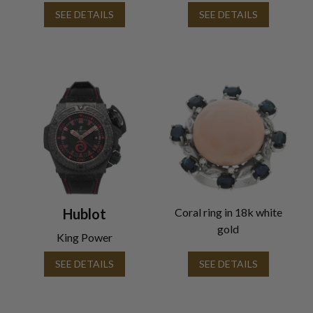
SEE DETAILS
SEE DETAILS
Hublot
Coral ring in 18k white
gold
King Power
SEE DETAILS
SEE DETAILS