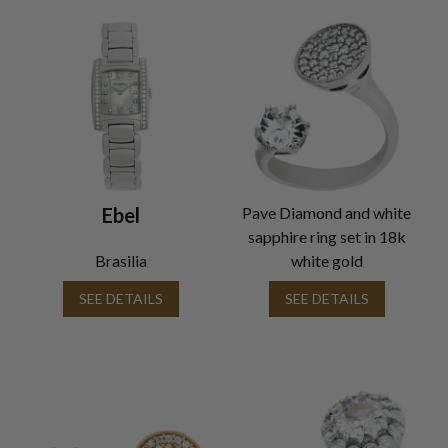
Ebel
Pave Diamond and white
sapphire ring set in 18k
Brasilia
white gold
SEE DETAILS
SEE DETAILS