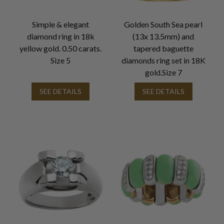
Simple & elegant
Golden South Sea pearl
diamond ring in 18k
(13x 13.5mm) and
yellow gold. 0.50 carats.
tapered baguette
Size 5
diamonds ring set in 18K
gold.Size 7
SEE DETAILS
SEE DETAILS