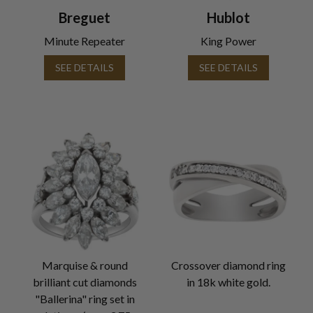
Breguet
Hublot
Minute Repeater
King Power
SEE DETAILS
SEE DETAILS
Marquise & round
Crossover diamond ring
brilliant cut diamonds
in 18k white gold.
"Ballerina" ring set in