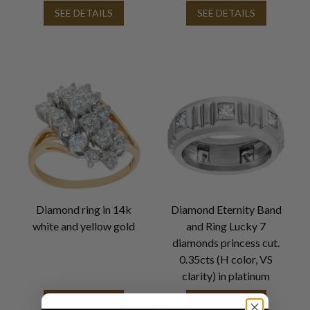
SEE DETAILS
SEE DETAILS
Diamond ring in 14k
Diamond Eternity Band
white and yellow gold
and Ring Lucky 7
diamonds princess cut.
0.35cts (H color, VS
clarity) in platinum
SEE DETAILS
SEE DETAILS