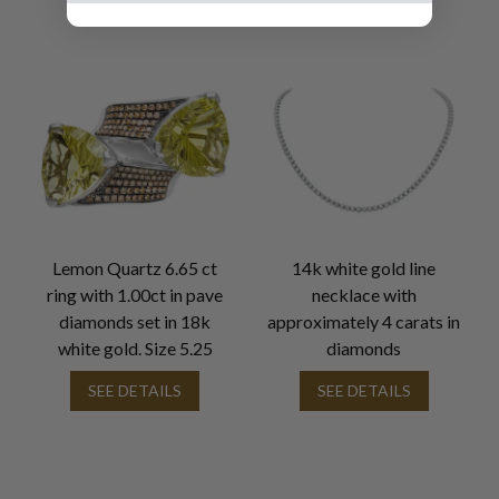
Lemon Quartz 6.65 ct
14k white gold line
ring with 1.00ct in pave
necklace with
diamonds set in 18k
approximately 4 carats in
white gold. Size 5.25
diamonds
SEE DETAILS
SEE DETAILS