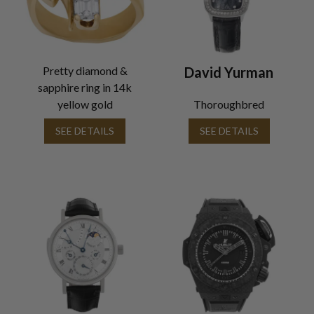
Pretty diamond &
David Yurman
sapphire ring in 14k
yellow gold
Thoroughbred
SEE DETAILS
SEE DETAILS