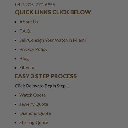
tel. 1-305-770-6955
QUICK LINKS CLICK BELOW
About Us
F.A.Q.
Sell/Consign Your Watch in Miami
Privacy Policy
Blog
Sitemap
EASY 3 STEP PROCESS
Click Below to Begin Step 1
Watch Quote
Jewelry Quote
Diamond Quote
Sterling Quote