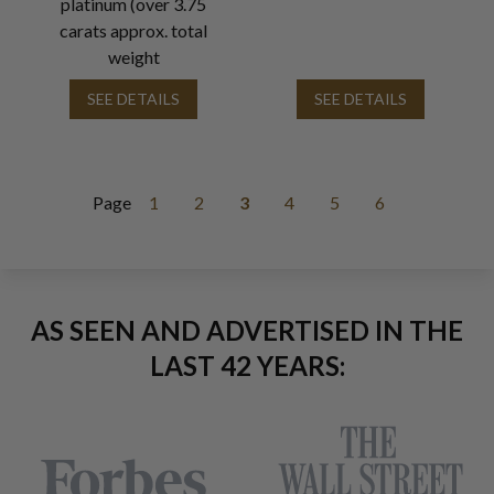
platinum (over 3.75
carats approx. total
weight
SEE DETAILS
SEE DETAILS
Page
1
2
3
4
5
6
AS SEEN AND ADVERTISED IN THE
LAST 42 YEARS: