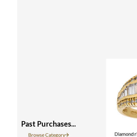
Past Purchases...
Diamond ri
Browse Category