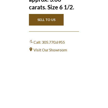
carats. Size 6 1/2.
SELL TO US
Call: 305.770.6955
Visit Our Showroom