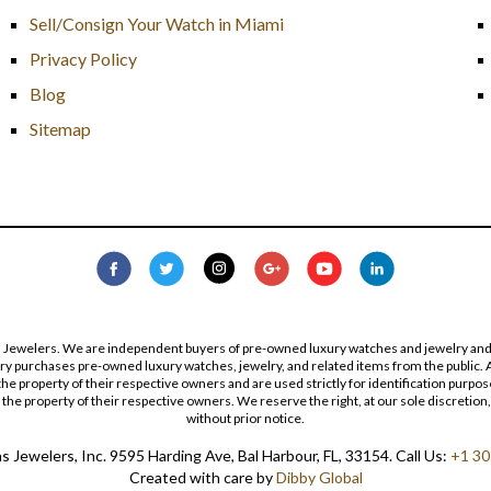
Sell/Consign Your Watch in Miami
Privacy Policy
Blog
Sitemap
s Jewelers. We are independent buyers of pre-owned luxury watches and jewelry and are
lry purchases pre-owned luxury watches, jewelry, and related items from the public. A
re the property of their respective owners and are used strictly for identification pur
the property of their respective owners. We reserve the right, at our sole discretion,
without prior notice.
 Jewelers, Inc. 9595 Harding Ave, Bal Harbour, FL, 33154. Call Us:
+1 30
Created with care by
Dibby Global