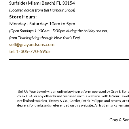
Surfside (Miami Beach) FL 33154
(Located across from Bal Harbour Shops)
Store Hours:
Monday - Saturday: 10am to 5pm
(Open Sundays 11:00am - 5:00pm
during the holiday season,
from Thanksgiving through New Year
'
s Eve)
sell@grayandsons.com
tel. 1-305-770-6955
Sell Us Your Jewelry is an online buying platform operated by Gray & Son
Rolex USA, or any other brand featured on this website. Sell Us Your Jewe
not limited to Rolex, Tiffany & Co., Cartier, Patek Philippe, and others, a
dealers for the brands referenced on this website. All trademarks remain 
Gray & Sons