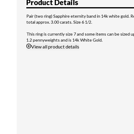
Product Details
Pair (two ring) Sapphire eternity band in 14k white gold. 
total approx. 3.00 carats. Size 6 1/2.
This ring is currently size 7 and some items can be sized 
1.2 pennyweights and is 14k White Gold.
View
all product details