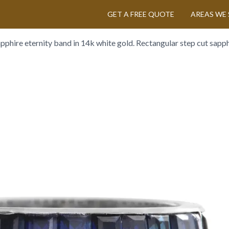
GET A FREE QUOTE
AREAS WE 
apphire eternity band in 14k white gold. Rectangular step cut sapphi