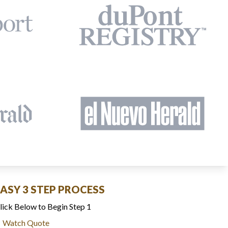
EASY 3 STEP PROCESS
lick Below to Begin Step 1
Watch Quote