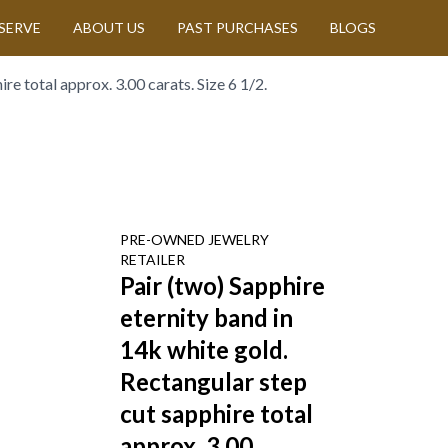
SERVE
ABOUT US
PAST PURCHASES
BLOGS
re total approx. 3.00 carats. Size 6 1/2.
PRE-OWNED
JEWELRY
RETAILER
Pair (two) Sapphire
eternity band in
14k white gold.
Rectangular step
cut sapphire total
approx. 3.00