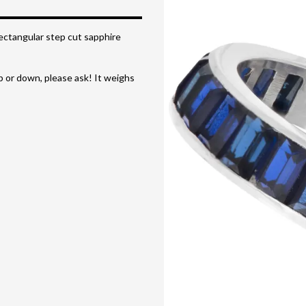
Rectangular step cut sapphire
up or down, please ask! It weighs