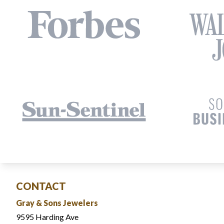
CONTACT
Gray & Sons Jewelers
9595 Harding Ave