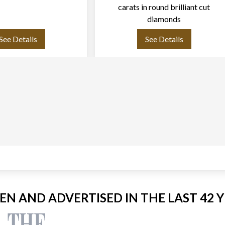
carats in round brilliant cut
diamonds
See Details
See Details
EEN AND ADVERTISED IN THE LAST 42 Y