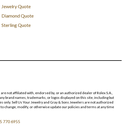
Jewelry Quote
Diamond Quote
Sterling Quote
 not affiliated with, endorsed by, or an authorized dealer of Rolex S.A.,
ny brand names, trademarks, or logos displayed on this site, including but
poses only. Sell Us Your Jewelry and Gray & Sons Jewelers are not authorized
 to change, modify, or otherwise update our policies and terms at any time
5 770 6955