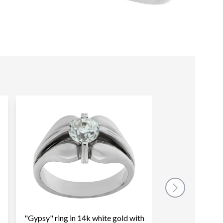
"Gypsy" ring in 14k white gold with
Vintage wide