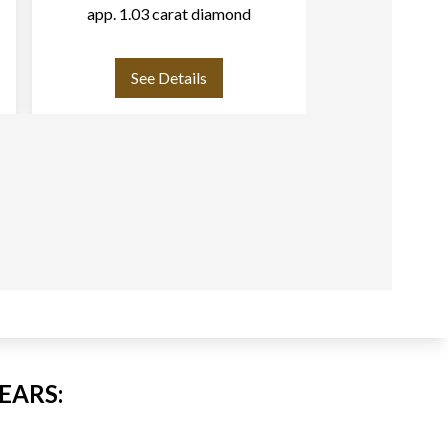
app. 1.03 carat diamond
band in 18k w
with approximat
cut 
See Details
See
EARS: