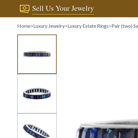
Sell Us Your Jewelry
Home
>
Luxury Jewelry
>
Luxury Estate Rings
>
Pair (two) S