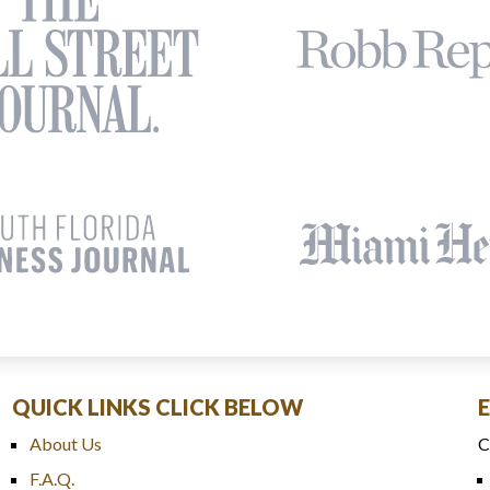
QUICK LINKS CLICK BELOW
About Us
C
F.A.Q.