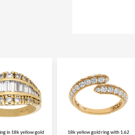
ng in 18k yellow gold
18k yellow gold ring with 1.62