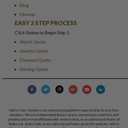
Blog
Sitemap
EASY 3 STEP PROCESS
Click Below to Begin Step 1
Watch Quote
Jewelry Quote
Diamond Quote
Sterling Quote
Sell Us Your Jewelry is an online buying platform operated by Gray & Sons
Jewelers. We are independent buyers of pre-owned luxury watches and
jewelry and are not affiliated with, endorsed by, or an authorized dealer of
Rolex S.A., Rolex USA, or any other brand featured on this website. Sell Us