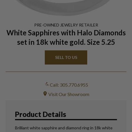
PRE-OWNED
JEWELRY
RETAILER
White Sapphires with Halo Diamonds
set in 18k white gold. Size 5.25
SELL TO US
Call: 305.770.6955
Visit Our Showroom
Product Details
Brilliant white sapphire and diamond ring in 18k white