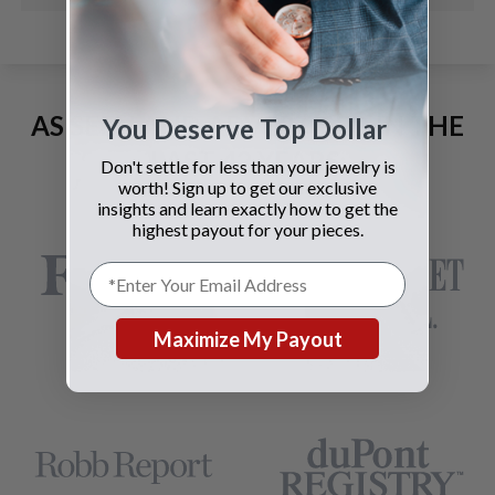
AS SEEN AND ADVERTISED IN THE
You Deserve Top Dollar
LAST 42 YEARS:
Don't settle for less than your jewelry is
worth! Sign up to get our exclusive
insights and learn exactly how to get the
highest payout for your pieces.
Maximize My Payout