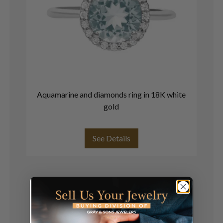
Aquamarine and diamonds ring in 18K white
R
gold
See Details