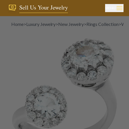
Sell Us Your Jewelry
MENU
Home
>
Luxury Jewelry
>
New Jewelry
>
Rings Collection
>
Whi