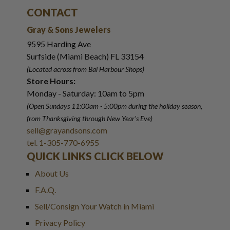
CONTACT
Gray & Sons Jewelers
9595 Harding Ave
Surfside (Miami Beach) FL 33154
(Located across from Bal Harbour Shops)
Store Hours:
Monday - Saturday: 10am to 5pm
(Open Sundays 11:00am - 5:00pm
during the holiday season,
from Thanksgiving through New Year
'
s Eve)
sell@grayandsons.com
tel. 1-305-770-6955
QUICK LINKS CLICK BELOW
About Us
F.A.Q.
Sell/Consign Your Watch in Miami
Privacy Policy