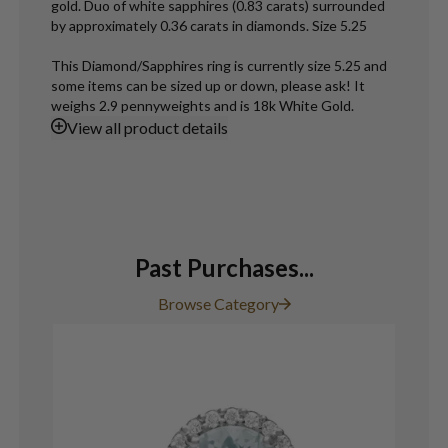
gold. Duo of white sapphires (0.83 carats) surrounded
by approximately 0.36 carats in diamonds. Size 5.25
This Diamond/Sapphires ring is currently size 5.25 and
some items can be sized up or down, please ask! It
weighs 2.9 pennyweights and is 18k White Gold.
View
all product details
Past Purchases...
Browse Category