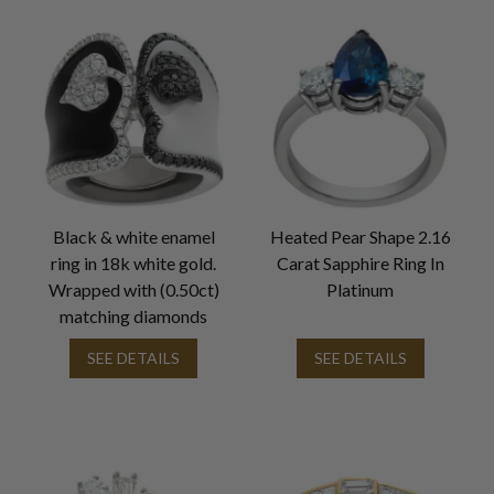
Black & white enamel
Heated Pear Shape 2.16
ring in 18k white gold.
Carat Sapphire Ring In
Wrapped with (0.50ct)
Platinum
matching diamonds
SEE DETAILS
SEE DETAILS