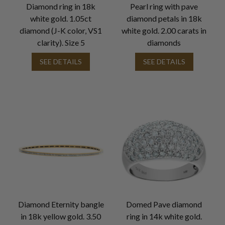
Diamond ring in 18k
Pearl ring with pave
white gold. 1.05ct
diamond petals in 18k
diamond (J-K color, VS1
white gold. 2.00 carats in
clarity). Size 5
diamonds
SEE DETAILS
SEE DETAILS
Diamond Eternity bangle
Domed Pave diamond
in 18k yellow gold. 3.50
ring in 14k white gold.