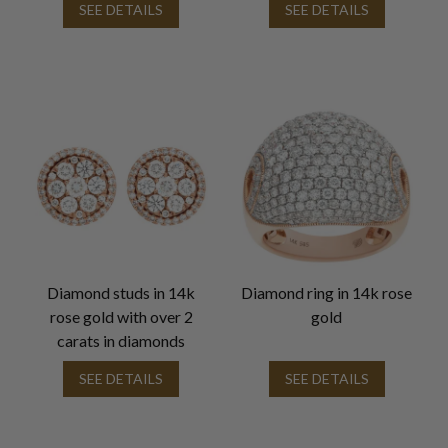
SEE DETAILS
SEE DETAILS
Diamond studs in 14k
Diamond ring in 14k rose
rose gold with over 2
gold
carats in diamonds
SEE DETAILS
SEE DETAILS