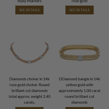
Ruby Markers
rose gold
SEE DETAILS
SEE DETAILS
Diamonds choker in 14k
DDiamond bangle in 14k
rose gold choker. Round
yellow gold with
brilliant cut diamonds
approximately 1.00 carat
total approx. weight 2.40
round brilliant cut
carats,
diamonds