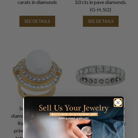
carats in diamonds
3.0 cts in pave diamonds.
(G-H, SI2)
SEE DETAILS
SEE DETAILS
South sea pearl &
18k white gold eternity
diamonds ring set in 18K.
band w/ approx. 1.5 cts
Round brilliant and
in G-H Color, VS Clarity
princess cut diamonds
diamonds
total approx. weight: