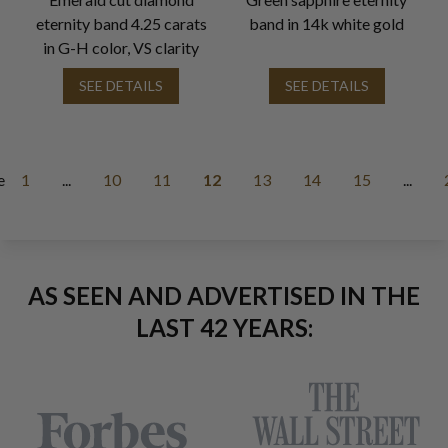
eternity band 4.25 carats
band in 14k white gold
in G-H color, VS clarity
SEE DETAILS
SEE DETAILS
e
1
...
10
11
12
13
14
15
...
AS SEEN AND ADVERTISED IN THE
LAST 42 YEARS: