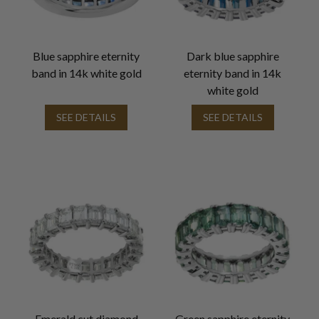
Blue sapphire eternity
Dark blue sapphire
band in 14k white gold
eternity band in 14k
white gold
SEE DETAILS
SEE DETAILS
Emerald cut diamond
Green sapphire eternity