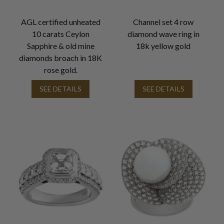
AGL certified unheated
Channel set 4 row
10 carats Ceylon
diamond wave ring in
Sapphire & old mine
18k yellow gold
diamonds broach in 18K
rose gold.
SEE DETAILS
SEE DETAILS