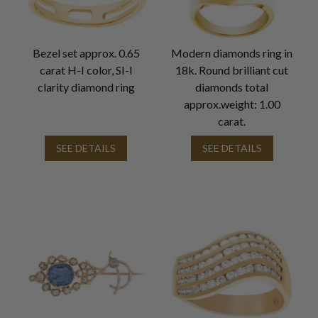
Bezel set approx. 0.65
Modern diamonds ring in
carat H-I color, SI-I
18k. Round brilliant cut
clarity diamond ring
diamonds total
approx.weight: 1.00
carat.
SEE DETAILS
SEE DETAILS