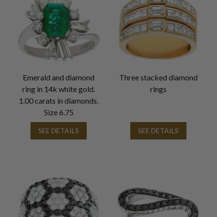
Emerald and diamond
Three stacked diamond
ring in 14k white gold.
rings
1.00 carats in diamonds.
Size 6.75
SEE DETAILS
SEE DETAILS