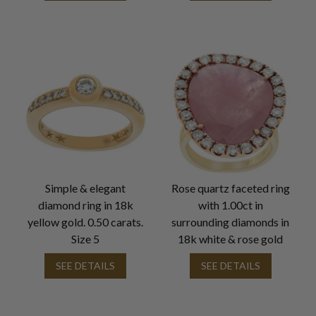
Simple & elegant
Rose quartz faceted ring
diamond ring in 18k
with 1.00ct in
yellow gold. 0.50 carats.
surrounding diamonds in
Size 5
18k white & rose gold
SEE DETAILS
SEE DETAILS