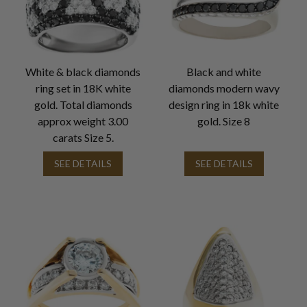
White & black diamonds
Black and white
ring set in 18K white
diamonds modern wavy
gold. Total diamonds
design ring in 18k white
approx weight 3.00
gold. Size 8
carats Size 5.
SEE DETAILS
SEE DETAILS