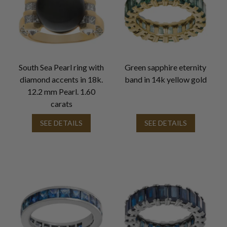
South Sea Pearl ring with
Green sapphire eternity
diamond accents in 18k.
band in 14k yellow gold
12.2 mm Pearl. 1.60
carats
SEE DETAILS
SEE DETAILS