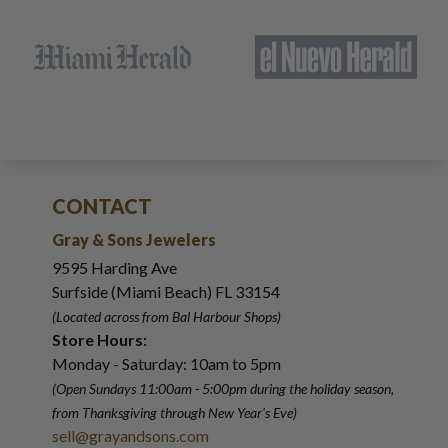
CONTACT
Gray & Sons Jewelers
9595 Harding Ave
Surfside (Miami Beach) FL 33154
(Located across from Bal Harbour Shops)
Store Hours:
Monday - Saturday: 10am to 5pm
(Open Sundays 11:00am - 5:00pm
during the holiday season,
from Thanksgiving through New Year
'
s Eve)
sell@grayandsons.com