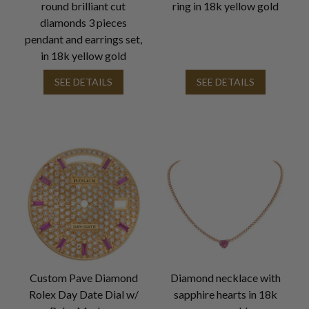
round brilliant cut
ring in 18k yellow gold
diamonds 3 pieces
pendant and earrings set,
in 18k yellow gold
SEE DETAILS
SEE DETAILS
Custom Pave Diamond
Diamond necklace with
Rolex Day Date Dial w/
sapphire hearts in 18k