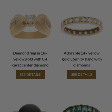
Diamond ring in 18k
Adorable 14k yellow
yellow gold with 0.4
gold Eternity band with
carat center diamond
diamonds
SEE DETAILS
SEE DETAILS