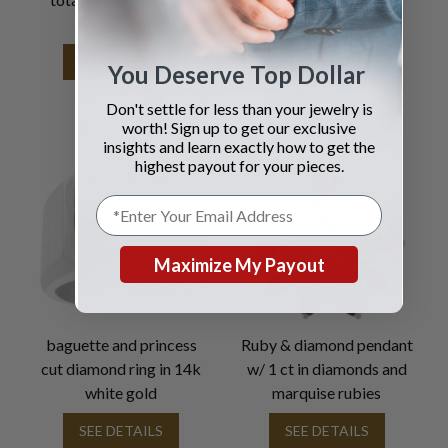
2.22 carats
SEE DETAILS
SEE DETAILS
You Deserve Top Dollar
Don't settle for less than your jewelry is
worth! Sign up to get our exclusive
insights and learn exactly how to get the
highest payout for your pieces.
Maximize My Payout
baguette and princess
Ruby & diamond pendant
cut diamond ring in 14k
w/ 1 ct in diamonds and
white gold
marquise rubies
SEE DETAILS
SEE DETAILS