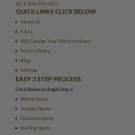
tel. 1-305-770-6955
QUICK LINKS CLICK BELOW
About Us
F.A.Q.
Sell/Consign Your Watch in Miami
Privacy Policy
Blog
Sitemap
EASY 3 STEP PROCESS
Click Below to Begin Step 1
Watch Quote
Jewelry Quote
Diamond Quote
Sterling Quote