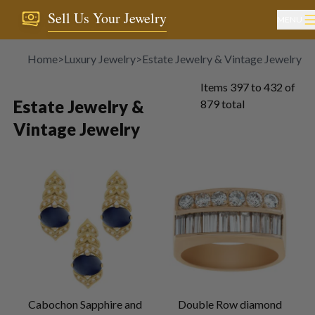
Sell Us Your Jewelry
MENU
Home
>
Luxury Jewelry
>
Estate Jewelry & Vintage Jewelry
Items
397
to
432
of
Estate Jewelry &
879
total
Vintage Jewelry
Cabochon Sapphire and
Double Row diamond