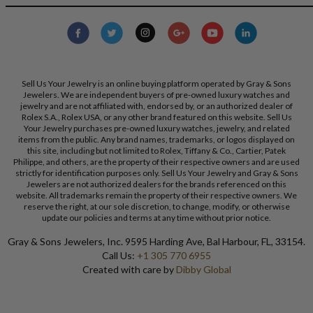
Sell Us Your Jewelry is an online buying platform operated by Gray & Sons
Jewelers. We are independent buyers of pre-owned luxury watches and
jewelry and are not affiliated with, endorsed by, or an authorized dealer of
Rolex S.A., Rolex USA, or any other brand featured on this website. Sell Us
Your Jewelry purchases pre-owned luxury watches, jewelry, and related
items from the public. Any brand names, trademarks, or logos displayed on
this site, including but not limited to Rolex, Tiffany & Co., Cartier, Patek
Philippe, and others, are the property of their respective owners and are used
strictly for identification purposes only. Sell Us Your Jewelry and Gray & Sons
Jewelers are not authorized dealers for the brands referenced on this
website. All trademarks remain the property of their respective owners. We
reserve the right, at our sole discretion, to change, modify, or otherwise
update our policies and terms at any time without prior notice.
Gray & Sons Jewelers, Inc. 9595 Harding Ave, Bal Harbour, FL, 33154.
Call Us:
+1 305 770 6955
Created with care by
Dibby Global