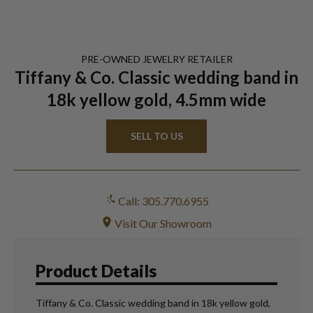
PRE-OWNED
JEWELRY
RETAILER
Tiffany & Co. Classic wedding band in
18k yellow gold, 4.5mm wide
SELL TO US
Call: 305.770.6955
Visit Our Showroom
Product Details
Tiffany & Co. Classic wedding band in 18k yellow gold,