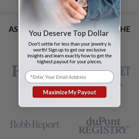
AS SEEN AND ADVERTISED IN THE
You Deserve Top Dollar
LAST 42 YEARS:
Don't settle for less than your jewelry is
worth! Sign up to get our exclusive
insights and learn exactly how to get the
highest payout for your pieces.
Maximize My Payout