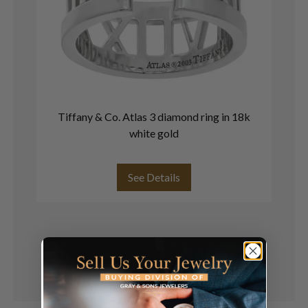
Tiffany & Co. Atlas 3 diamond ring in 18k
white gold
o
See Details