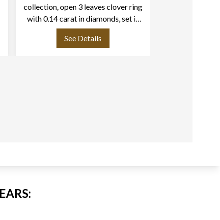
collection, open 3 leaves clover ring
18k rose go
with 0.14 carat in diamonds, set in
18k rose gold
See Details
See
EARS: