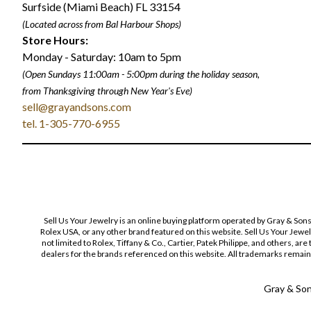
Surfside (Miami Beach) FL 33154
(Located across from Bal Harbour Shops)
Store Hours:
Monday - Saturday: 10am to 5pm
(Open Sundays 11:00am - 5:00pm
during the holiday season,
from Thanksgiving through New Year
'
s Eve)
sell@grayandsons.com
tel. 1-305-770-6955
Sell Us Your Jewelry is an online buying platform operated by Gray & Son
Rolex USA, or any other brand featured on this website. Sell Us Your Jewe
not limited to Rolex, Tiffany & Co., Cartier, Patek Philippe, and others, a
dealers for the brands referenced on this website. All trademarks remain 
Gray & Sons