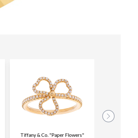
Tiffany & Co. "Paper Flowers"
Tiffany & Co. 