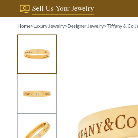
Sell Us Your Jewelry
Home
>
Luxury Jewelry
>
Designer Jewelry
>
Tiffany & Co J