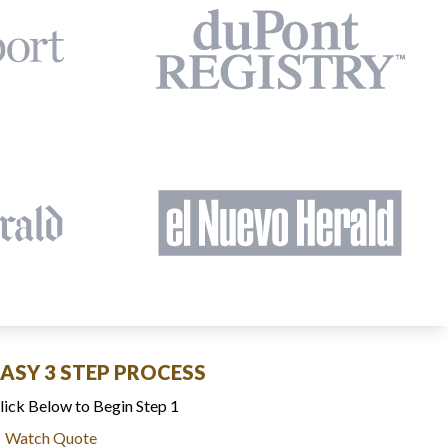
EASY 3 STEP PROCESS
lick Below to Begin Step 1
Watch Quote