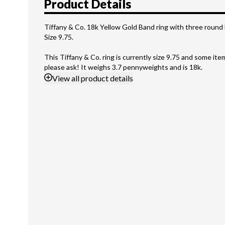
Product Details
Tiffany & Co. 18k Yellow Gold Band ring with three round 
Size 9.75.
This Tiffany & Co. ring is currently size 9.75 and some it
please ask! It weighs 3.7 pennyweights and is 18k.
View
all product details