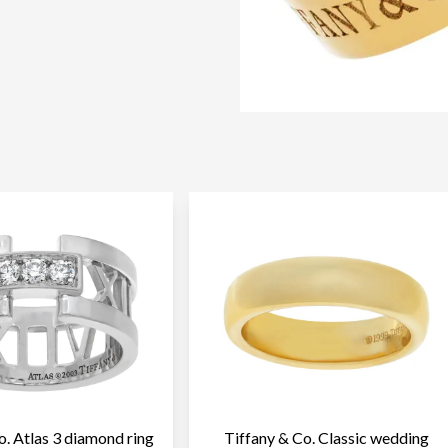
o. Atlas 3 diamond ring
Tiffany & Co. Classic wedding