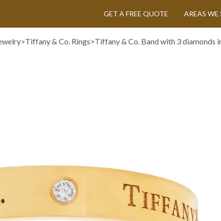
GET A FREE QUOTE
AREAS WE 
ewelry
>
Tiffany & Co. Rings
>
Tiffany & Co. Band with 3 diamonds i