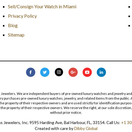
Sell/Consign Your Watch in Miami
Privacy Policy
Blog
Sitemap
s Jewelers. We are independent buyers of pre-owned luxury watches and jewelry and are
lry purchases pre-owned luxury watches, jewelry, and related items from the public. A
re the property of their respective owners and are used strictly for identification pur
the property of their respective owners. We reserve the right, at our sole discretion,
without prior notice.
 Jewelers, Inc. 9595 Harding Ave, Bal Harbour, FL, 33154. Call Us:
+1 30
Created with care by
Dibby Global