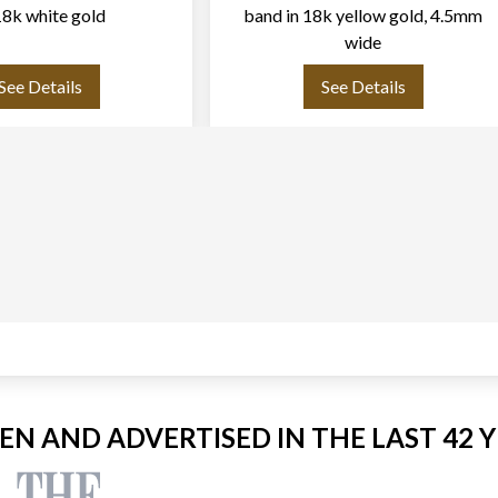
18k white gold
band in 18k yellow gold, 4.5mm
wide
See Details
See Details
EEN AND ADVERTISED IN THE LAST 42 Y