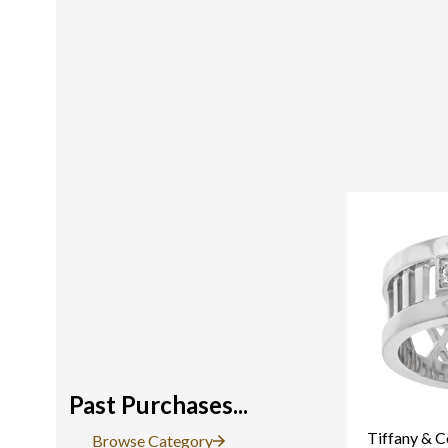
Past Purchases...
Tiffany & C
Browse Category