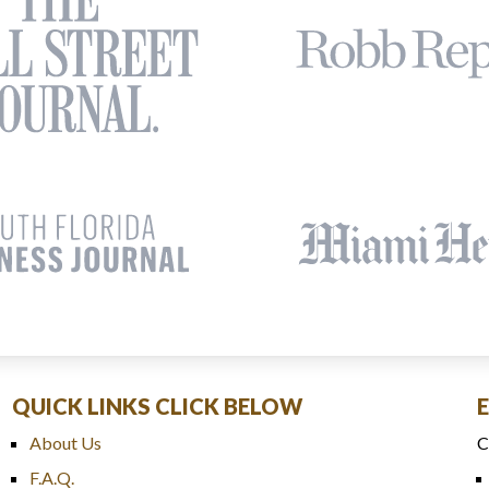
QUICK LINKS CLICK BELOW
About Us
C
F.A.Q.