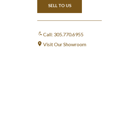
SELL TO US
Call: 305.770.6955
Visit Our Showroom