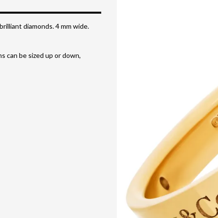
brilliant diamonds. 4 mm wide.
ems can be sized up or down,