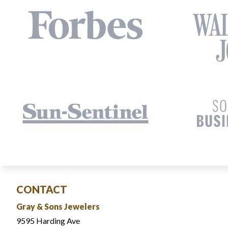
CONTACT
Gray & Sons Jewelers
9595 Harding Ave