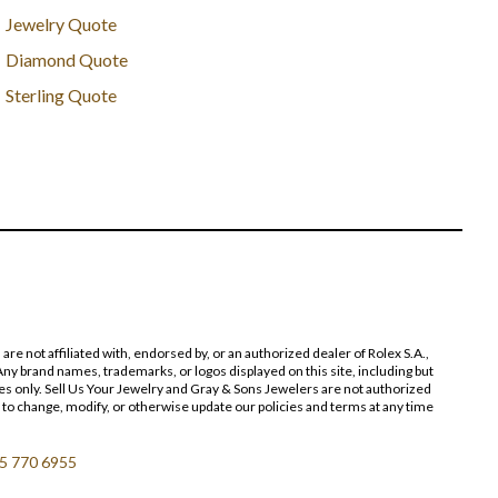
Jewelry Quote
Diamond Quote
Sterling Quote
 not affiliated with, endorsed by, or an authorized dealer of Rolex S.A.,
ny brand names, trademarks, or logos displayed on this site, including but
poses only. Sell Us Your Jewelry and Gray & Sons Jewelers are not authorized
 to change, modify, or otherwise update our policies and terms at any time
5 770 6955