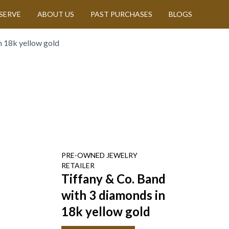
SERVE
ABOUT US
PAST PURCHASES
BLOGS
n 18k yellow gold
PRE-OWNED
JEWELRY
RETAILER
Tiffany & Co. Band
with 3 diamonds in
18k yellow gold