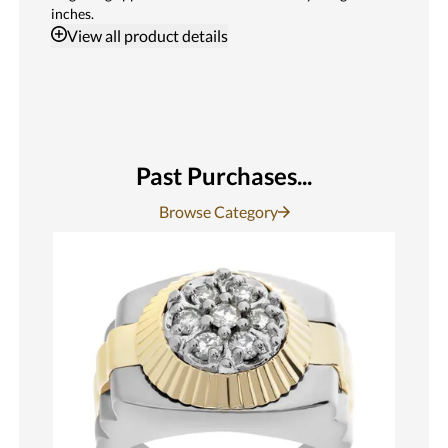
inches.
View
all product details
Past Purchases...
Browse Category