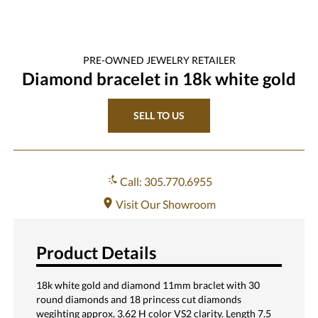
PRE-OWNED
JEWELRY
RETAILER
Diamond bracelet in 18k white gold
SELL TO US
Call: 305.770.6955
Visit Our Showroom
Product Details
18k white gold and diamond 11mm braclet with 30
round diamonds and 18 princess cut diamonds
wegihting approx. 3.62 H color VS2 clarity. Length 7.5