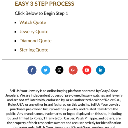
EASY 3 STEP PROCESS
Click Below to Begin Step 1
Watch Quote
Jewelry Quote
Diamond Quote
Sterling Quote
Sell Us Your Jewelry is an online buying platform operated by Gray & Sons
Jewelers. We are independent buyers of pre-owned luxury watches and jewelry
and are not affiliated with, endorsed by, or an authorized dealer of Rolex S.A.,
Rolex USA, or any other brand featured on this website. Sell Us Your Jewelry
purchases pre-owned luxury watches, jewelry, and related items from the
public. Any brand names, trademarks, or logos displayed on this site, including
but not limited to Rolex, Tiffany & Co., Cartier, Patek Philippe, and others, are
the property of their respective owners and are used strictly for identification
purposes only. Sell Us Your Jewelry and Gray & Sons Jewelers are not