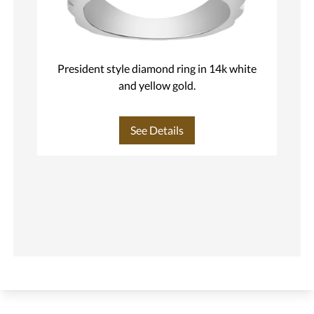
President style diamond ring in 14k white
M
and yellow gold.
See Details