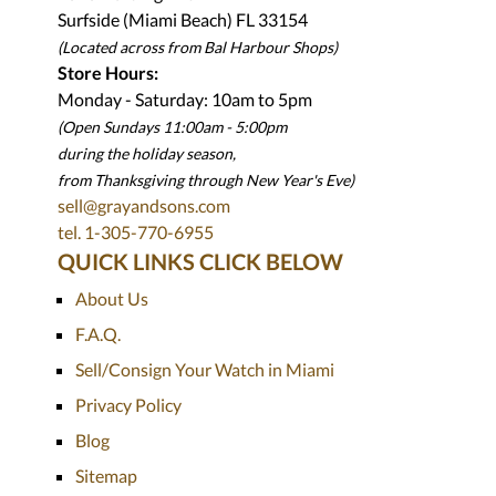
Surfside (Miami Beach) FL 33154
(Located across from Bal Harbour Shops)
Store Hours:
Monday - Saturday: 10am to 5pm
(Open Sundays 11:00am - 5:00pm
during the holiday season,
from Thanksgiving through New Year
'
s Eve)
sell@grayandsons.com
tel. 1-305-770-6955
QUICK LINKS CLICK BELOW
About Us
F.A.Q.
Sell/Consign Your Watch in Miami
Privacy Policy
Blog
Sitemap