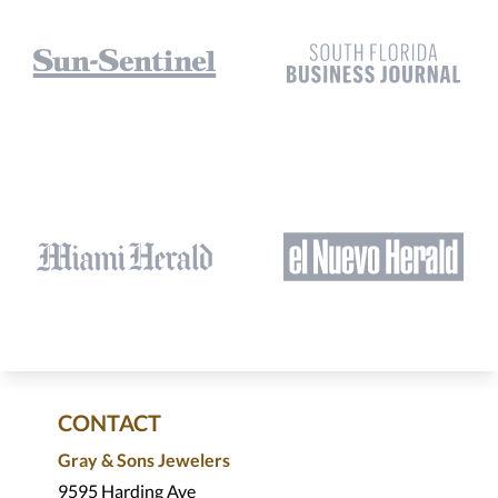
CONTACT
Gray & Sons Jewelers
9595 Harding Ave