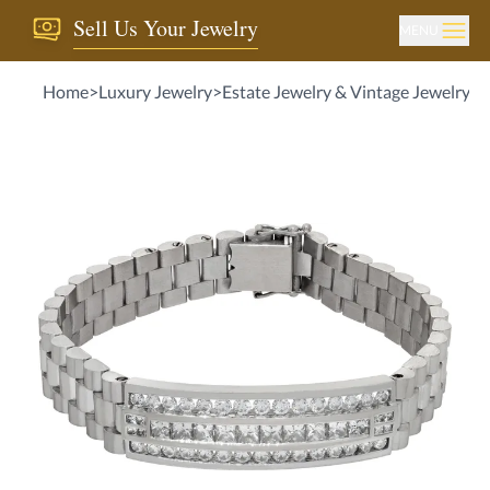
Sell Us Your Jewelry
MENU
Home
>
Luxury Jewelry
>
Estate Jewelry & Vintage Jewelry
>
M