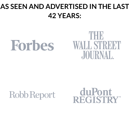
AS SEEN AND ADVERTISED IN THE LAST
42 YEARS: