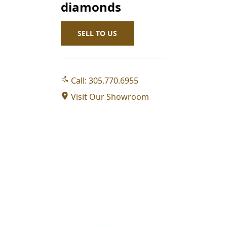
SELL TO US
Call: 305.770.6955
Visit Our Showroom