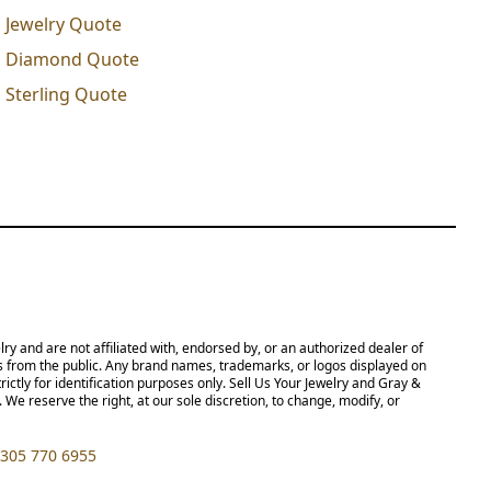
Jewelry Quote
Diamond Quote
Sterling Quote
 not affiliated with, endorsed by, or an authorized dealer of Rolex S.A.,
ny brand names, trademarks, or logos displayed on this site, including but
poses only. Sell Us Your Jewelry and Gray & Sons Jewelers are not authorized
 to change, modify, or otherwise update our policies and terms at any time
5 770 6955