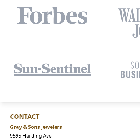
CONTACT
Gray & Sons Jewelers
9595 Harding Ave