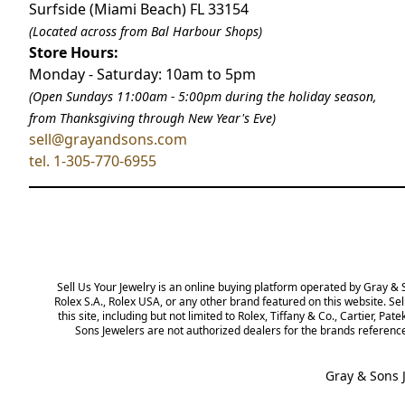
Surfside (Miami Beach) FL 33154
(Located across from Bal Harbour Shops)
Store Hours:
Monday - Saturday: 10am to 5pm
(Open Sundays 11:00am - 5:00pm
during the holiday season,
from Thanksgiving through New Year
'
s Eve)
sell@grayandsons.com
tel. 1-305-770-6955
Sell Us Your Jewelry is an online buying platform operated by Gray & Son
Rolex USA, or any other brand featured on this website. Sell Us Your Jewe
not limited to Rolex, Tiffany & Co., Cartier, Patek Philippe, and others, a
dealers for the brands referenced on this website. All trademarks remain 
Gray & Sons