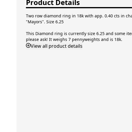
Product Details
Two row diamond ring in 18k with app. 0.40 cts in channel
Size 6.25
This Diamond ring is currently size 6.25 and some items c
ask! It weighs 7 pennyweights and is 18k.
View
all product details