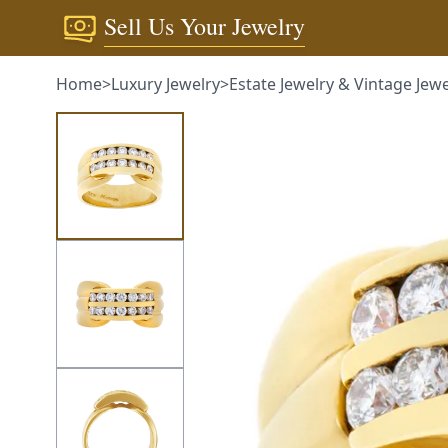
Sell Us Your Jewelry
Home
>
Luxury Jewelry
>
Estate Jewelry & Vintage Jewelry