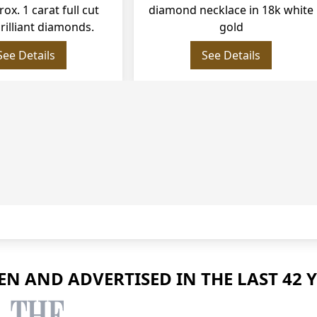
. 1 carat full cut round
diamond necklace in 18k white
liant diamonds.
gold
See Details
See Details
EEN AND ADVERTISED IN THE LAST 42 Y