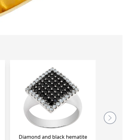
Diamond and black hematite ring in
Wide Pave Dia