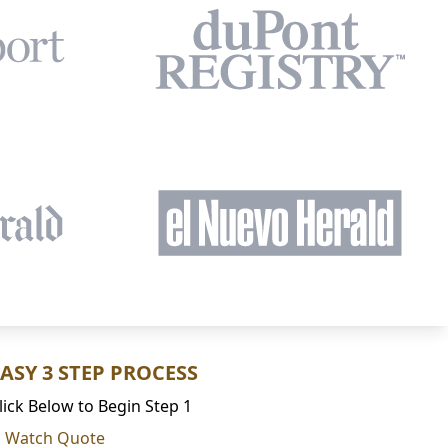
EASY 3 STEP PROCESS
lick Below to Begin Step 1
Watch Quote