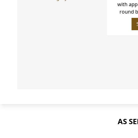
with approx
bril
AS S