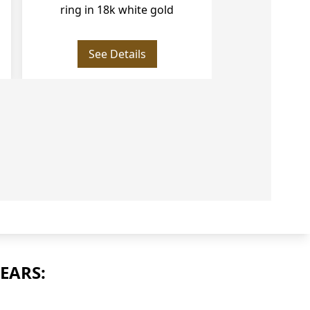
18k white gold
white an
See Details
See
EARS: