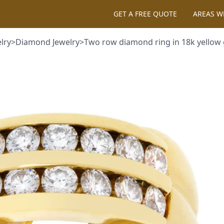
GET A FREE QUOTE
AREAS WE 
>
Diamond Jewelry
>
Two row diamond ring in 18k yellow gold. 0.40