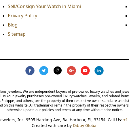
Sell/Consign Your Watch in Miami
Privacy Policy
Blog
Sitemap
s Jewelers. We are independent buyers of pre-owned luxury watches and jewelry and are
lry purchases pre-owned luxury watches, jewelry, and related items from the public. A
re the property of their respective owners and are used strictly for identification pur
the property of their respective owners. We reserve the right, at our sole discretion,
without prior notice.
 Jewelers, Inc. 9595 Harding Ave, Bal Harbour, FL, 33154. Call Us:
+1 30
Created with care by
Dibby Global