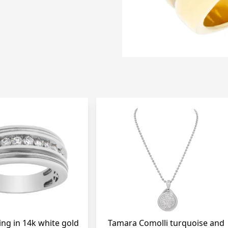
ing in 14k white gold
Tamara Comolli turquoise and