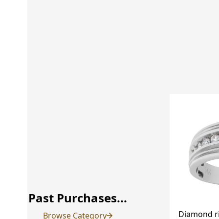
Past Purchases...
Diamond r
Browse Category