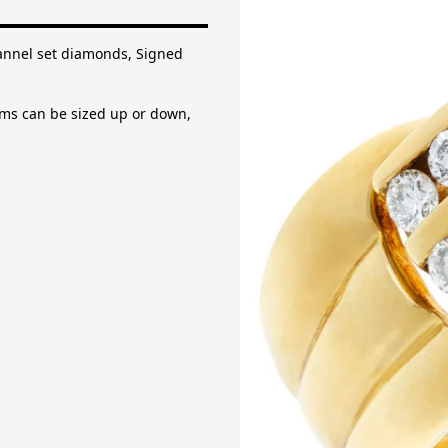
 set diamonds, Signed "Mayors".
an be sized up or down, please