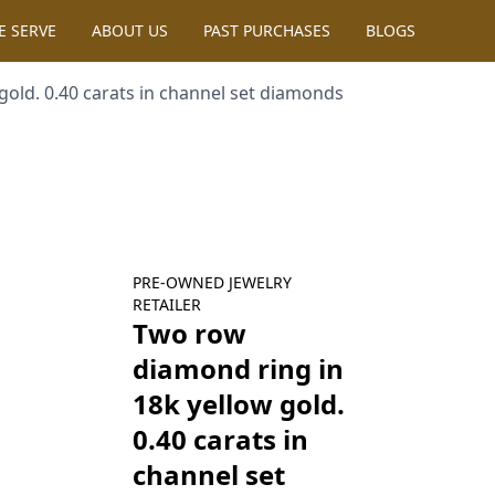
SERVE
ABOUT US
PAST PURCHASES
BLOGS
 carats in channel set diamonds
PRE-OWNED
JEWELRY
RETAILER
Two row diamond
ring in 18k yellow
gold. 0.40 carats in
channel set
diamonds