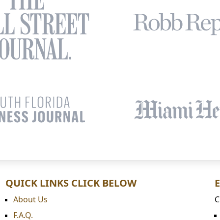
QUICK LINKS CLICK BELOW
About Us
C
F.A.Q.