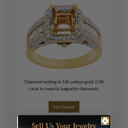
Diamond setting in 14k yellow gold; 0.90
18
carat in round & baguette diamonds.
See Details