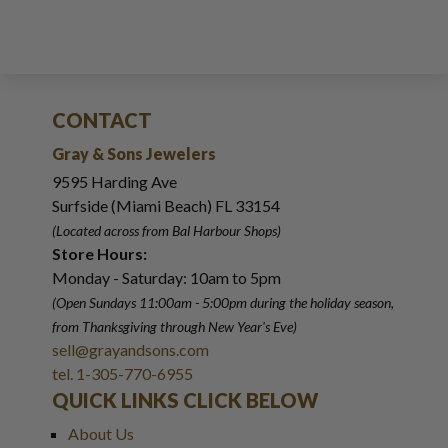
CONTACT
Gray & Sons Jewelers
9595 Harding Ave
Surfside (Miami Beach) FL 33154
(Located across from Bal Harbour Shops)
Store Hours:
Monday - Saturday: 10am to 5pm
(Open Sundays 11:00am - 5:00pm
during the holiday season,
from Thanksgiving through New Year
'
s Eve)
sell@grayandsons.com
tel. 1-305-770-6955
QUICK LINKS CLICK BELOW
About Us