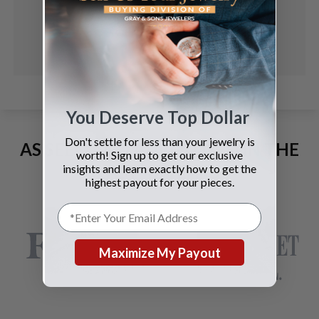
You Deserve Top Dollar
Don't settle for less than your jewelry is
AS SEEN AND ADVERTISED IN THE
worth! Sign up to get our exclusive
LAST 42 YEARS:
insights and learn exactly how to get the
highest payout for your pieces.
Maximize My Payout