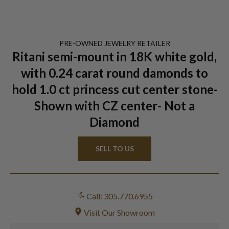
PRE-OWNED
JEWELRY
RETAILER
Ritani semi-mount in 18K white gold,
with 0.24 carat round damonds to
hold 1.0 ct princess cut center stone-
Shown with CZ center- Not a
Diamond
SELL TO US
Call: 305.770.6955
Visit Our Showroom