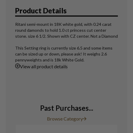
Product Details
Ritani semi-mount in 18K white gold, with 0.24 carat
round damonds to hold 1.0 ct princess cut center
stone. size 6 1/2. Shown with CZ center. Not a Diamond
This Setting ring is currently size 6.5 and some items
can be sized up or down, please ask! It weighs 2.6
pennyweights and is 18k White Gold.
View
all product details
Past Purchases...
Browse Category