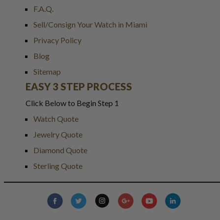
F.A.Q.
Sell/Consign Your Watch in Miami
Privacy Policy
Blog
Sitemap
EASY 3 STEP PROCESS
Click Below to Begin Step 1
Watch Quote
Jewelry Quote
Diamond Quote
Sterling Quote