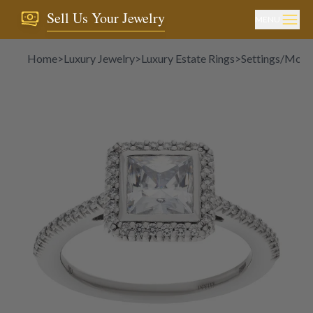
Sell Us Your Jewelry
MENU
Home
>
Luxury Jewelry
>
Luxury Estate Rings
>
Settings/Moun